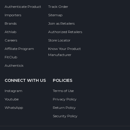
Authenticate Product
Track Order
Importers
Sitemap
Brands
Join as Retailers
Athlab
Authorized Retailers
Careers
Store Locator
Affiliate Program
Know Your Product
Manufacturer
FitClub
Authentick
CONNECT WITH US
POLICIES
Instagram
Terms of Use
Youtube
Privacy Policy
WhatsApp
Return Policy
Security Policy