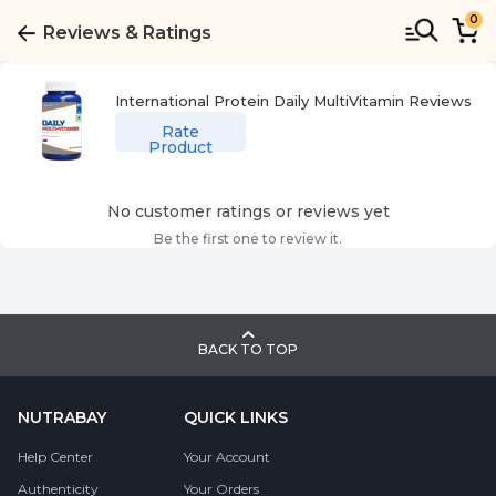
0
Reviews & Ratings
International Protein Daily MultiVitamin
Reviews
Rate
Product
No customer ratings or reviews yet
Be the first one to review it.
BACK TO TOP
NUTRABAY
QUICK LINKS
Help Center
Your Account
Authenticity
Your Orders