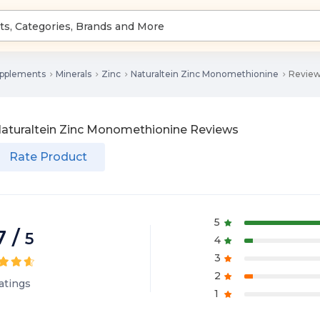
upplements
Minerals
Zinc
Naturaltein Zinc Monomethionine
Revie
aturaltein Zinc Monomethionine
Reviews
Rate Product
5
7
/
5
4
3
2
atings
1