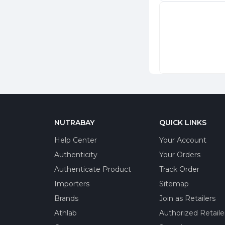
NUTRABAY
QUICK LINKS
Help Center
Your Account
Authenticity
Your Orders
Authenticate Product
Track Order
Importers
Sitemap
Brands
Join as Retailers
Athlab
Authorized Retaile