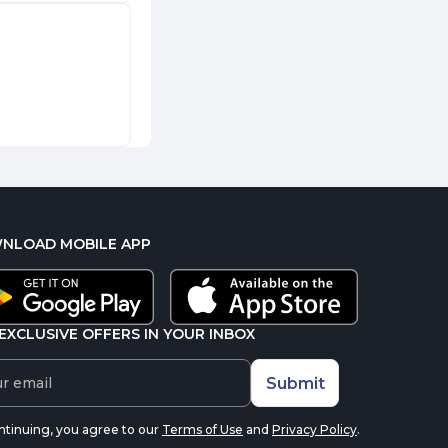
NLOAD MOBILE APP
EXCLUSIVE OFFERS IN YOUR INBOX
Submit
ntinuing, you agree to our
Terms of Use
and
Privacy Policy
.