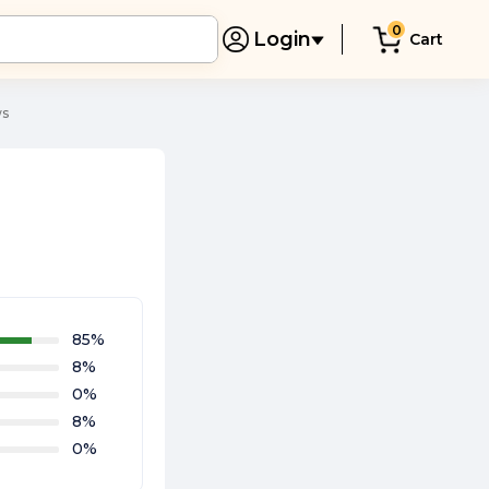
0
Login
Cart
ws
85
%
8
%
0
%
8
%
0
%