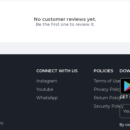
No customer reviews yet.
Be the first one to review it.
CONNECT WITH US
POLICIES
DOW
Instagram
Terms of Use
Youtube
Privacy Policy
GET 
WhatsApp
Return Policy
Security Policy
rs
By co