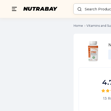
Home
Vitamins and S
N
4.
13
R