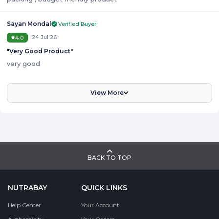
Sayan Mondal
Verified Buyer
24 Jul'26
4.0
"
Very Good Product
"
very good
View More
BACK TO TOP
NUTRABAY
QUICK LINKS
Help Center
Your Account