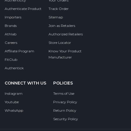
Authenticity
Your Orders
Authenticate Product
Track Order
Importers
Sitemap
Brands
Join as Retailers
Athlab
Authorized Retailers
Careers
Store Locator
Affiliate Program
Know Your Product
Manufacturer
FitClub
Authentick
CONNECT WITH US
POLICIES
Instagram
Terms of Use
Youtube
Privacy Policy
WhatsApp
Return Policy
Security Policy