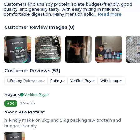
Customers find this soy protein isolate budget-friendly, good
quality, and generally tasty, with easy mixing in milk and
comfortable digestion. Many mention solid…
Read more
Customer Review Images
(
8
)
Customer Reviews
(
53
)
Sort by:
Relevance
Rating
Verified Buyer
With Images
Mayank
Verified Buyer
9 Nov'25
5.0
"
Good Raw Protein
"
hi kindly make on 3kg and 5 kg packing.raw protein and
budget friendly.