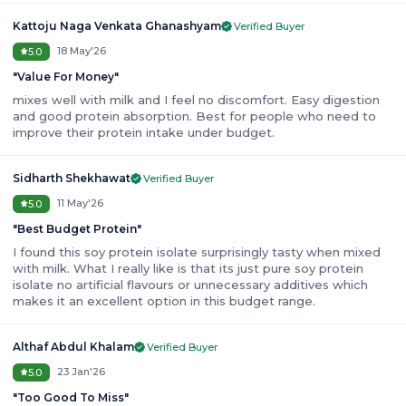
Kattoju Naga Venkata Ghanashyam
Verified Buyer
18 May'26
5.0
"
Value For Money
"
mixes well with milk and I feel no discomfort. Easy digestion
and good protein absorption. Best for people who need to
improve their protein intake under budget.
Sidharth Shekhawat
Verified Buyer
11 May'26
5.0
"
Best Budget Protein
"
I found this soy protein isolate surprisingly tasty when mixed
with milk. What I really like is that its just pure soy protein
isolate no artificial flavours or unnecessary additives which
makes it an excellent option in this budget range.
Althaf Abdul Khalam
Verified Buyer
23 Jan'26
5.0
"
Too Good To Miss
"