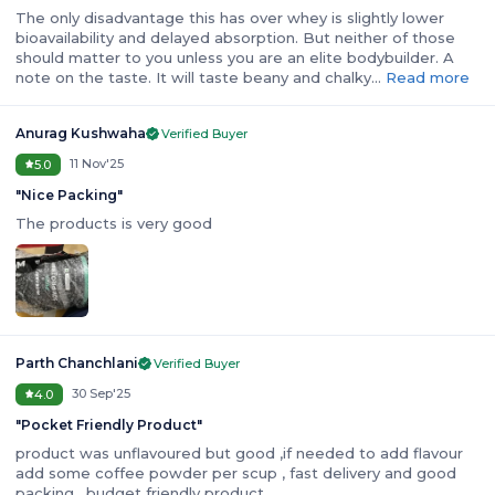
The only disadvantage this has over whey is slightly lower
bioavailability and delayed absorption. But neither of those
should matter to you unless you are an elite bodybuilder. A
note on the taste. It will taste beany and chalky…
Read more
Anurag Kushwaha
Verified Buyer
11 Nov'25
5.0
"
Nice Packing
"
The products is very good
Parth Chanchlani
Verified Buyer
30 Sep'25
4.0
"
Pocket Friendly Product
"
product was unflavoured but good ,if needed to add flavour
add some coffee powder per scup , fast delivery and good
packing , budget friendly product