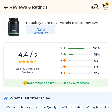
0
Reviews & Ratings
Nutrabay Pure Soy Protein Isolate
Reviews
Rate
Product
5
70
%
4.4
/
5
4
18
%
3
5
%
2
0
%
236
Ratings
&
53
Reviews
1
7
%
Recommended by
200+
Happy Customers
What Customers Say
Value for Money
Good Quality
Great Taste
Easy Mixability