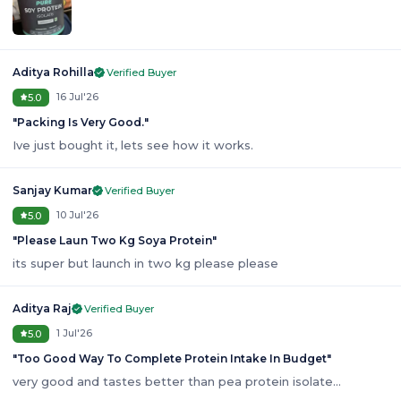
Aditya Rohilla
Verified Buyer
16 Jul'26
5.0
"
Packing Is Very Good.
"
Ive just bought it, lets see how it works.
Sanjay Kumar
Verified Buyer
10 Jul'26
5.0
"
Please Laun Two Kg Soya Protein
"
its super but launch in two kg please please
Aditya Raj
Verified Buyer
1 Jul'26
5.0
"
Too Good Way To Complete Protein Intake In Budget
"
very good and tastes better than pea protein isolate...