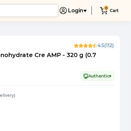
0
Login
Cart
4.5
(112)
nohydrate Cre AMP - 320 g (0.7
Authentic
elivery
)