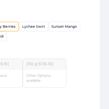
y Berries
Lychee Swirl
Sunset Mango
id
26 lb)
250 g (0.55 lb)
ions
Other Options
available