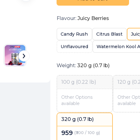
Flavour
:
Juicy Berries
Candy Rush
Citrus Blast
Juic
Unflavoured
Watermelon Kool A
Weight
:
320 g (0.7 lb)
100 g (0.22 lb)
120 g (0.
Other Options
Other Opt
available
available
320 g (0.7 lb)
959
(
₹300 / 100 g
)