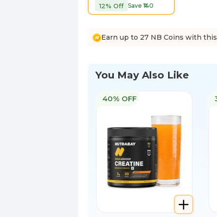
12
% Off
Save ₹
140
Earn up to 27 NB Coins with thi
You May Also Like
40% OFF