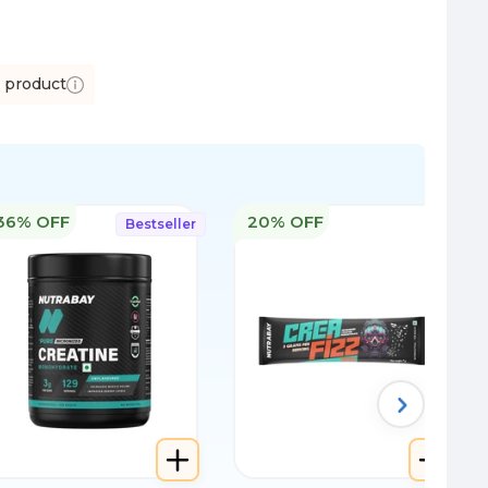
s product
36% OFF
20% OFF
Bestseller