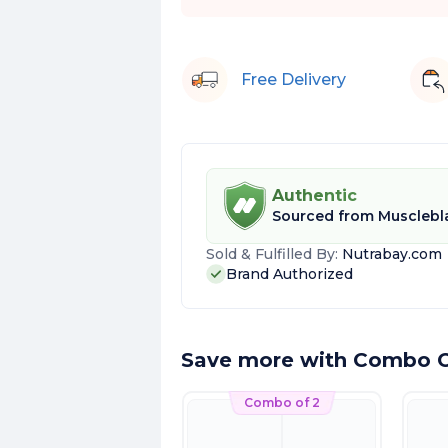
Free Delivery
Authentic
Sourced from
Musclebl
Sold & Fulfilled By:
Nutrabay.com
Brand Authorized
Save more with Combo O
Combo of 2