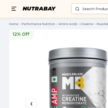
Home
Performance Nutrition
Amino Acids
Creatine
Muscle
12% Off
12% Off