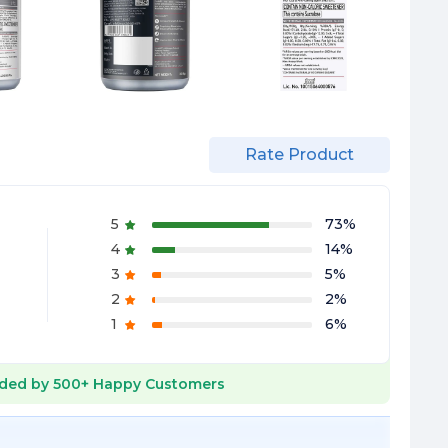
Rate Product
5
73
%
4
14
%
3
5
%
2
2
%
1
6
%
ded by
500+
Happy Customers