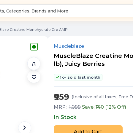
Blaze Creatine Monohydrate Cre AMP
Muscleblaze
MuscleBlaze Creatine Mo
lb), Juicy Berries
1k+ sold last month
₹959
(Inclusive of all taxes
, Free D
MRP:
1,099
Save: ₹
140
(
12
% Off)
In Stock
Add to Cart