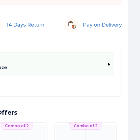
14 Days Return
Pay on Delivery
aze
ffers
Combo of 2
Combo of 2