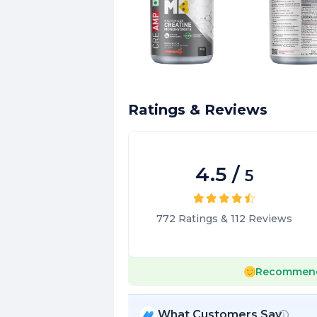
Ratings & Reviews
4.5
/
5
772
Ratings
&
112
Reviews
Recommen
What Customers Say