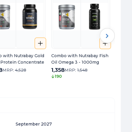
 with Nutrabay Gold
Combo with Nutrabay Fish
Combo 
Protein Concentrate
Oil Omega 3 - 1000mg
Multivi
8
1,358
1,258
MRP:
4,528
MRP:
1,548
190
280
September 2027