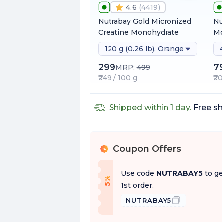
4.6
(
4419
)
Nutrabay Gold Micronized
Nu
Creatine Monohydrate
Mo
120 g (0.26 lb), Orange
299
7
MRP:
499
₹249 / 100 g
₹2
Shipped within 1 day.
Free sh
Coupon Offers
%
Use code
NUTRABAY5
to ge
f
5
%
O
f
1st order.
NUTRABAY5