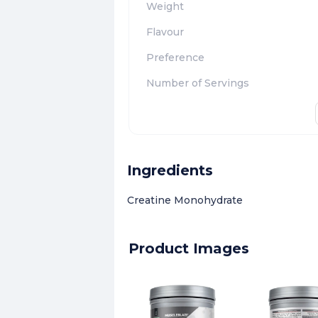
Weight
Flavour
Preference
Number of Servings
Ingredients
Creatine Monohydrate
Product Images