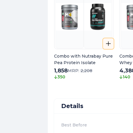
Combo with Nutrabay Pure
Combo
Pea Protein Isolate
Whey 
1,858
4,38
MRP:
2,208
350
140
Details
Best Before