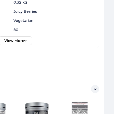
0.32 kg
Juicy Berries
Vegetarian
80
View More