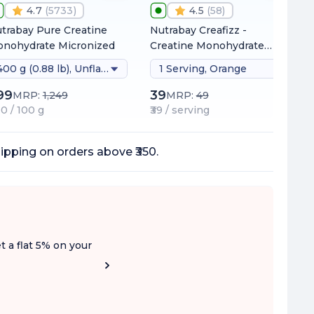
4.7
(
5733
)
4.5
(
58
)
trabay Pure Creatine
Nutrabay Creafizz -
nohydrate Micronized
Creatine Monohydrate
Sachets | Fizzy &
400 g (0.88 lb), Unflavoured
1 Serving, Orange
Refreshing Format |
Instantly Dissolves | No
99
39
MRP:
1,249
MRP:
49
Clumps | 3g Creatine per
00 / 100 g
₹39 / serving
Serving
ipping on orders above ₹350.
t a flat 5% on your