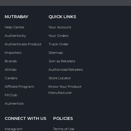
NUTRABAY
QUICK LINKS
Help Center
Your Account
Authenticity
Your Orders
Authenticate Product
Track Order
Importers
Sitemap
Brands
Join as Retailers
Athlab
Authorized Retailers
Careers
Store Locator
Affiliate Program
Know Your Product
Manufacturer
FitClub
Authentick
CONNECT WITH US
POLICIES
Instagram
Terms of Use