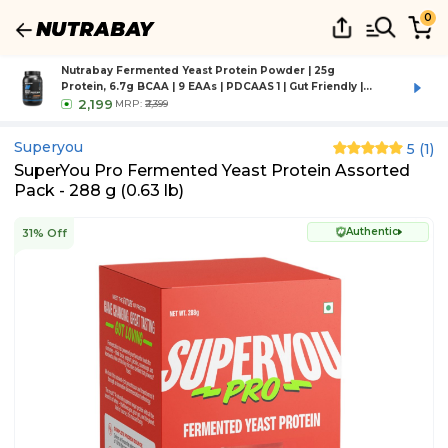
0
Nutrabay Fermented Yeast Protein Powder | 25g
Protein, 6.7g BCAA | 9 EAAs | PDCAAS 1 | Gut Friendly |
Superior Muscle Growth | Higher Absorption | Sugar,
2,199
MRP:
₹2,399
Lactose & Soy Free - 1 kg (2.2 lb), Rich Chocolate Creme
Superyou
5
(
1
)
SuperYou Pro Fermented Yeast Protein Assorted
Pack - 288 g (0.63 lb)
Authentic
31% Off