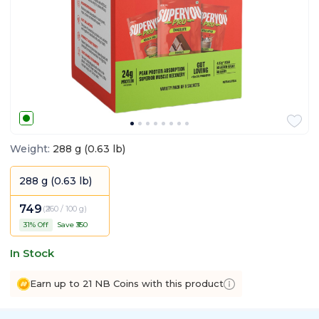
Weight
:
288 g (0.63 lb)
288 g (0.63 lb)
749
(
₹260 / 100 g
)
31
% Off
Save ₹
350
In Stock
Earn up to 21 NB Coins with this product