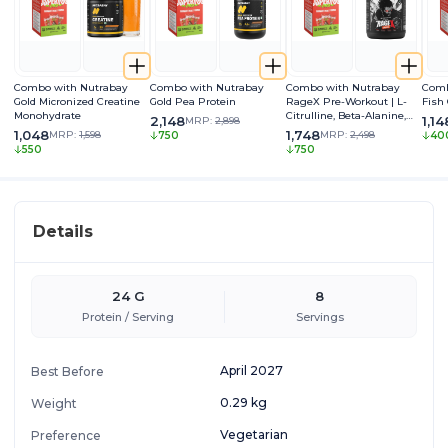
Combo with Nutrabay
Combo with Nutrabay
Combo with Nutrabay
Comb
Gold Micronized Creatine
Gold Pea Protein
RageX Pre-Workout | L-
Fish
Monohydrate
Citrulline, Beta-Alanine,
2,148
1,14
MRP:
2,898
Caffeine & Black Pepper
1,048
1,748
MRP:
1,598
MRP:
2,498
750
40
Extract | Energy, Focus &
550
750
Pump
Details
24 G
8
Protein / Serving
Servings
April 2027
Best Before
0.29 kg
Weight
Vegetarian
Preference