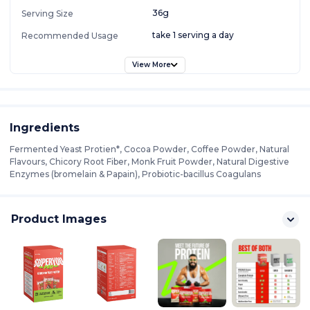
36g
Serving Size
take 1 serving a day
Recommended Usage
View More
Ingredients
Fermented Yeast Protien*, Cocoa Powder, Coffee Powder, Natural
Flavours, Chicory Root Fiber, Monk Fruit Powder, Natural Digestive
Enzymes (bromelain & Papain), Probiotic-bacillus Coagulans
Product Images