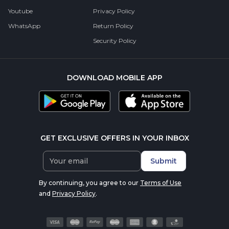
Youtube
Privacy Policy
WhatsApp
Return Policy
Security Policy
DOWNLOAD MOBILE APP
GET EXCLUSIVE OFFERS IN YOUR INBOX
Submit
By continuing, you agree to our
Terms of Use
and
Privacy Policy
.