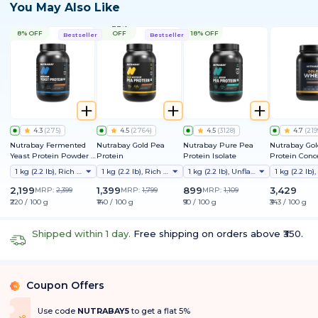
You May Also Like
22%
8% OFF
OFF
18% OFF
Bestseller
Bestseller
4.3
(
275
)
4.5
(
2764
)
4.5
(
3128
)
4.7
(
219
Nutrabay Fermented
Nutrabay Gold Pea
Nutrabay Pure Pea
Nutrabay Go
Yeast Protein Powder |
Protein
Protein Isolate
Protein Conc
25g Protein, 6.7g BCAA |
1 kg (2.2 lb), Rich Chocolate Creme
1 kg (2.2 lb), Rich Chocolate Creme
1 kg (2.2 lb), Unflavoured
9 EAAs | PDCAAS 1 | Gut
Friendly | Superior
2,199
1,399
899
3,429
MRP:
2,399
MRP:
1,799
MRP:
1,109
Muscle Growth | Higher
₹220 / 100 g
₹140 / 100 g
₹90 / 100 g
₹343 / 100 g
Absorption | Sugar,
Lactose & Soy Free
Shipped within 1 day.
Free shipping on orders above ₹350.
Coupon Offers
%
Use code
NUTRABAY5
to get a flat 5%