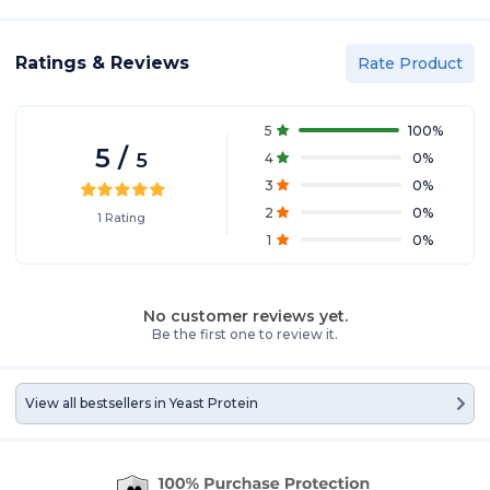
Ratings & Reviews
Rate Product
5
100
%
5
/
5
4
0
%
3
0
%
2
0
%
1
Rating
1
0
%
No customer reviews yet.
Be the first one to review it.
View all bestsellers in
Yeast Protein