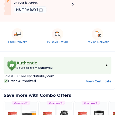
f
5
%
O
f
on your 1st order.
NUTRABAY5
Free Delivery
14 Days Return
Pay on Delivery
Authentic
Sourced from
Superyou
Sold & Fulfilled By:
Nutrabay.com
Brand Authorized
View Certificate
Save more with Combo Offers
Combo of 2
Combo of 2
Combo of 2