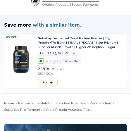
Save more
with
a similar item.
8% OFF
Nutrabay Fermented Yeast Protein Powder | 25g
Protein, 6.7g BCAA | 9 EAAs | PDCAAS 1 | Gut Friendly |
Superior Muscle Growth | Higher Absorption | Sugar,
Lactose & Soy Free - 1 kg (2.2 lb), Rich Chocolate Creme
1 kg (2.2 lb), Rich Chocolate Creme
4.3
(
275
)
Bestseller
2,199
MRP:
2,399
₹220 / 100 g
Add
Home
Performance Nutrition
Protein Powders
Yeast Protein
SuperYou Pro Fermented Yeast Protein Assorted Pack