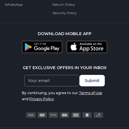
WhatsApp
Return Policy
Security Policy
DOWNLOAD MOBILE APP
GET EXCLUSIVE OFFERS IN YOUR INBOX
Submit
By continuing, you agree to our
Terms of Use
and
Privacy Policy
.