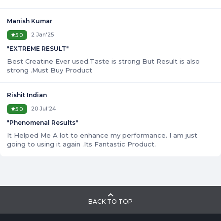
Manish Kumar
2 Jan'25
5.0
"
EXTREME RESULT
"
Best Creatine Ever used.Taste is strong But Result is also
strong .Must Buy Product
Rishit Indian
20 Jul'24
5.0
"
Phenomenal Results
"
It Helped Me A lot to enhance my performance. I am just
going to using it again .Its Fantastic Product.
BACK TO TOP