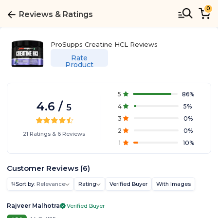
0
Reviews & Ratings
ProSupps Creatine HCL
Reviews
Rate
Product
5
86
%
4.6
/
5
4
5
%
3
0
%
2
0
%
21
Ratings
&
6
Reviews
1
10
%
Customer Reviews
(
6
)
Sort by:
Relevance
Rating
Verified Buyer
With Images
Rajveer Malhotra
Verified Buyer