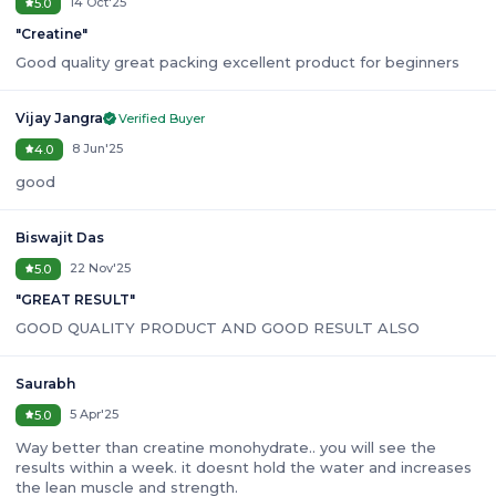
14 Oct'25
5.0
"
Creatine
"
Good quality great packing excellent product for beginners
Vijay Jangra
Verified Buyer
8 Jun'25
4.0
good
Biswajit Das
22 Nov'25
5.0
"
GREAT RESULT
"
GOOD QUALITY PRODUCT AND GOOD RESULT ALSO
Saurabh
5 Apr'25
5.0
Way better than creatine monohydrate.. you will see the
results within a week. it doesnt hold the water and increases
the lean muscle and strength.