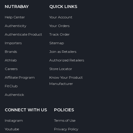
NUTRABAY
QUICK LINKS
Help Center
Your Account
Authenticity
Your Orders
Authenticate Product
Track Order
Importers
Sitemap
Brands
Join as Retailers
Athlab
Authorized Retailers
Careers
Store Locator
Affiliate Program
Know Your Product
Manufacturer
FitClub
Authentick
CONNECT WITH US
POLICIES
Instagram
Terms of Use
Youtube
Privacy Policy