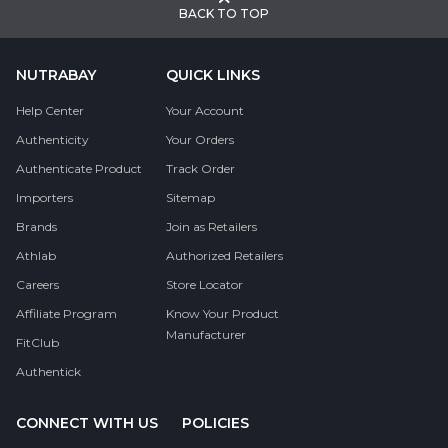
BACK TO TOP
NUTRABAY
QUICK LINKS
Help Center
Your Account
Authenticity
Your Orders
Authenticate Product
Track Order
Importers
Sitemap
Brands
Join as Retailers
Athlab
Authorized Retailers
Careers
Store Locator
Affiliate Program
Know Your Product
Manufacturer
FitClub
Authentick
CONNECT WITH US
POLICIES