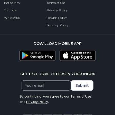
Instagram
Terms of Use
Youtube
Privacy Policy
WhatsApp
Return Policy
Security Policy
DOWNLOAD MOBILE APP
GET EXCLUSIVE OFFERS IN YOUR INBOX
Submit
By continuing, you agree to our
Terms of Use
and
Privacy Policy
.