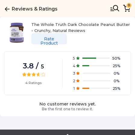
0
Reviews & Ratings
The Whole Truth Dark Chocolate Peanut Butter
- Crunchy, Natural
Reviews
Rate
Product
5
50
%
3.8
/
5
4
25
%
3
0
%
2
0
%
4
Ratings
1
25
%
No customer reviews yet.
Be the first one to review it.