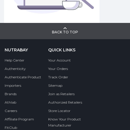
BACK TO TOP
NUTRABAY
QUICK LINKS
Help Center
Your Account
Authenticity
Your Orders
Authenticate Product
Track Order
Importers
Sitemap
Brands
Join as Retailers
Athlab
Authorized Retailers
Careers
Store Locator
Affiliate Program
Know Your Product
Manufacturer
FitClub