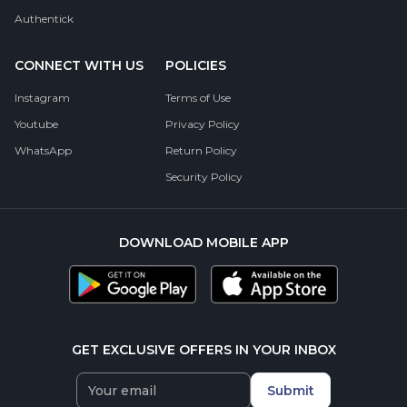
Authentick
CONNECT WITH US
POLICIES
Instagram
Terms of Use
Youtube
Privacy Policy
WhatsApp
Return Policy
Security Policy
DOWNLOAD MOBILE APP
GET EXCLUSIVE OFFERS IN YOUR INBOX
Submit