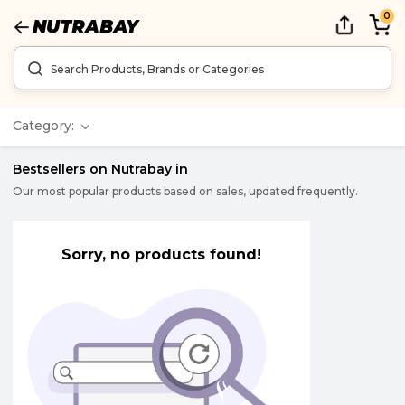
0
Category:
Bestsellers on Nutrabay in
Our most popular products based on sales, updated frequently.
Sorry, no products found!