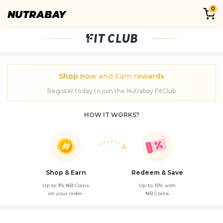
0
Shop now and Earn rewards
Register today to join the Nutrabay FitClub
HOW IT WORKS?
Shop & Earn
Redeem & Save
Up to 3% NB Coins
Up to 15% with
on your order.
NB Coins.