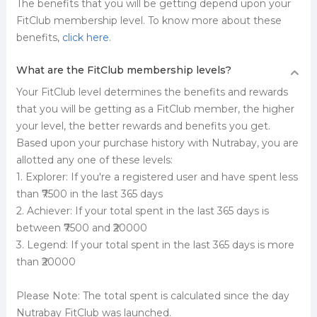
The benefits that you will be getting depend upon your
FitClub membership level. To know more about these
benefits,
click here
.
What are the FitClub membership levels?
Your FitClub level determines the benefits and rewards
that you will be getting as a FitClub member, the higher
your level, the better rewards and benefits you get.
Based upon your purchase history with Nutrabay, you are
allotted any one of these levels:
1. Explorer: If you're a registered user and have spent less
than ₹7500 in the last 365 days
2. Achiever: If your total spent in the last 365 days is
between ₹7500 and ₹20000
3. Legend: If your total spent in the last 365 days is more
than ₹20000
Please Note: The total spent is calculated since the day
Nutrabay FitClub was launched.