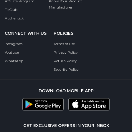
Affiliate Program
Know Your Product
Manufacturer
FitClub
Authentick
CONNECT WITH US
POLICIES
Instagram
Terms of Use
Youtube
Privacy Policy
WhatsApp
Return Policy
Security Policy
DOWNLOAD MOBILE APP
GET EXCLUSIVE OFFERS IN YOUR INBOX