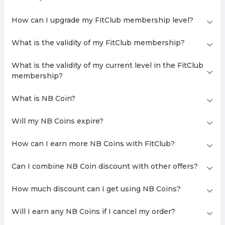
How can I upgrade my FitClub membership level?
What is the validity of my FitClub membership?
What is the validity of my current level in the FitClub
membership?
What is NB Coin?
Will my NB Coins expire?
How can I earn more NB Coins with FitClub?
Can I combine NB Coin discount with other offers?
How much discount can I get using NB Coins?
Will I earn any NB Coins if I cancel my order?