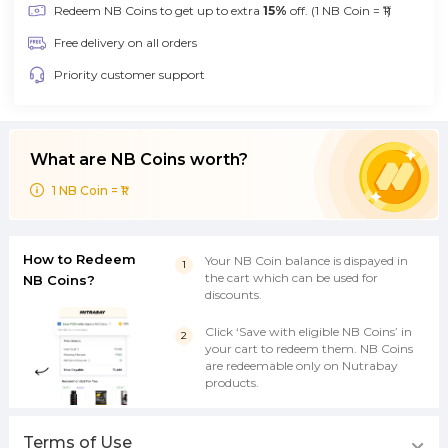
Redeem NB Coins to get up to extra
15%
off. (1 NB Coin = ₹1)
Free delivery on all orders
Priority customer support
What are NB Coins worth?
1 NB Coin = ₹1
How to Redeem
Your NB Coin balance is dispayed in
the cart which can be used for
NB Coins?
discounts.
Click ‘Save with eligible NB Coins’ in
your cart to redeem them. NB Coins
are redeemable only on Nutrabay
products.
Terms of Use