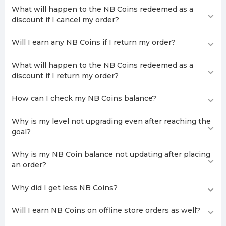
What will happen to the NB Coins redeemed as a
discount if I cancel my order?
Will I earn any NB Coins if I return my order?
What will happen to the NB Coins redeemed as a
discount if I return my order?
How can I check my NB Coins balance?
Why is my level not upgrading even after reaching the
goal?
Why is my NB Coin balance not updating after placing
an order?
Why did I get less NB Coins?
Will I earn NB Coins on offline store orders as well?