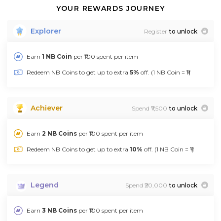
YOUR REWARDS JOURNEY
Explorer
Register
to unlock
Earn
1 NB Coin
per ₹100 spent per item
Redeem NB Coins to get up to extra
5%
off. (1 NB Coin = ₹1)
Achiever
Spend ₹7,500
to unlock
Earn
2 NB Coins
per ₹100 spent per item
Redeem NB Coins to get up to extra
10%
off. (1 NB Coin = ₹1)
Legend
Spend ₹20,000
to unlock
Earn
3 NB Coins
per ₹100 spent per item