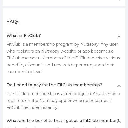
FAQs
What is FitClub?
FitClub is a membership program by Nutrabay. Any user
who registers on Nutrabay website or app becomes a
FitClub member. Members of the FitClub receive various
benefits, discounts and rewards depending upon their
membership level.
Do I need to pay for the FitClub membership?
The FitClub membership is a free program. Any user who
registers on the Nutrabay app or website becomes a
FitClub member instantly.
What are the benefits that I get as a FitClub member?