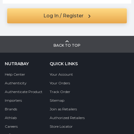
Log In / Register
BACK TO TOP
NUTRABAY
QUICK LINKS
Help Center
Your Account
Authenticity
Your Orders
Authenticate Product
Track Order
Importers
Sitemap
Brands
Join as Retailers
Athlab
Authorized Retailers
Careers
Store Locator