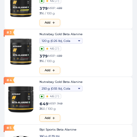
4.6
(
21
)
379
MRP:
499
₹316 / 100 g
Add
#
3
Nutrabay Gold Beta Alanine
120 g (0.26 lb), Cola
4.6
(
21
)
379
MRP:
499
₹316 / 100 g
Add
#
4
Nutrabay Gold Beta Alanine
250 g (0.55 lb), Cola
4.6
(
21
)
649
MRP:
749
₹260 / 100 g
Add
#
5
Bpi Sports Beta Alanine
180 g (0.39 lb)