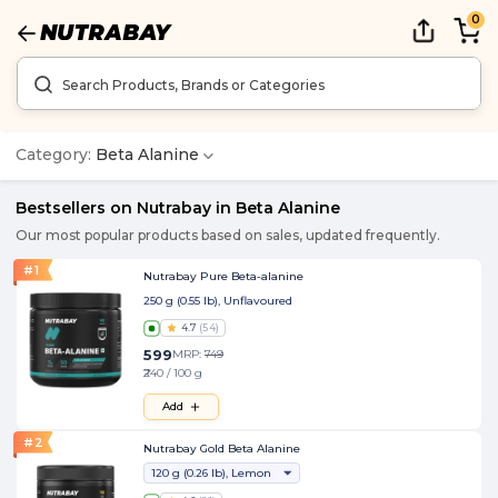
0
Category:
Beta Alanine
Bestsellers on Nutrabay in
Beta Alanine
Our most popular products based on sales, updated frequently.
#
1
Nutrabay Pure Beta-alanine
250 g (0.55 lb), Unflavoured
4.7
(
54
)
599
MRP:
749
₹240 / 100 g
Add
#
2
Nutrabay Gold Beta Alanine
120 g (0.26 lb), Lemon