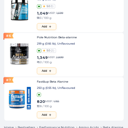
5.0
(
1
)
1,049
MRP:
1,699
₹583 / 100 g
Add
#
6
Pole Nutrition Beta-alanine
299 g (0.66 lb), Unflavoured
5.0
(
2
)
1,349
MRP:
2,899
₹450 / 100 g
Add
#
7
Fast&up Beta Alanine
250 g (0.55 lb), Unflavoured
820
MRP:
1,155
₹328 / 100 g
Add
Home
Bestsellers
Performance Nutrition
Amino Acids
Beta Alanine