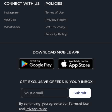
CONNECT WITH US
POLICIES
Instagram
Terms of Use
Youtube
Privacy Policy
WhatsApp
Return Policy
Security Policy
DOWNLOAD MOBILE APP
GET EXCLUSIVE OFFERS IN YOUR INBOX
Submit
By continuing, you agree to our
Terms of Use
and
Privacy Policy
.