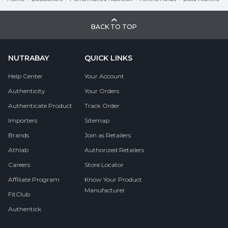
BACK TO TOP
NUTRABAY
QUICK LINKS
Help Center
Your Account
Authenticity
Your Orders
Authenticate Product
Track Order
Importers
Sitemap
Brands
Join as Retailers
Athlab
Authorized Retailers
Careers
Store Locator
Affiliate Program
Know Your Product
Manufacturer
FitClub
Authentick