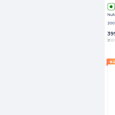
Nut
200 
39
₹200
#