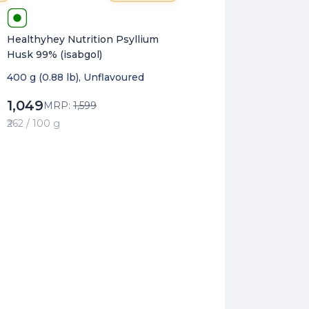
Healthyhey Nutrition Psyllium
Husk 99% (isabgol)
400 g (0.88 lb), Unflavoured
1,049
MRP:
1,599
₹262 / 100 g