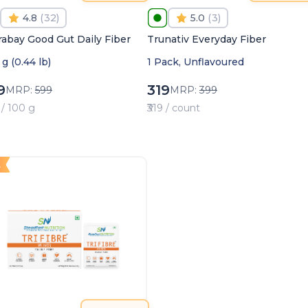
4.8
(
32
)
5.0
(
3
)
rabay Good Gut Daily Fiber
Trunativ Everyday Fiber
g (0.44 lb)
1 Pack, Unflavoured
9
319
MRP:
599
MRP:
399
 / 100 g
₹319 / count
4