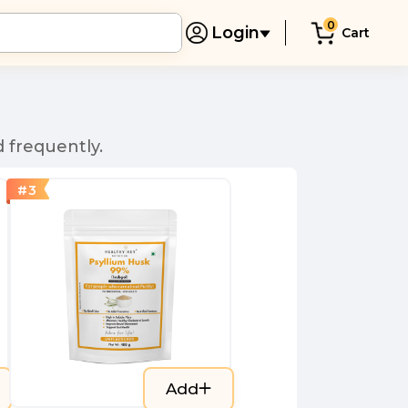
0
Login
Cart
 frequently.
#
3
Add