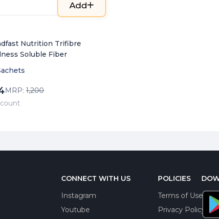
Add
dfast Nutrition Trifibre
lness Soluble Fiber
Sachets
4
MRP:
1,200
/ count
CONNECT WITH US
POLICIES
DOW
Instagram
Terms of Use
Youtube
Privacy Policy