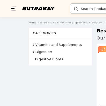
Home
Bestsellers
Vitamins and Supplements
Digestion
Bes
CATEGORIES
Our 
Vitamins and Supplements
#
1
Digestion
Digestive Fibres