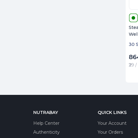
Stea
Wel
30 
86
₹29 
NUTRABAY
QUICK LINKS
Help Center
Your Account
Authenticity
Your Orders