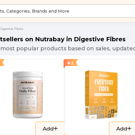
Digestive Fibres
tsellers on Nutrabay in
Digestive Fibres
most popular products based on sales, updated
#
2
Add
Add