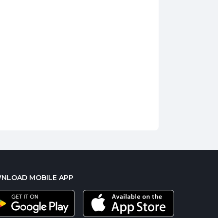
NLOAD MOBILE APP