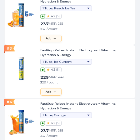
Hydration & Energy
1 Tube, Peach Ice Tea
4.2
(
5
)
237
MRP:
265
₹237 / count
Add
#
3
Fast&up Reload Instant Electrolytes + Vitamins,
Hydration & Energy
1 Tube, Ice Current
4.2
(
5
)
229
MRP:
280
₹229 / count
Add
#
4
Fast&up Reload Instant Electrolytes + Vitamins,
Hydration & Energy
1 Tube, Orange
4.2
(
5
)
237
MRP:
265
₹237 / count