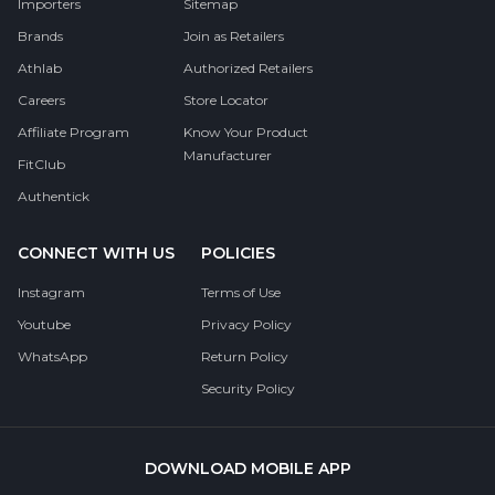
Importers
Sitemap
Brands
Join as Retailers
Athlab
Authorized Retailers
Careers
Store Locator
Affiliate Program
Know Your Product
Manufacturer
FitClub
Authentick
CONNECT WITH US
POLICIES
Instagram
Terms of Use
Youtube
Privacy Policy
WhatsApp
Return Policy
Security Policy
DOWNLOAD MOBILE APP