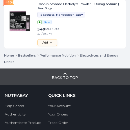
#
10
Up&run Advance Electrolyte Powder | 1000mg Sodium |
Zero Sugar |
15 Sachets, Mangosteen Salt
New
549
MRP:
599
₹37 / count
Add
Home
Bestsellers
Performance Nutrition
Electrolytes and Energy
Drinks
BACK TO TOP
NUTRABAY
QUICK LINKS
Help Center
Your Account
Authenticity
Your Orders
Authenticate Product
Track Order