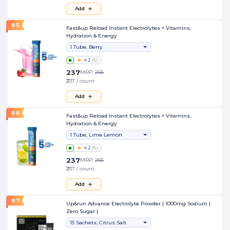
Add
#
5
Fast&up Reload Instant Electrolytes + Vitamins,
Hydration & Energy
1 Tube, Berry
4.2
(
5
)
237
MRP:
265
₹237 / count
Add
#
6
Fast&up Reload Instant Electrolytes + Vitamins,
Hydration & Energy
1 Tube, Lime Lemon
4.2
(
5
)
237
MRP:
265
₹237 / count
Add
#
7
Up&run Advance Electrolyte Powder | 1000mg Sodium |
Zero Sugar |
15 Sachets, Citrus Salt