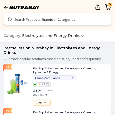
0
Category:
Electrolytes and Energy Drinks
Bestsellers on Nutrabay in
Electrolytes and Energy
Drinks
Our most popular products based on sales, updated frequently.
#
1
Fast&up Reload Instant Electrolytes + Vitamins,
Hydration & Energy
1 Tube, Aam Panna
4.2
(
5
)
237
MRP:
265
₹237 / count
Add
#
2
Fast&up Reload Instant Electrolytes + Vitamins,