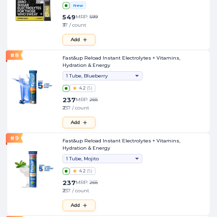
New
549
MRP:
599
₹37 / count
Add
#
8
Fast&up Reload Instant Electrolytes + Vitamins,
Hydration & Energy
1 Tube, Blueberry
4.2
(
5
)
237
MRP:
265
₹237 / count
Add
#
9
Fast&up Reload Instant Electrolytes + Vitamins,
Hydration & Energy
1 Tube, Mojito
4.2
(
5
)
237
MRP:
265
₹237 / count
Add