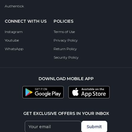
Authentick
CONNECT WITH US
POLICIES
Instagram
Terms of Use
Youtube
Privacy Policy
WhatsApp
Return Policy
Security Policy
DOWNLOAD MOBILE APP
GET EXCLUSIVE OFFERS IN YOUR INBOX
Submit