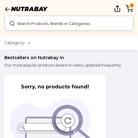
0
Category:
Bestsellers on Nutrabay in
Our most popular products based on sales, updated frequently.
Sorry, no products found!