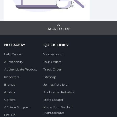
BACK TO TOP
NUTRABAY
QUICK LINKS
Help Center
Your Account
Authenticity
Your Orders
Authenticate Product
Track Order
Importers
Sitemap
Brands
Join as Retailers
Athlab
Authorized Retailers
Careers
Store Locator
Affiliate Program
Know Your Product
Manufacturer
FitClub