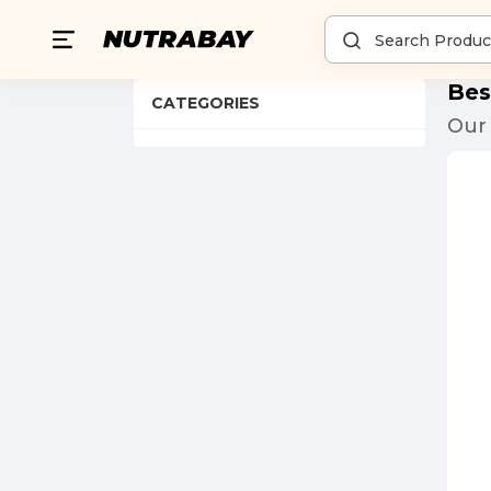
Bes
CATEGORIES
Our 