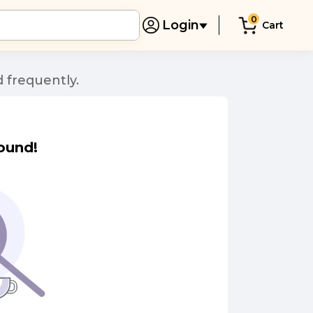
0
Login
Cart
 frequently.
ound!