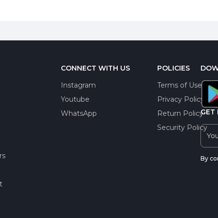
CONNECT WITH US
POLICIES
DOW
Instagram
Terms of Use
Youtube
Privacy Policy
GET 
WhatsApp
Return Policy
Security Policy
rs
By co
t