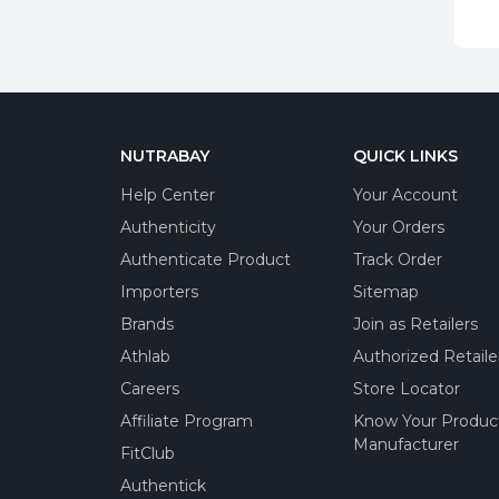
NUTRABAY
QUICK LINKS
Help Center
Your Account
Authenticity
Your Orders
Authenticate Product
Track Order
Importers
Sitemap
Brands
Join as Retailers
Athlab
Authorized Retaile
Careers
Store Locator
Affiliate Program
Know Your Produc
Manufacturer
FitClub
Authentick