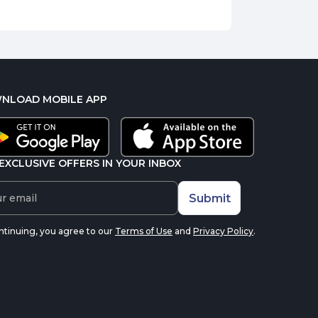
NLOAD MOBILE APP
EXCLUSIVE OFFERS IN YOUR INBOX
Submit
ntinuing, you agree to our
Terms of Use
and
Privacy Policy
.