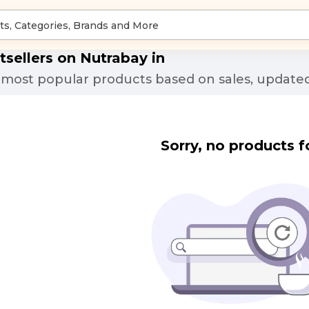
tsellers on Nutrabay in
most popular products based on sales, updated
Sorry, no products f