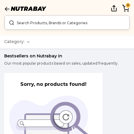
0
Category:
Bestsellers on Nutrabay in
Our most popular products based on sales, updated frequently.
Sorry, no products found!