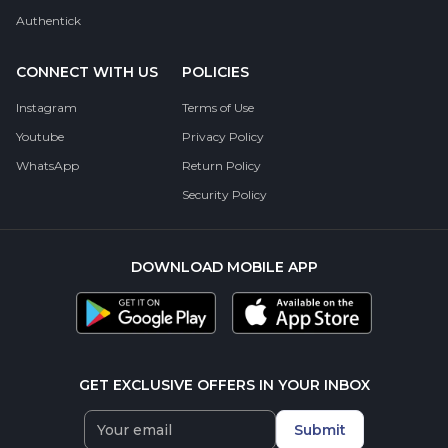
Authentick
CONNECT WITH US
POLICIES
Instagram
Terms of Use
Youtube
Privacy Policy
WhatsApp
Return Policy
Security Policy
DOWNLOAD MOBILE APP
GET EXCLUSIVE OFFERS IN YOUR INBOX
Submit