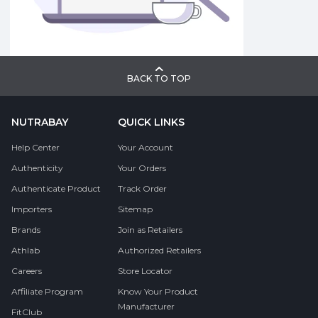
BACK TO TOP
NUTRABAY
QUICK LINKS
Help Center
Your Account
Authenticity
Your Orders
Authenticate Product
Track Order
Importers
Sitemap
Brands
Join as Retailers
Athlab
Authorized Retailers
Careers
Store Locator
Affiliate Program
Know Your Product
Manufacturer
FitClub