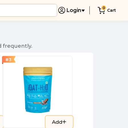
0
Login
Cart
 frequently.
#
3
Add