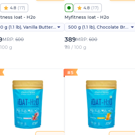
4.8
(
17
)
4.8
(
17
)
tness Ioat - H2o
Myfitness Ioat - H2o
500 g (1.1 lb), Vanilla Butterscotch
500 g (1.1 lb), Chocolate Brownie
9
389
MRP:
600
MRP:
600
/ 100 g
₹78 / 100 g
4
#
5