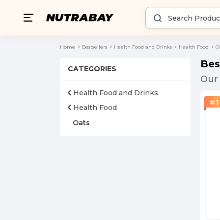
Home
Bestsellers
Health Food and Drinks
Health Food
O
Bes
CATEGORIES
Our 
Health Food and Drinks
#
1
Health Food
Oats