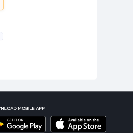
NLOAD MOBILE APP