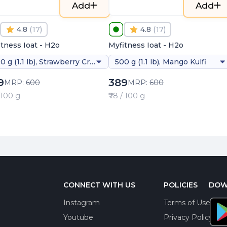
Add
Add
4.8
(
17
)
4.8
(
17
)
tness Ioat - H2o
Myfitness Ioat - H2o
500 g (1.1 lb), Strawberry Creme
500 g (1.1 lb), Mango Kulfi
9
389
MRP:
600
MRP:
600
/ 100 g
₹78 / 100 g
CONNECT WITH US
POLICIES
DOW
Instagram
Terms of Use
Youtube
Privacy Policy