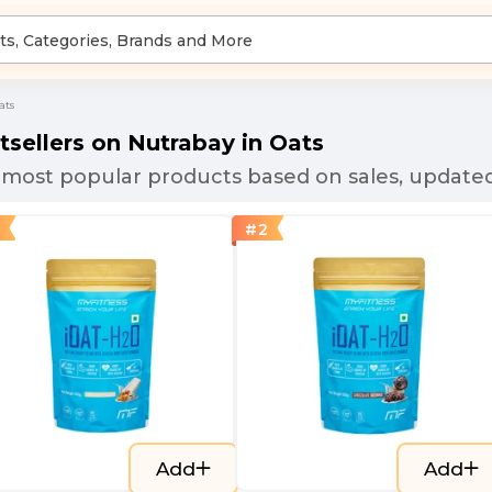
ats
tsellers on Nutrabay in
Oats
most popular products based on sales, updated
#
2
Add
Add