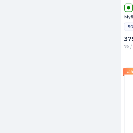
Myfi
37
₹76 
#