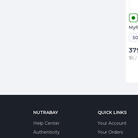
Myfi
37
₹76 
NUTRABAY
QUICK LINKS
Help Center
Your Account
Authenticity
Your Orders