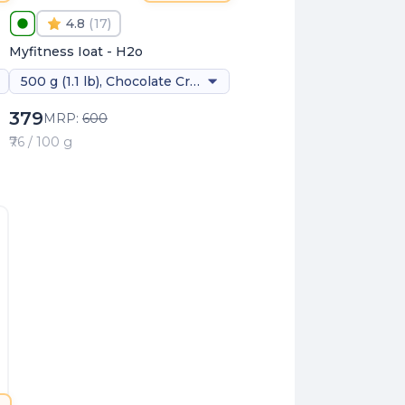
4.8
(
17
)
Myfitness Ioat - H2o
500 g (1.1 lb), Chocolate Creme
379
MRP:
600
₹76 / 100 g