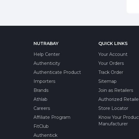
NUTRABAY
QUICK LINKS
Help Center
Your Account
Authenticity
Your Orders
Authenticate Product
Track Order
Importers
Sitemap
Brands
Join as Retailers
Athlab
Authorized Retaile
Careers
Store Locator
Affiliate Program
Know Your Produc
Manufacturer
FitClub
Authentick