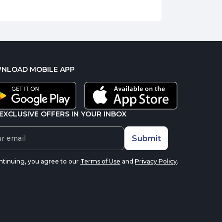
NLOAD MOBILE APP
EXCLUSIVE OFFERS IN YOUR INBOX
Submit
ntinuing, you agree to our
Terms of Use
and
Privacy Policy
.