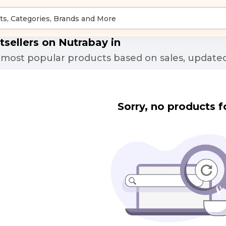
tsellers on Nutrabay in
most popular products based on sales, updated
Sorry, no products f