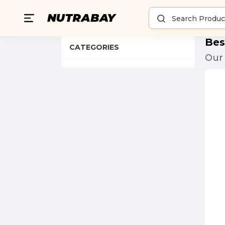
Bes
CATEGORIES
Our 