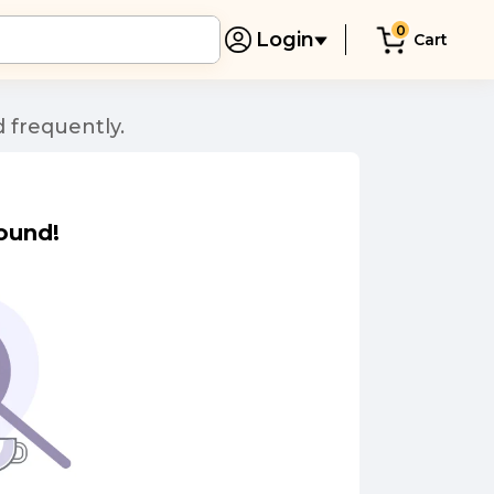
0
Login
Cart
 frequently.
ound!