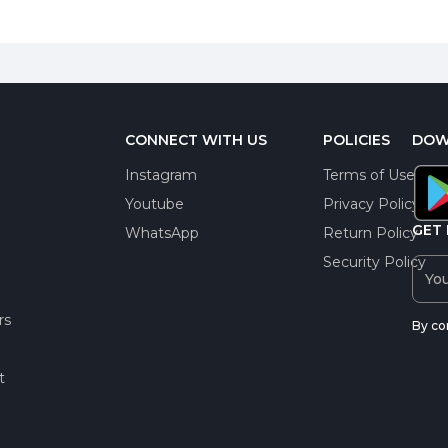
CONNECT WITH US
POLICIES
DOW
Instagram
Terms of Use
Youtube
Privacy Policy
GET 
WhatsApp
Return Policy
Security Policy
rs
By co
t