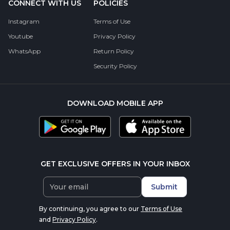
CONNECT WITH US
POLICIES
Instagram
Terms of Use
Youtube
Privacy Policy
WhatsApp
Return Policy
Security Policy
DOWNLOAD MOBILE APP
GET EXCLUSIVE OFFERS IN YOUR INBOX
Submit
By continuing, you agree to our
Terms of Use
and
Privacy Policy
.