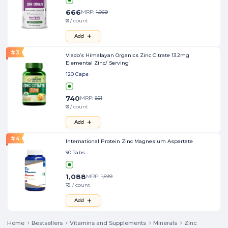
666
MRP:
1,069
₹6 / count
Add
#
3
Vlado’s Himalayan Organics Zinc Citrate 13.2mg
Elemental Zinc/ Serving
120 Caps
740
MRP:
851
₹6 / count
Add
#
4
International Protein Zinc Magnesium Aspartate
90 Tabs
1,088
MRP:
1,599
₹12 / count
Add
Home
Bestsellers
Vitamins and Supplements
Minerals
Zinc