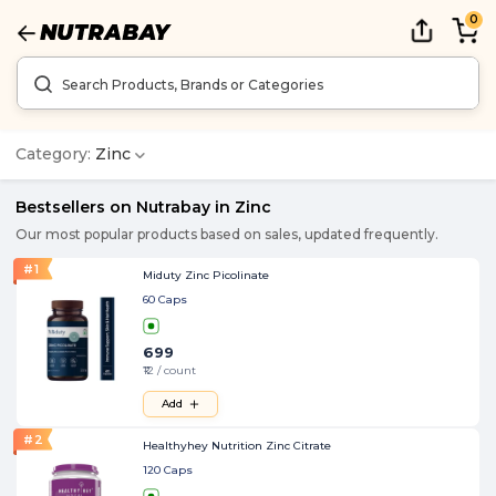
0
Category:
Zinc
Bestsellers on Nutrabay in
Zinc
Our most popular products based on sales, updated frequently.
#
1
Miduty Zinc Picolinate
60 Caps
699
₹12 / count
Add
#
2
Healthyhey Nutrition Zinc Citrate
120 Caps