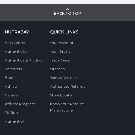
BACK TO TOP
NUTRABAY
QUICK LINKS
Help Center
Your Account
Authenticity
Your Orders
Authenticate Product
Track Order
Importers
Sitemap
Brands
Join as Retailers
Athlab
Authorized Retailers
Careers
Store Locator
Affiliate Program
Know Your Product
Manufacturer
FitClub
Authentick