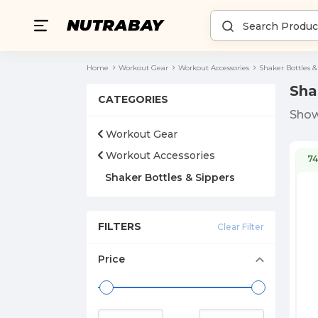
Home
Workout Gear
Workout Accessories
Shaker Bottles &
Sha
CATEGORIES
Sho
Workout Gear
Workout Accessories
7
Shaker Bottles & Sippers
FILTERS
Clear Filter
Price