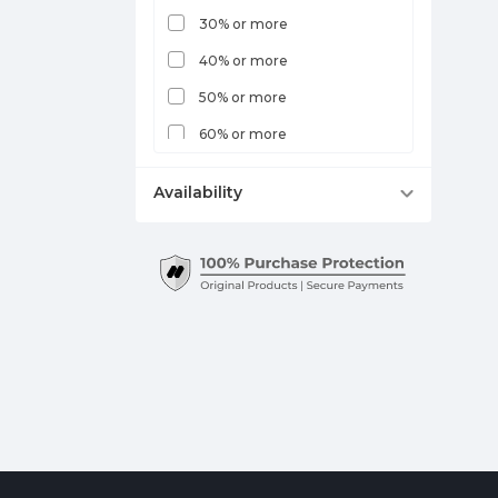
30% or more
40% or more
50% or more
60% or more
70% or more
Availability
Out of Stock