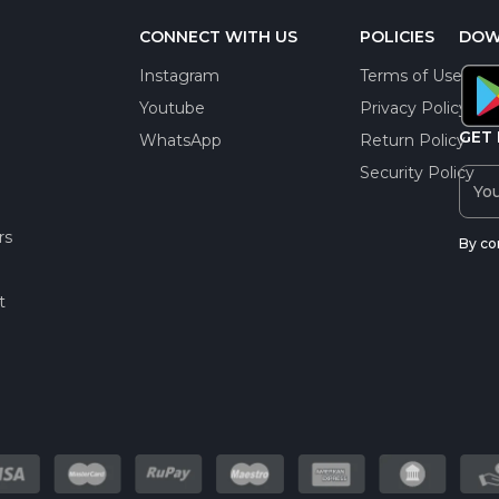
CONNECT WITH US
POLICIES
DOW
Instagram
Terms of Use
Youtube
Privacy Policy
GET 
WhatsApp
Return Policy
Security Policy
rs
By co
t