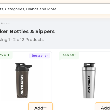
 Sippers
ker Bottles & Sippers
wing
1
-
2
of
2
Products
4% OFF
56% OFF
Bestseller
Add
Add