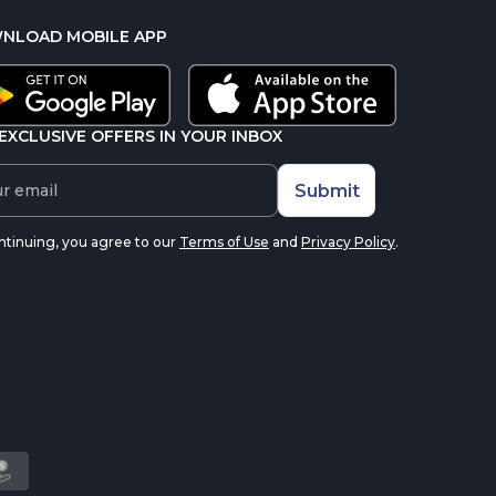
NLOAD MOBILE APP
EXCLUSIVE OFFERS IN YOUR INBOX
Submit
ntinuing, you agree to our
Terms of Use
and
Privacy Policy
.