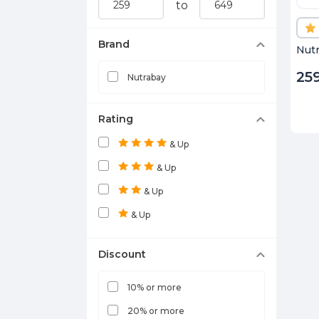
to
Brand
Nutr
25
Nutrabay
Rating
& Up
& Up
& Up
& Up
Discount
10% or more
20% or more