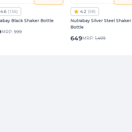
4.6
(
136
)
4.2
(
58
)
abay Black Shaker Bottle
Nutrabay Silver Steel Shaker
Bottle
9
MRP:
999
649
MRP:
1,499