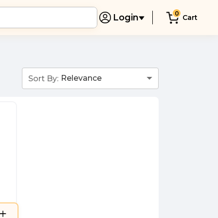
0
Login
Cart
Sort By: