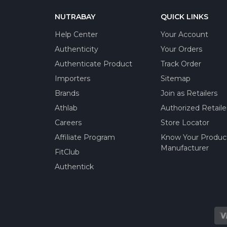
NUTRABAY
QUICK LINKS
Help Center
Your Account
Authenticity
Your Orders
Authenticate Product
Track Order
Importers
Sitemap
Brands
Join as Retailers
Athlab
Authorized Retaile
Careers
Store Locator
Affiliate Program
Know Your Produc
Manufacturer
FitClub
Authentick