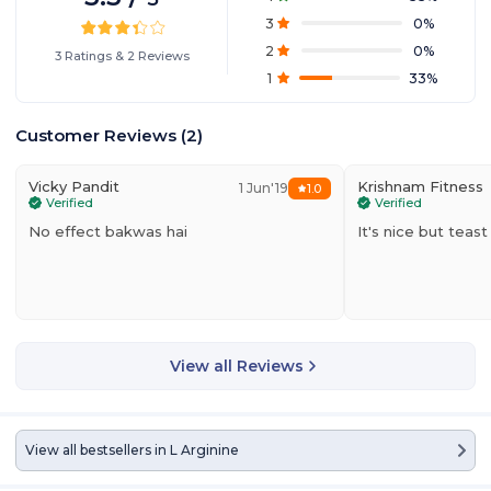
3
0
%
2
0
%
3
Ratings
&
2
Reviews
1
33
%
Customer Reviews
(
2
)
Vicky Pandit
Krishnam Fitness
1 Jun'19
1.0
Verified
Verified
No effect bakwas hai
It's nice but tea
View all Reviews
View all bestsellers in
L Arginine