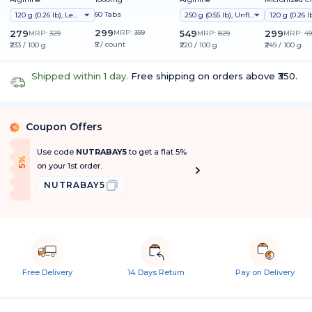
Monohydrate
60 Tabs
120 g (0.26 lb), Lemon
250 g (0.55 lb), Unflavoured
299
279
MRP:
399
549
299
MRP:
329
MRP:
829
MRP:
49
₹5 / count
₹233 / 100 g
₹220 / 100 g
₹249 / 100 g
Shipped within 1 day.
Free shipping on orders above ₹350.
Coupon Offers
%
Use code
NUTRABAY5
to get a flat 5%
f
5
%
O
f
on your 1st order.
NUTRABAY5
Free Delivery
14 Days Return
Pay on Delivery