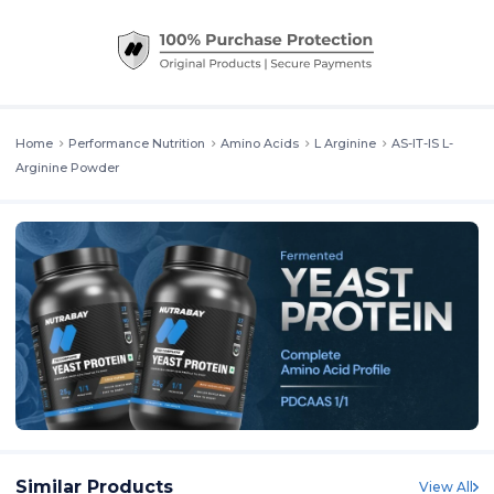
Home
Performance Nutrition
Amino Acids
L Arginine
AS-IT-IS L-
Arginine Powder
Similar Products
View All