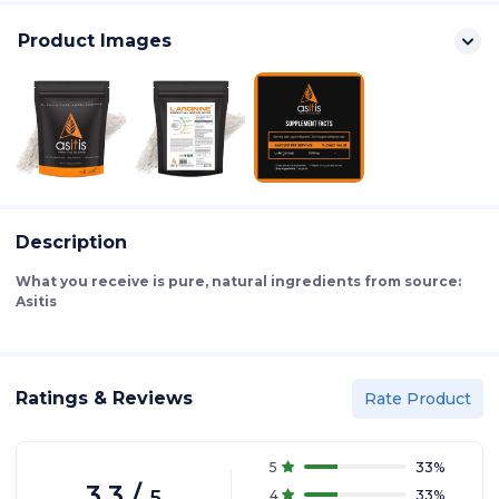
Product Images
Description
What you receive is pure, natural ingredients from source:
Asitis
Ratings & Reviews
Rate Product
5
33
%
3.3
/
5
4
33
%