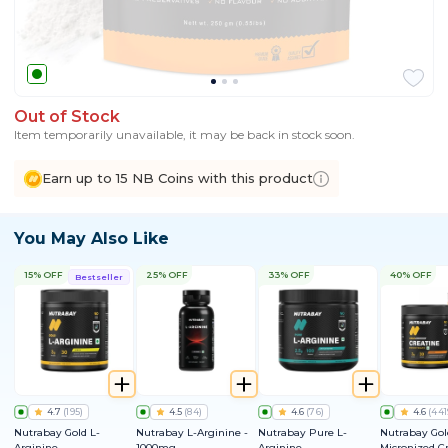
Out of Stock
Item temporarily unavailable, it may be back in stock soon.
Earn up to 15 NB Coins with this product
You May Also Like
15% OFF
25% OFF
33% OFF
40% OFF
Bestseller
4.7
(
195
)
4.5
(
84
)
4.6
(
76
)
4.6
(
441
Nutrabay Gold L-
Nutrabay L-Arginine -
Nutrabay Pure L-
Nutrabay Gol
Arginine
1000mg
Arginine
Micronized C