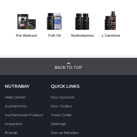
Pre Workout
Fish Oil
Multivitamins
L Carnitine
BACK TO TOP
NUTRABAY
QUICK LINKS
Help Center
Your Account
Authenticity
Your Orders
Authenticate Product
Track Order
Importers
Sitemap
Brands
Join as Retailers