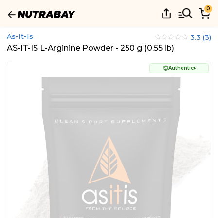
0
As-It-Is
3.3
(
3
)
AS-IT-IS L-Arginine Powder - 250 g (0.55 lb)
Authentic