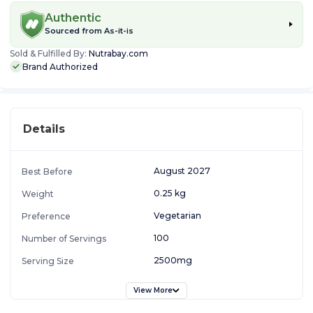
Authentic
Sourced from
As-it-is
Sold & Fulfilled By:
Nutrabay.com
Brand Authorized
Details
August 2027
Best Before
0.25 kg
Weight
Vegetarian
Preference
100
Number of Servings
2500mg
Serving Size
View More