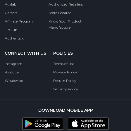
Athlab
Authorized Retailers
Careers
Store Locator
Affiliate Program
Know Your Product
Manufacturer
FitClub
Authentick
CONNECT WITH US
POLICIES
Instagram
Terms of Use
Youtube
Privacy Policy
WhatsApp
Return Policy
Security Policy
DOWNLOAD MOBILE APP