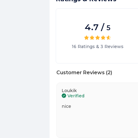
4.7
/
5
16
Ratings
&
3
Reviews
Customer Reviews
(
2
)
Loukik
Verified
nice