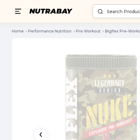
Home
Performance Nutrition
Pre Workout
Bigflex Pre-Work