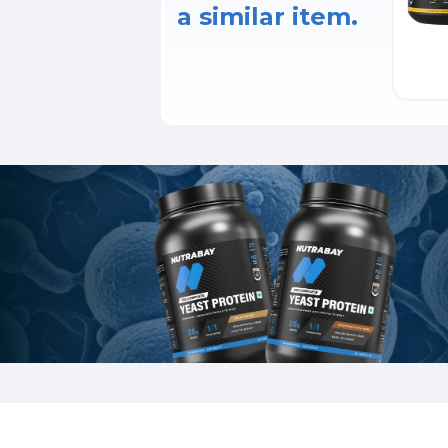
a similar item.