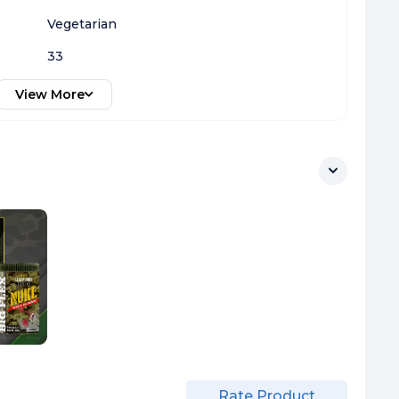
Vegetarian
33
View More
Rate Product