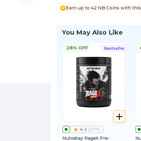
Earn up to 42 NB Coins with thi
You May Also Like
28% OFF
Bestseller
4.3
(
277
)
Nutrabay RageX Pre-
Nu