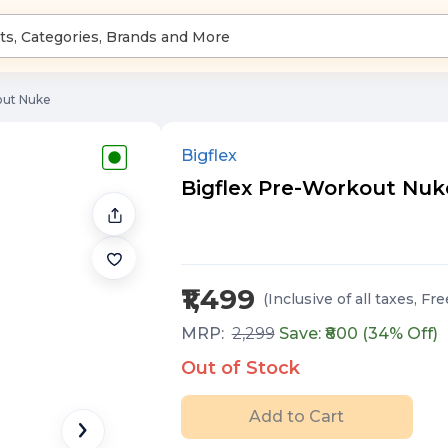
out Nuke
Bigflex
Bigflex Pre-Workout Nuke
₹1,499
(Inclusive of all taxes
, Fr
MRP:
2,299
Save: ₹
800
(
34
% Off)
Out of Stock
Add to Cart