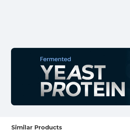
Similar Products