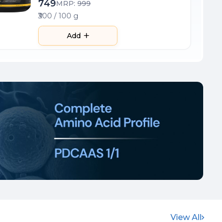
749
MRP:
999
₹300 / 100 g
Add
View All