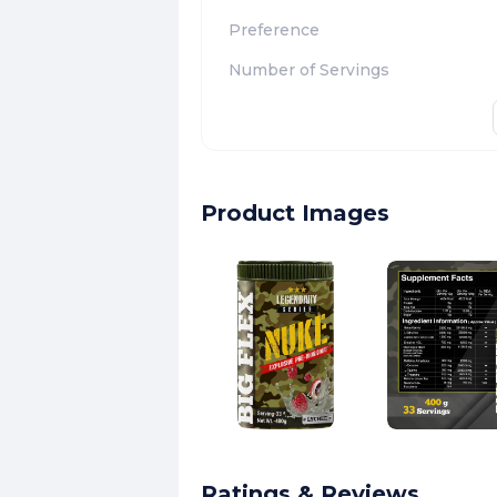
Preference
Number of Servings
Product Images
Ratings & Reviews