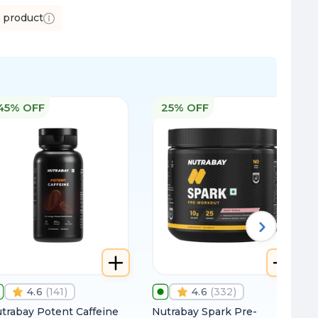
s product
45% OFF
25% OFF
4.6
(
141
)
4.6
(
332
)
trabay Potent Caffeine
Nutrabay Spark Pre-