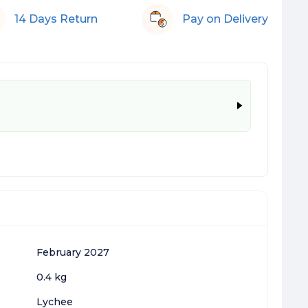
14 Days Return
Pay on Delivery
February 2027
0.4 kg
Lychee