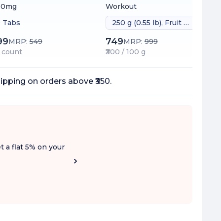
00mg
Workout
 Tabs
250 g (0.55 lb), Fruit Punch
99
749
MRP:
549
MRP:
999
 / count
₹300 / 100 g
ipping on orders above ₹350.
t a flat 5% on your