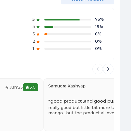
5
75
%
4
19
%
3
6
%
2
0
%
1
0
%
Samudra Kashyap
4 Jun'25
5.0
6 
"
good product ,and good push
"
really good but little bit more tangy . li
mango . but the product all over is real