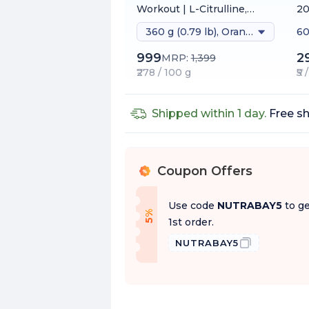
Workout | L-Citrulline,
2
Beta-Alanine, Caffeine &
360 g (0.79 lb), Orange
60
Black Pepper Extract |
Energy, Focus & Pump
999
2
MRP:
1,399
₹278 / 100 g
₹5
Shipped within 1 day.
Free sh
Coupon Offers
%
Use code
NUTRABAY5
to ge
f
5
%
O
f
1st order.
NUTRABAY5