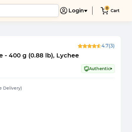
0
Login
Cart
4.7
(3)
 - 400 g (0.88 lb), Lychee
Authentic
ee Delivery
)