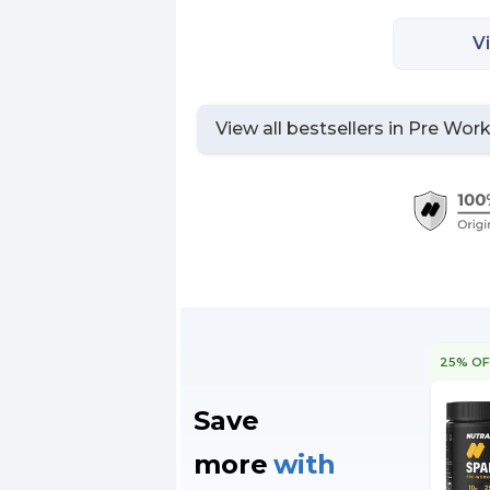
V
View all bestsellers in
Pre Wor
25% OF
Save
more
with