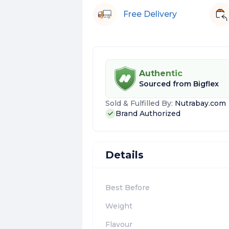
Free Delivery
Authentic
Sourced from
Bigflex
Sold & Fulfilled By:
Nutrabay.com
Brand Authorized
Details
Best Before
Weight
Flavour