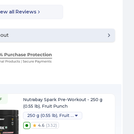
iew all Reviews
kout
F
Nutrabay Spark Pre-Workout - 250 g
(0.55 lb), Fruit Punch
250 g (0.55 lb), Fruit Punch
4.6
(
332
)