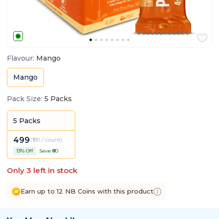
Flavour
:
Mango
Mango
Pack Size
:
5 Packs
5 Packs
499
(
₹100 / count
)
13
% Off
Save ₹
80
Only
3
left in stock
Earn up to 12 NB Coins with this product