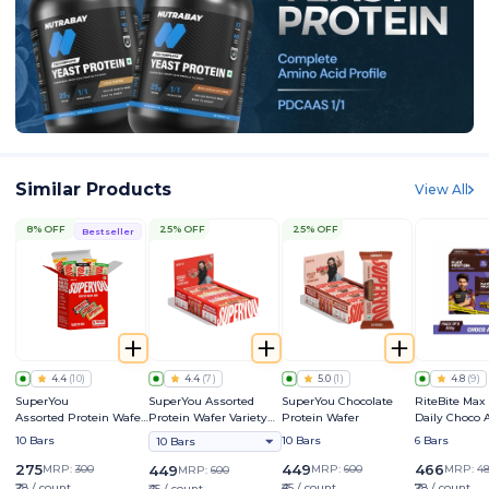
Similar Products
View All
8% OFF
25% OFF
25% OFF
Bestseller
4.4
(
10
)
4.4
(
7
)
5.0
(
1
)
4.8
(
9
)
SuperYou
SuperYou Assorted
SuperYou Chocolate
RiteBite Max
Assorted Protein Wafer
Protein Wafer Variety
Protein Wafer
Daily Choco
Mini Bars Variety Box
Pack
Bar
10 Bars
10 Bars
6 Bars
10 Bars
275
449
466
MRP:
300
449
MRP:
600
MRP:
4
MRP:
600
₹28 / count
₹45 / count
₹78 / count
₹45 / count