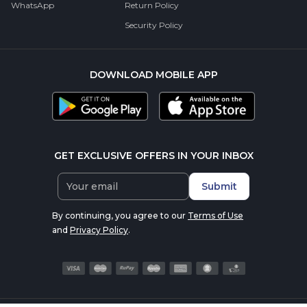
WhatsApp
Return Policy
Security Policy
DOWNLOAD MOBILE APP
GET EXCLUSIVE OFFERS IN YOUR INBOX
Submit
By continuing, you agree to our
Terms of Use
and
Privacy Policy
.