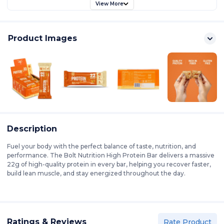
View More
Product Images
Description
Fuel your body with the perfect balance of taste, nutrition, and
performance. The Bolt Nutrition High Protein Bar delivers a massive
22g of high-quality protein in every bar, helping you recover faster,
build lean muscle, and stay energized throughout the day.
Ratings & Reviews
Rate Product