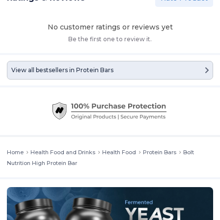
No customer ratings or reviews yet
Be the first one to review it.
View all bestsellers in
Protein Bars
Home
Health Food and Drinks
Health Food
Protein Bars
Bolt
Nutrition High Protein Bar