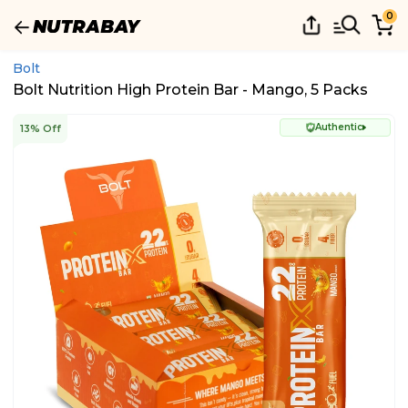
0
Bolt
Bolt Nutrition High Protein Bar - Mango, 5 Packs
Authentic
13% Off