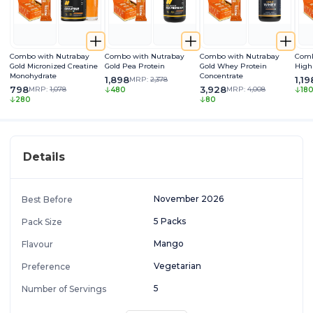
Combo with Nutrabay
Combo with Nutrabay
Combo with Nutrabay
Comb
Gold Micronized Creatine
Gold Pea Protein
Gold Whey Protein
High
Monohydrate
Concentrate
1,898
1,19
MRP:
2,378
798
3,928
MRP:
1,078
MRP:
4,008
480
18
280
80
Details
November 2026
Best Before
5 Packs
Pack Size
Mango
Flavour
Vegetarian
Preference
5
Number of Servings