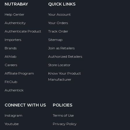
NUTRABAY
QUICK LINKS
Help Center
Your Account
Authenticity
Your Orders
Authenticate Product
Track Order
Importers
Sitemap
Brands
Join as Retailers
Athlab
Authorized Retailers
Careers
Store Locator
Affiliate Program
Know Your Product
Manufacturer
FitClub
Authentick
CONNECT WITH US
POLICIES
Instagram
Terms of Use
Youtube
Privacy Policy