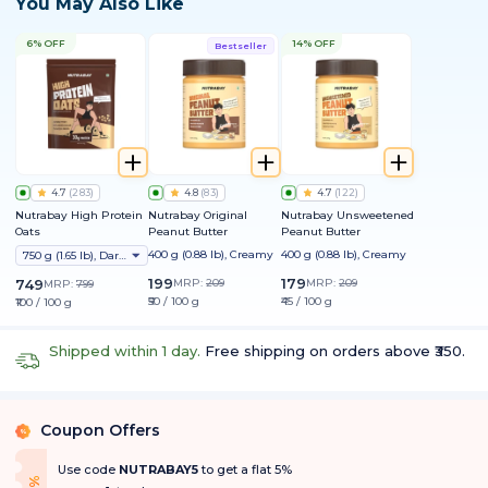
You May Also Like
6% OFF
14% OFF
Bestseller
4.7
(
283
)
4.8
(
83
)
4.7
(
122
)
Nutrabay High Protein
Nutrabay Original
Nutrabay Unsweetened
Oats
Peanut Butter
Peanut Butter
400 g (0.88 lb), Creamy
400 g (0.88 lb), Creamy
750 g (1.65 lb), Dark Chocolate Raisin
199
179
749
MRP:
209
MRP:
209
MRP:
799
₹50 / 100 g
₹45 / 100 g
₹100 / 100 g
Shipped within 1 day.
Free shipping on orders above ₹350.
Coupon Offers
%
Use code
NUTRABAY5
to get a flat 5%
f
5
%
O
f