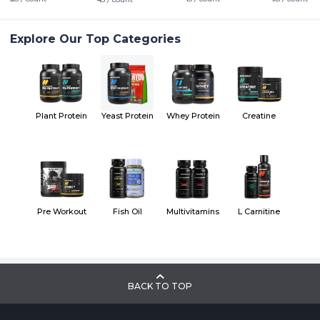
Explore Our Top Categories
Plant Protein
Yeast Protein
Whey Protein
Creatine
Pre Workout
Fish Oil
Multivitamins
L Carnitine
BACK TO TOP