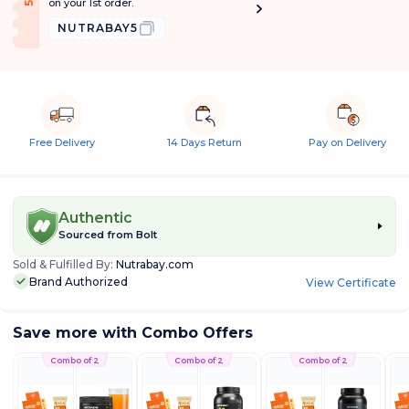
on your 1st order.
NUTRABAY5
Free Delivery
14 Days Return
Pay on Delivery
Authentic
Sourced from
Bolt
Sold & Fulfilled By:
Nutrabay.com
Brand Authorized
View Certificate
Save more with Combo Offers
Combo of 2
Combo of 2
Combo of 2