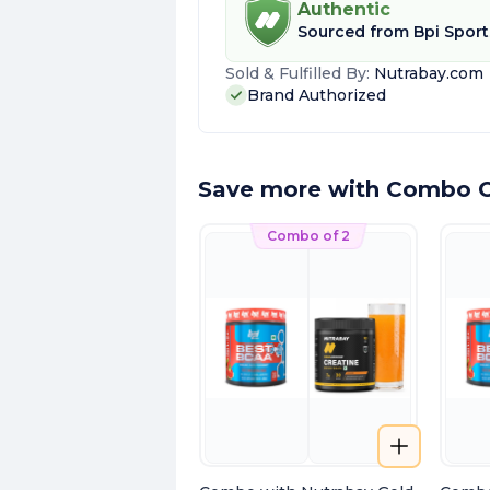
Authentic
Sourced from
Bpi Sport
Sold & Fulfilled By:
Nutrabay.com
Brand Authorized
Save more with Combo O
Combo of 2