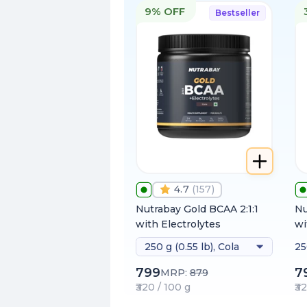
9% OFF
Bestseller
4.7
(
157
)
Nutrabay Gold BCAA 2:1:1
Nu
with Electrolytes
wi
250 g (0.55 lb), Cola
25
h
799
7
MRP:
879
₹320 / 100 g
₹3