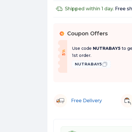
Shipped within 1 day.
Free sh
Coupon Offers
%
Use code
NUTRABAY5
to ge
f
5
%
O
f
1st order.
NUTRABAY5
Free Delivery