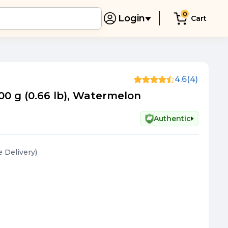
0
Login
Cart
4.6
(4)
00 g (0.66 lb), Watermelon
Authentic
e Delivery
)