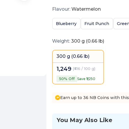
Flavour
:
Watermelon
Blueberry
Fruit Punch
Green
Weight
:
300 g (0.66 lb)
300 g (0.66 lb)
1,249
(
₹416 / 100 g
)
50
% Off
Save ₹
1,250
Earn up to 36 NB Coins with thi
You May Also Like