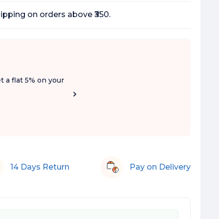
ipping on orders above ₹350.
t a flat 5% on your
14 Days Return
Pay on Delivery