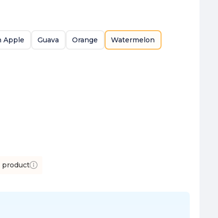
 Apple
Guava
Orange
Watermelon
s product