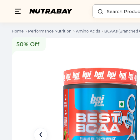
Home
Performance Nutrition
Amino Acids
BCAAs (Branched 
50% Off
50% Off