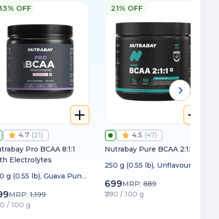
33% OFF
21% OFF
4.7
(
21
)
4.5
(
47
)
trabay Pro BCAA 8:1:1
Nutrabay Pure BCAA 2:1:1
th Electrolytes
250 g (0.55 lb), Unflavoured
0 g (0.55 lb), Guava Punc
699
MRP:
889
99
₹280 / 100 g
MRP:
1,199
20 / 100 g