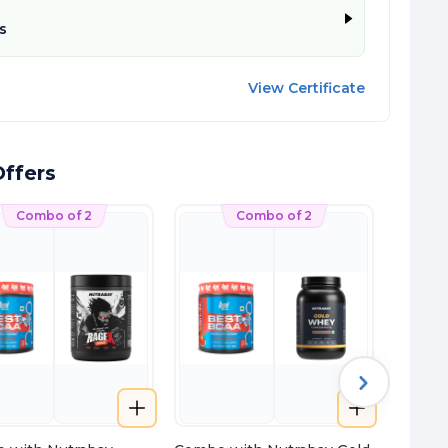
s
View Certificate
ffers
Combo of 2
Combo of 2