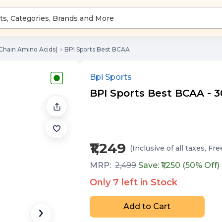
Chain Amino Acids)
BPI Sports Best BCAA
Bpi Sports
BPI Sports Best BCAA - 3
₹1,249
(Inclusive of all taxes
, Fre
MRP:
2,499
Save: ₹
1,250
(
50
% Off)
Only
7
left in Stock
Add to Cart