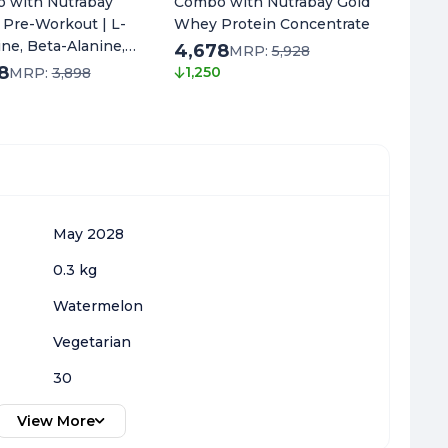
 with Nutrabay
Combo with Nutrabay Gold
Combo 
 Pre-Workout | L-
Whey Protein Concentrate
Oil Om
line, Beta-Alanine,
4,678
1,648
MRP:
5,928
ne & Black Pepper
8
1,250
1,300
MRP:
3,898
t | Energy, Focus &
0
May 2028
0.3 kg
Watermelon
Vegetarian
30
View More