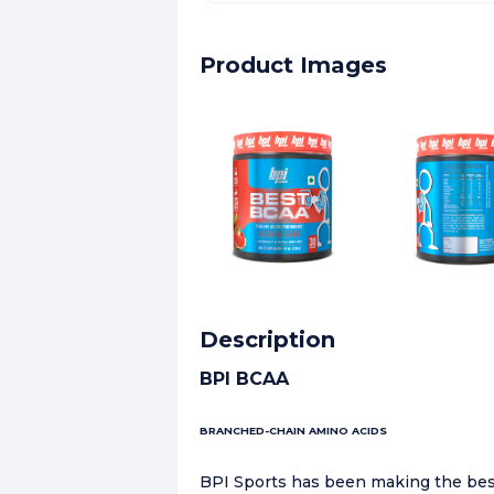
Product Images
Description
BPI BCAA
BRANCHED-CHAIN AMINO ACIDS
BPI Sports has been making the best