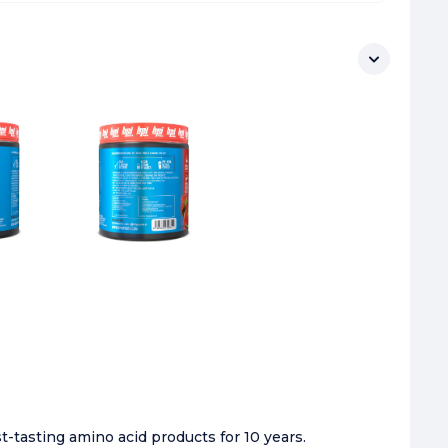
-tasting amino acid products for 10 years.