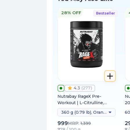
28% OFF
Bestseller
4.3
(
277
)
Nutrabay RageX Pre-
Nu
Workout | L-Citrulline,
2
Beta-Alanine, Caffeine &
360 g (0.79 lb), Orange
60
Black Pepper Extract |
Energy, Focus & Pump
999
2
MRP:
1,399
₹278 / 100 g
₹5