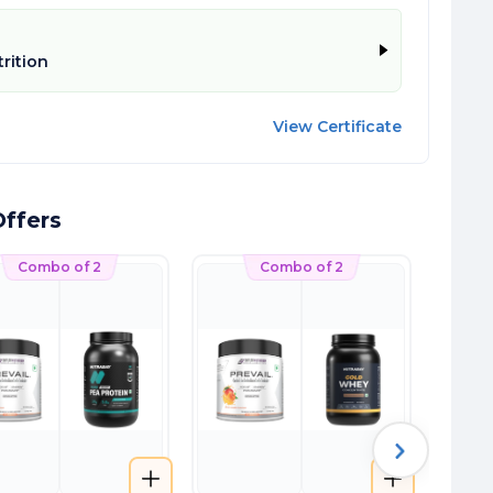
trition
View Certificate
ffers
Combo of 2
Combo of 2