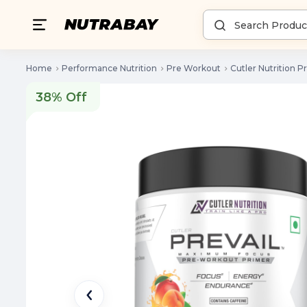
Home
Performance Nutrition
Pre Workout
Cutler Nutrition P
38% Off
38% Off