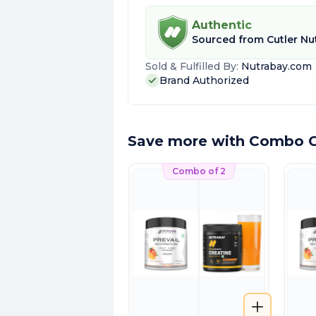
Authentic
Sourced from
Cutler Nu
Sold & Fulfilled By:
Nutrabay.com
Brand Authorized
Save more with Combo O
Combo of 2