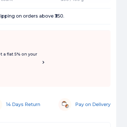
ipping on orders above ₹350.
t a flat 5% on your
14 Days Return
Pay on Delivery