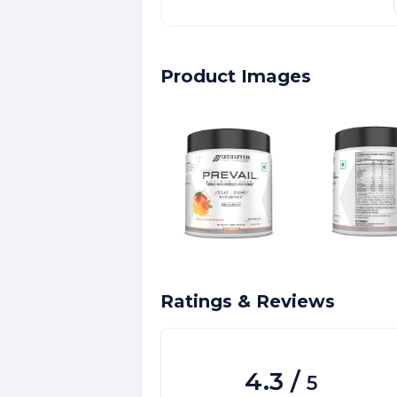
Product Images
Ratings & Reviews
4.3
/
5