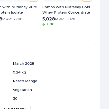
 with Nutrabay Pure
Combo with Nutrabay Gold
Combo 
otein Isolate
Whey Protein Concentrate
Oil Om
8
5,028
1,998
MRP:
3,708
MRP:
6,028
1,000
1,050
March 2028
0.24 kg
Peach Mango
Vegetarian
30