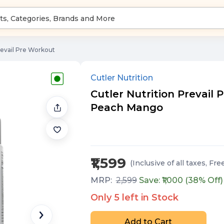
revail Pre Workout
Cutler Nutrition
Cutler Nutrition Prevail P
Peach Mango
₹1,599
(Inclusive of all taxes
, Fre
MRP:
2,599
Save: ₹
1,000
(
38
% Off)
Only
5
left in Stock
Add to Cart