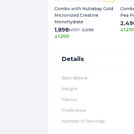
Combo with Nutrabay Gold
Combo
Micronized Creatine
Pea Pr
Monohydrate
2,49
1,898
1,210
MRP:
3,098
1,200
Details
Best Before
Weight
Flavour
Preference
Number of Servings