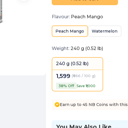
Flavour
:
Peach Mango
Peach Mango
Watermelon
Weight
:
240 g (0.52 lb)
240 g (0.52 lb)
1,599
(
₹666 / 100 g
)
38
% Off
Save ₹
1,000
Earn up to 45 NB Coins with this
You May Also Like