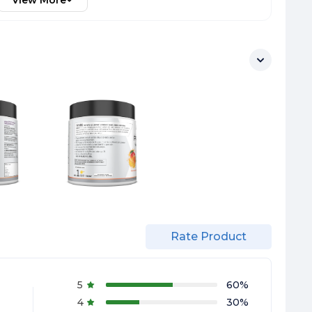
View More
Rate Product
5
60
%
4
30
%