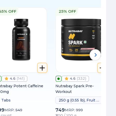
45% OFF
25% OFF
4.6
(
141
)
4.6
(
332
)
trabay Potent Caffeine
Nutrabay Spark Pre-
00mg
Workout
 Tabs
250 g (0.55 lb), Fruit Punch
99
749
MRP:
549
MRP:
999
 / count
₹300 / 100 g