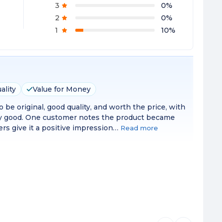
3
0
%
2
0
%
1
10
%
ality
Value for Money
 be original, good quality, and worth the price, with
very good. One customer notes the product became
mers give it a positive impression…
Read more