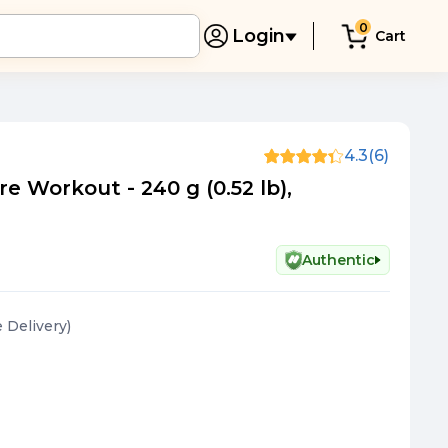
0
Login
Cart
4.3
(6)
re Workout - 240 g (0.52 lb),
Authentic
e Delivery
)