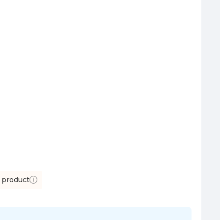
 product