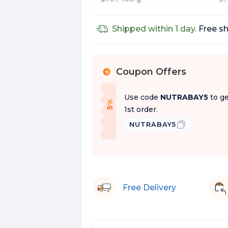
Shipped within 1 day.
Free sh
Coupon Offers
%
Use code
NUTRABAY5
to ge
f
5
%
O
f
1st order.
NUTRABAY5
Free Delivery