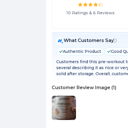
10
Ratings
&
6
Reviews
What Customers Say
Authentic Product
Good Qu
Customers find this pre-workout to
several describing it as nice or 
solid after storage. Overall, custo
Customer Review Image
(
1
)