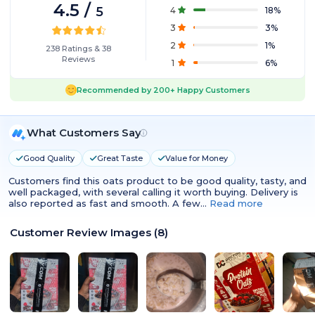
4.5
/
5
4
18
%
3
3
%
2
1
%
238
Ratings
&
38
Reviews
1
6
%
Recommended by
200+
Happy Customers
What Customers Say
Good Quality
Great Taste
Value for Money
Customers find this oats product to be good quality, tasty, and
well packaged, with several calling it worth buying. Delivery is
also reported as fast and smooth. A few…
Read more
Customer Review Images
(
8
)