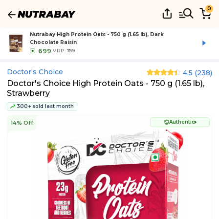
0
Nutrabay High Protein Oats - 750 g (1.65 lb), Dark
Chocolate Raisin
699
MRP:
₹799
Doctor's Choice
4.5
(
238
)
Doctor's Choice High Protein Oats - 750 g (1.65 lb),
Strawberry
300+ sold last month
Authentic
14% Off