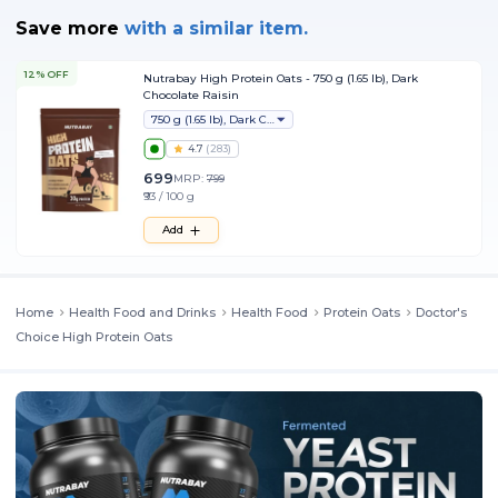
Save more
with
a similar item.
12% OFF
Nutrabay High Protein Oats - 750 g (1.65 lb), Dark
Chocolate Raisin
750 g (1.65 lb), Dark Chocolate Raisin
4.7
(
283
)
699
MRP:
799
₹93 / 100 g
Add
Home
Health Food and Drinks
Health Food
Protein Oats
Doctor's
Choice High Protein Oats