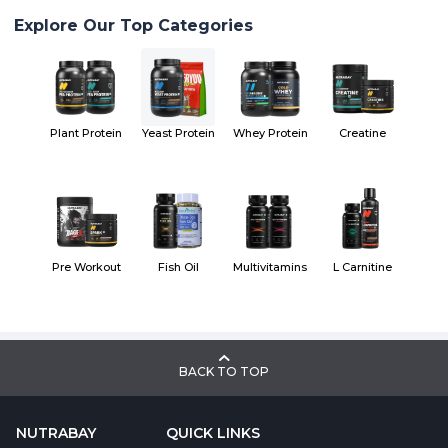
Explore Our Top Categories
Plant Protein
Yeast Protein
Whey Protein
Creatine
Pre Workout
Fish Oil
Multivitamins
L Carnitine
BACK TO TOP
NUTRABAY
QUICK LINKS