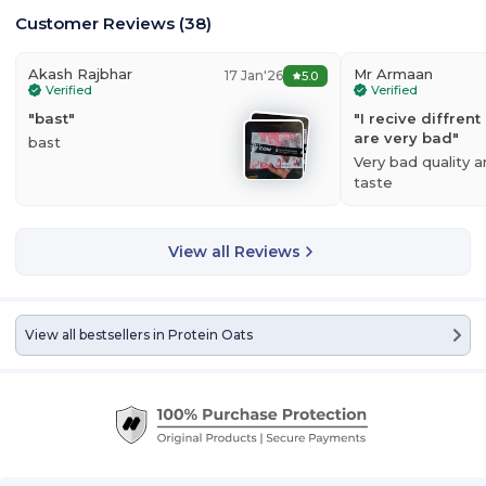
Customer Reviews
(
38
)
Akash Rajbhar
Mr Armaan
17 Jan'26
5.0
Verified
Verified
"
bast
"
"
I recive diffren
are very bad
"
bast
Very bad quality 
taste
View all Reviews
View all bestsellers in
Protein Oats