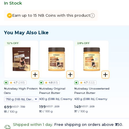
In Stock
Earn up to 15 NB Coins with this product
You May Also Like
12% OFF
28% OFF
4.7
(
283
)
4.8
(
83
)
4.7
(
122
)
Nutrabay High Protein
Nutrabay Original
Nutrabay Unsweetened
Oats
Peanut Butter
Peanut Butter
400 g (0.88 lb), Creamy
400 g (0.88 lb), Creamy
750 g (1.65 lb), Dark Chocolate Raisin
199
149
699
MRP:
209
MRP:
209
MRP:
799
₹50 / 100 g
₹37 / 100 g
₹93 / 100 g
Shipped within 1 day.
Free shipping on orders above ₹350.