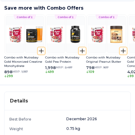
Save more with Combo Offers
Combo of 2
Combo of 2
Combo of 2
Combo with Nutrabay
Combo with Nutrabay
Combo with Nutrabay
Comb
Gold Micronized Creatine
Gold Pea Protein
Original Peanut Butter
Gold
Monohydrate
Conc
1,998
798
MRP:
2,497
MRP:
907
898
4,0
MRP:
1,197
499
109
299
99
Details
December 2026
Best Before
0.75 kg
Weight