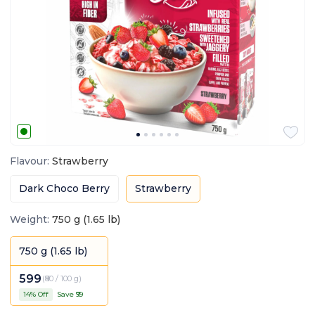
Flavour
:
Strawberry
Dark Choco Berry
Strawberry
Weight
:
750 g (1.65 lb)
750 g (1.65 lb)
599
(
₹80 / 100 g
)
14
% Off
Save ₹
99