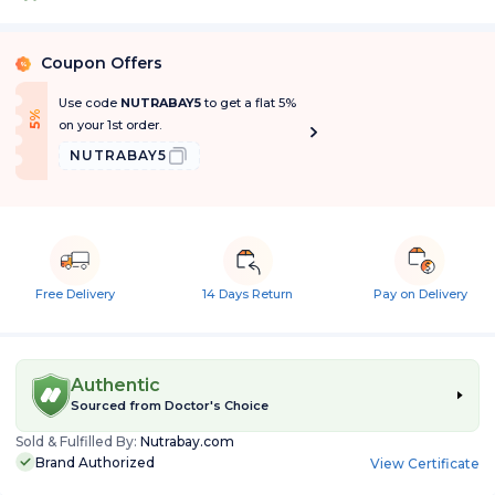
Coupon Offers
%
Use code
NUTRABAY5
to get a flat 5%
f
5
%
O
f
on your 1st order.
NUTRABAY5
Free Delivery
14 Days Return
Pay on Delivery
Authentic
Sourced from
Doctor's Choice
Sold & Fulfilled By:
Nutrabay.com
Brand Authorized
View Certificate