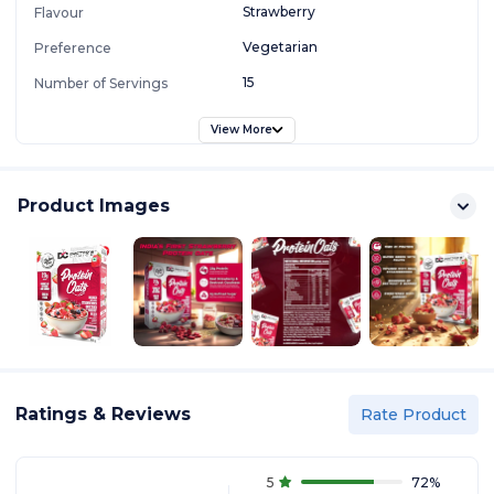
Strawberry
Flavour
Vegetarian
Preference
15
Number of Servings
View More
Product Images
Ratings & Reviews
Rate Product
5
72
%