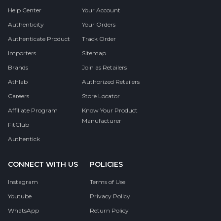
Help Center
Your Account
Authenticity
Your Orders
Authenticate Product
Track Order
Importers
Sitemap
Brands
Join as Retailers
Athlab
Authorized Retailers
Careers
Store Locator
Affiliate Program
Know Your Product
Manufacturer
FitClub
Authentick
CONNECT WITH US
POLICIES
Instagram
Terms of Use
Youtube
Privacy Policy
WhatsApp
Return Policy