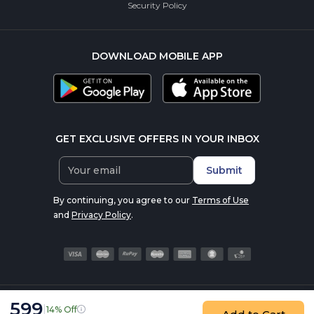
Security Policy
DOWNLOAD MOBILE APP
GET EXCLUSIVE OFFERS IN YOUR INBOX
Submit
By continuing, you agree to our
Terms of Use
and
Privacy Policy
.
599
|
14% Off
© 2016-2026 nutrabay.com, all rights reserved