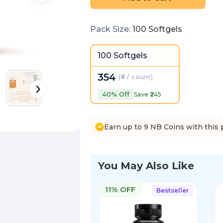
Pack Size
:
100 Softgels
100 Softgels
354
(
₹4 / count
)
40
% Off
Save ₹
245
Earn up to 9 NB Coins with this 
You May Also Like
11% OFF
Bestseller