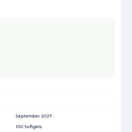
September 2027
100 Softgels