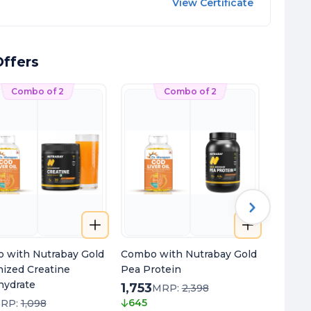
View Certificate
ffers
Combo of 2
Combo of 2
 with Nutrabay Gold
Combo with Nutrabay Gold
Combo 
nized Creatine
Pea Protein
+ Magn
ydrate
1,753
653
MRP:
2,398
M
645
495
RP:
1,098