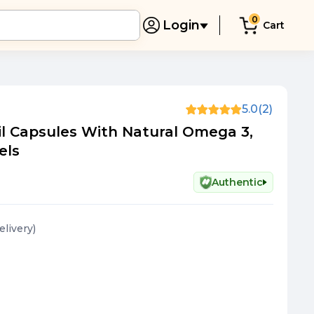
0
Login
Cart
5.0
(2)
il Capsules With Natural Omega 3,
els
Authentic
elivery
)