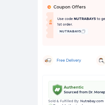
Coupon Offers
%
Use code
NUTRABAY5
to ge
f
5
%
O
f
1st order.
NUTRABAY5
Free Delivery
Authentic
Sourced from
Dr. More
Sold & Fulfilled By:
Nutrabay.com