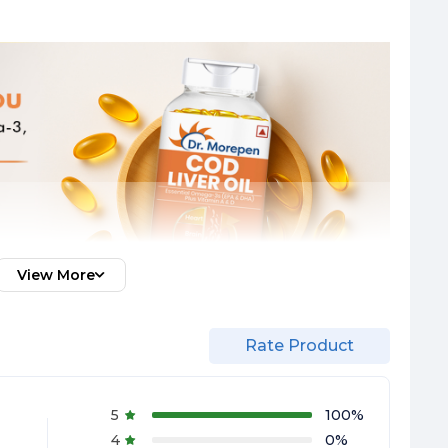
View More
Rate Product
5
100
%
4
0
%