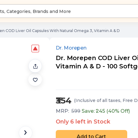
en COD Liver Oil Capsules With Natural Omega 3, Vitamin A & D
Dr. Morepen
Dr. Morepen COD Liver O
Vitamin A & D - 100 Softg
₹354
(Inclusive of all taxes
, Free D
MRP:
599
Save: ₹
245
(
40
% Off)
Only
6
left in Stock
Add to Cart