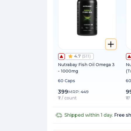
4.7
(
511
)
Nutrabay Fish Oil Omega 3
Nu
- 1000mg
(T
60 Caps
60
399
9
MRP:
449
₹7 / count
₹1
Shipped within 1 day.
Free sh