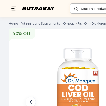
Home
Vitamins and Supplements
Omega
Fish Oil
Dr. Morep
40% Off
40% Off