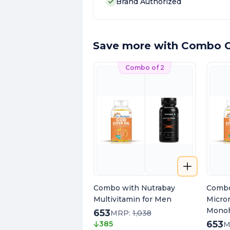
Brand Authorized
Save more with Combo O
Combo of 2
Combo with Nutrabay
Combo
Multivitamin for Men
Micro
Monoh
653
MRP:
1,038
653
385
M