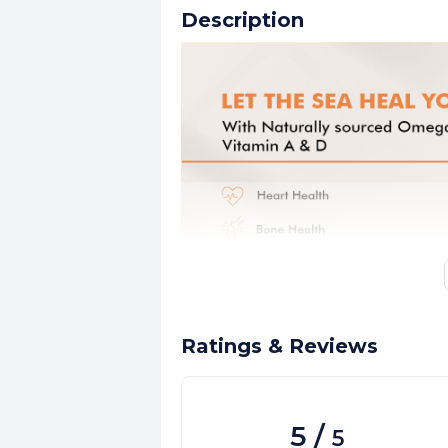
Description
Ratings & Reviews
5
/
5