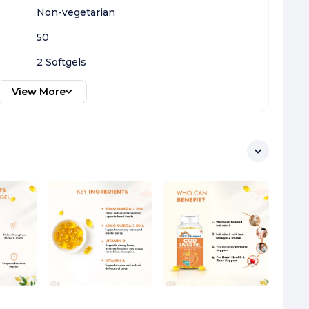
Non-vegetarian
50
2 Softgels
View More