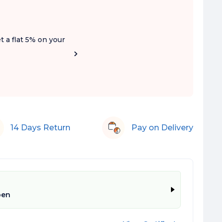
t a flat 5% on your
14 Days Return
Pay on Delivery
pen