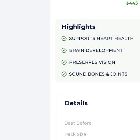
445
Highlights
SUPPORTS HEART HEALTH
BRAIN DEVELOPMENT
PRESERVES VISION
SOUND BONES & JOINTS
Details
Best Before
Pack Size