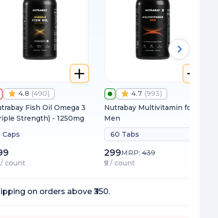
4.8
(
490
)
4.7
(
993
)
trabay Fish Oil Omega 3
Nutrabay Multivitamin for
riple Strength) - 1250mg
Men
 Caps
60 Tabs
99
299
MRP:
439
7 / count
₹5 / count
ipping on orders above ₹350.