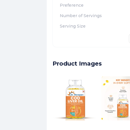
Preference
Number of Servings
Serving Size
Product Images