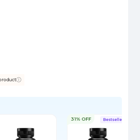
product
31% OFF
Bestseller