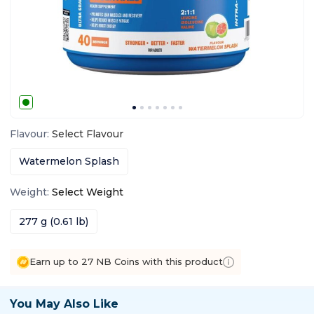
Flavour
:
Select
Flavour
Watermelon Splash
Weight
:
Select
Weight
277 g (0.61 lb)
Earn up to 27 NB Coins with this product
You May Also Like