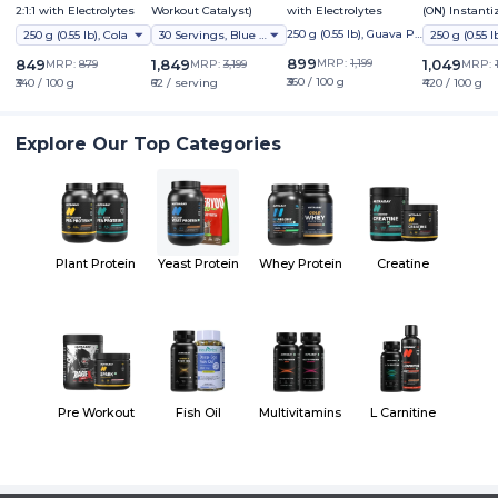
2:1:1 with Electrolytes
Workout Catalyst)
with Electrolytes
(ON) Instant
5000 Powder
250 g (0.55 lb), Guava Pu
250 g (0.55 lb), Cola
30 Servings, Blue Raspberry Ice (ind)
nch
899
849
1,849
MRP:
1,199
1,049
MRP:
879
MRP:
3,199
MRP:
₹360 / 100 g
₹340 / 100 g
₹62 / serving
₹420 / 100 g
Explore Our Top Categories
Plant Protein
Yeast Protein
Whey Protein
Creatine
Pre Workout
Fish Oil
Multivitamins
L Carnitine