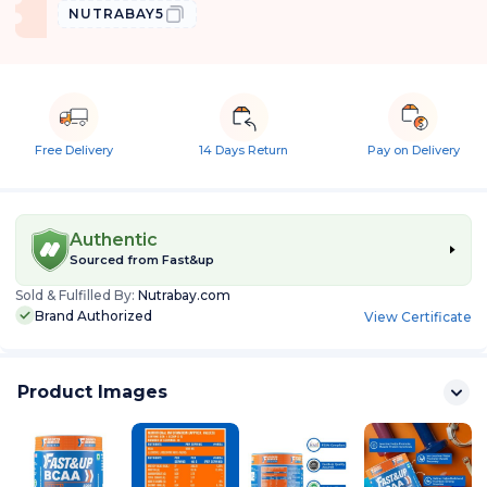
NUTRABAY5
Free Delivery
14 Days Return
Pay on Delivery
Authentic
Sourced from
Fast&up
Sold & Fulfilled By:
Nutrabay.com
Brand Authorized
View Certificate
Product Images