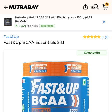
0
Nutrabay Gold BCAA 2:1:1 with Electrolytes - 250 g (0.55
lb), Cola
849
MRP:
₹879
SAVE MORE
Fast&up
5
(
1
)
Fast&Up BCAA Essentials 2:1:1
Authentic