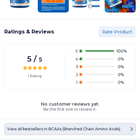
Ratings & Reviews
Rate Product
5
100
%
5
/
5
4
0
%
3
0
%
2
0
%
1
Rating
1
0
%
No customer reviews yet.
Be the first one to review it.
View all bestsellers in
BCAAs (Branched Chain Amino Acids)