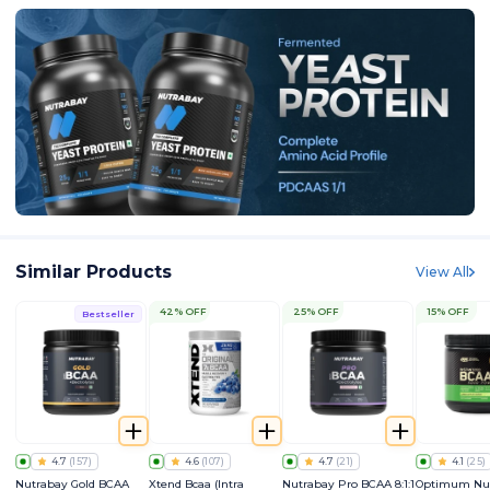
Similar Products
View All
42% OFF
25% OFF
15% OFF
Bestseller
4.7
(
157
)
4.6
(
107
)
4.7
(
21
)
4.1
(
25
)
Nutrabay Gold BCAA
Xtend Bcaa (Intra
Nutrabay Pro BCAA 8:1:1
Optimum Nut