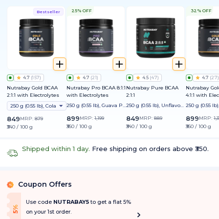
25% OFF
32% OFF
Bestseller
4.7
(
157
)
4.7
(
21
)
4.5
(
47
)
4.7
(
27
)
Nutrabay Gold BCAA
Nutrabay Pro BCAA 8:1:1
Nutrabay Pure BCAA
Nutrabay Go
2:1:1 with Electrolytes
with Electrolytes
2:1:1
4:1:1 with Ele
250 g (0.55 lb), Guava Pu
250 g (0.55 lb), Unflavour
250 g (0.55 l
250 g (0.55 lb), Cola
nch
ed
on
899
849
899
849
MRP:
1,199
MRP:
889
MRP:
1,
MRP:
879
₹360 / 100 g
₹340 / 100 g
₹360 / 100 g
₹340 / 100 g
Shipped within 1 day.
Free shipping on orders above ₹350.
Coupon Offers
%
Use code
NUTRABAY5
to get a flat 5%
f
5
%
O
f
on your 1st order.