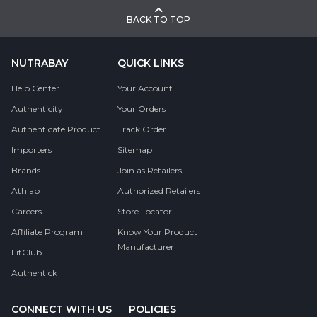
BACK TO TOP
NUTRABAY
QUICK LINKS
Help Center
Your Account
Authenticity
Your Orders
Authenticate Product
Track Order
Importers
Sitemap
Brands
Join as Retailers
Athlab
Authorized Retailers
Careers
Store Locator
Affiliate Program
Know Your Product
Manufacturer
FitClub
Authentick
CONNECT WITH US
POLICIES