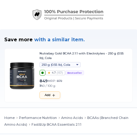
Save more
with
a similar item.
Nutrabay Gold BCAA 2:1:1 with Electrolytes - 250 g (0.55
lb), Cola
250 g (0.55 lb), Cola
4.7
(
157
)
Bestseller
849
MRP:
879
₹340 / 100 g
Add
Home
Performance Nutrition
Amino Acids
BCAAs (Branched Chain
Amino Acids)
Fast&Up BCAA Essentials 2:1:1