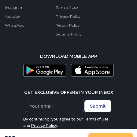
Instagram
Terms of Use
Youtube
Privacy Policy
WhatsApp
Return Policy
Security Policy
DOWNLOAD MOBILE APP
GET EXCLUSIVE OFFERS IN YOUR INBOX
Submit
By continuing, you agree to our
Terms of Use
and
Privacy Policy
.