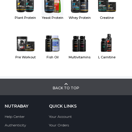
Plant Protein
Yeast Protein
Whey Protein
Creatine
Pre Workout
Fish Oil
Multivitamins
L Carnitine
BACK TO TOP
NUTRABAY
QUICK LINKS
Help Center
Your Account
Authenticity
Your Orders