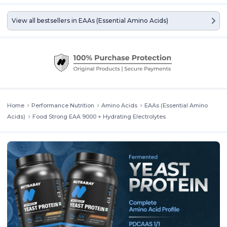
View all bestsellers in
EAAs (Essential Amino Acids)
Home
Performance Nutrition
Amino Acids
EAAs (Essential Amino
Acids)
Food Strong EAA 9000 + Hydrating Electrolytes