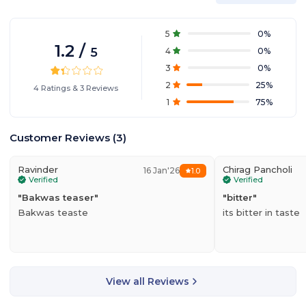
5
0
%
1.2
/
5
4
0
%
3
0
%
2
25
%
4
Ratings
&
3
Reviews
1
75
%
Customer Reviews
(
3
)
Ravinder
Chirag Pancholi
16 Jan'26
1.0
Verified
Verified
"
Bakwas teaser
"
"
bitter
"
Bakwas teaste
its bitter in taste
View all Reviews