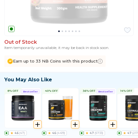
Out of Stock
Item temporarily unavailable, it may be back in stock soon.
Earn up to 33 NB Coins with this product
You May Also Like
8% OFF
40% OFF
36% OFF
14% OFF
Bestseller
Bestseller
4.6
(
47
)
4.6
(
4419
)
4.7
(
5733
)
4.7
(
217