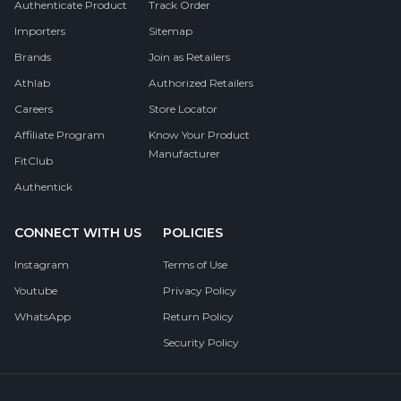
Authenticate Product
Track Order
Importers
Sitemap
Brands
Join as Retailers
Athlab
Authorized Retailers
Careers
Store Locator
Affiliate Program
Know Your Product
Manufacturer
FitClub
Authentick
CONNECT WITH US
POLICIES
Instagram
Terms of Use
Youtube
Privacy Policy
WhatsApp
Return Policy
Security Policy