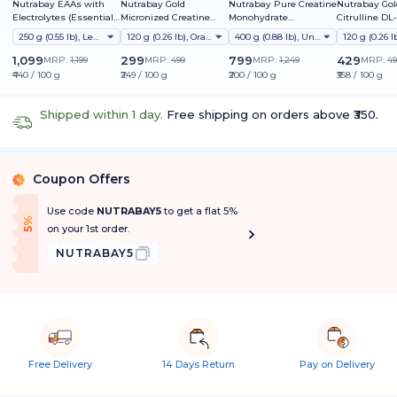
Nutrabay EAAs with
Nutrabay Gold
Nutrabay Pure Creatine
Nutrabay Gol
Electrolytes (Essential
Micronized Creatine
Monohydrate
Citrulline DL
Amino Acids)
Monohydrate
Micronized
250 g (0.55 lb), Lemon Lime
120 g (0.26 lb), Orange
400 g (0.88 lb), Unflavoured
1,099
299
799
429
MRP:
1,199
MRP:
499
MRP:
1,249
MRP:
49
₹440 / 100 g
₹249 / 100 g
₹200 / 100 g
₹358 / 100 g
Shipped within 1 day.
Free shipping on orders above ₹350.
Coupon Offers
%
Use code
NUTRABAY5
to get a flat 5%
f
5
%
O
f
on your 1st order.
NUTRABAY5
Free Delivery
14 Days Return
Pay on Delivery