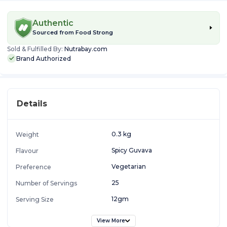
Authentic
Sourced from
Food Strong
Sold & Fulfilled By:
Nutrabay.com
Brand Authorized
Details
0.3 kg
Weight
Spicy Guvava
Flavour
Vegetarian
Preference
25
Number of Servings
12gm
Serving Size
View More