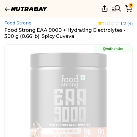
0
Food Strong
1.2
(
4
)
Food Strong EAA 9000 + Hydrating Electrolytes -
300 g (0.66 lb), Spicy Guvava
Authentic