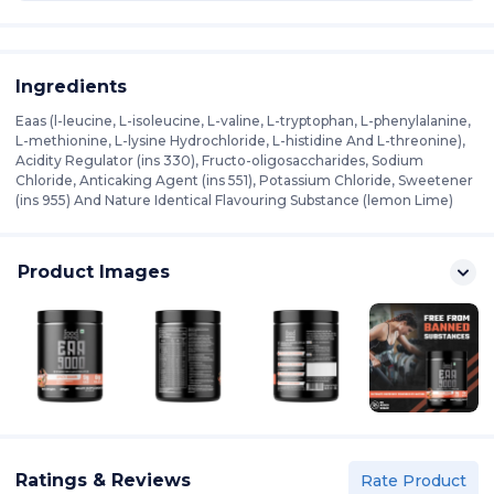
Ingredients
Eaas (l-leucine, L-isoleucine, L-valine, L-tryptophan, L-phenylalanine,
L-methionine, L-lysine Hydrochloride, L-histidine And L-threonine),
Acidity Regulator (ins 330), Fructo-oligosaccharides, Sodium
Chloride, Anticaking Agent (ins 551), Potassium Chloride, Sweetener
(ins 955) And Nature Identical Flavouring Substance (lemon Lime)
Product Images
Ratings & Reviews
Rate Product