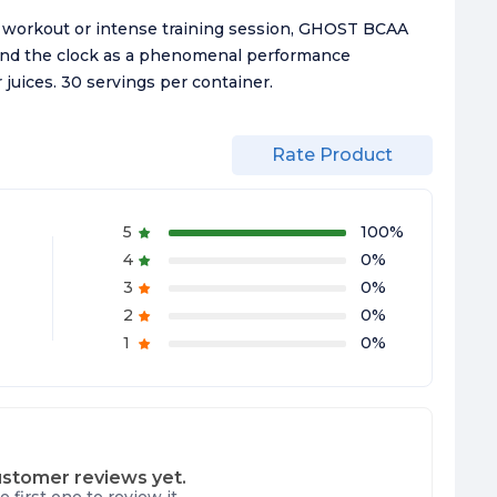
 a workout or intense training session, GHOST BCAA
und the clock as a phenomenal performance
 juices. 30 servings per container.
Rate Product
5
100
%
4
0
%
3
0
%
2
0
%
1
0
%
stomer reviews yet.