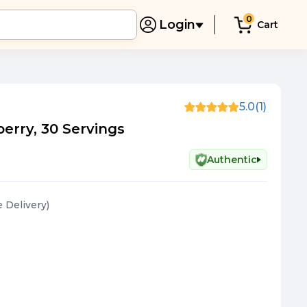
0
Login
Cart
5.0
(1)
erry, 30 Servings
Authentic
e Delivery
)
)