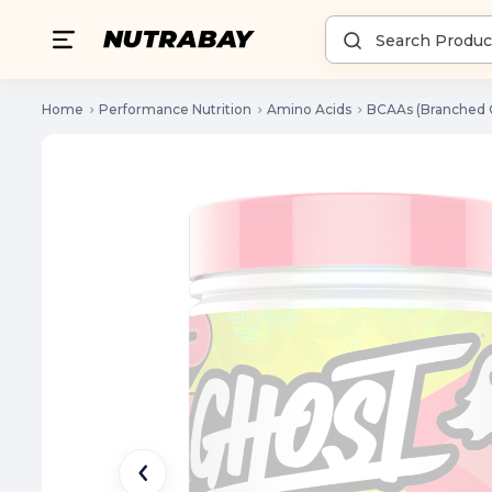
Home
Performance Nutrition
Amino Acids
BCAAs (Branched 