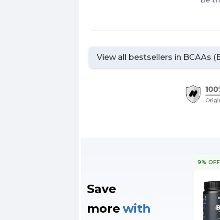
Be th
View all bestsellers in
BCAAs (B
9% OF
Save
more
with