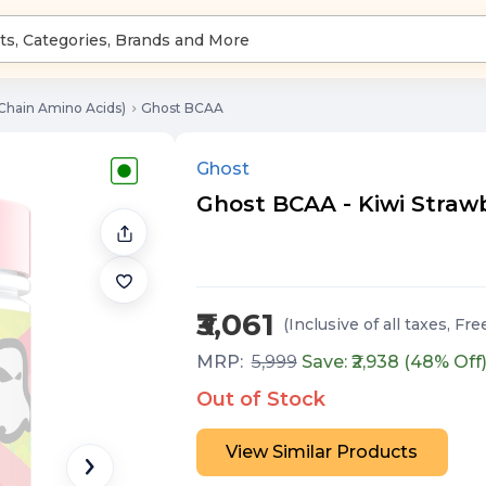
Chain Amino Acids)
Ghost BCAA
Ghost
Ghost BCAA - Kiwi Strawb
₹3,061
(Inclusive of all taxes
, Fre
MRP:
5,999
Save: ₹
2,938
(
48
% Off
Out of Stock
View Similar Products