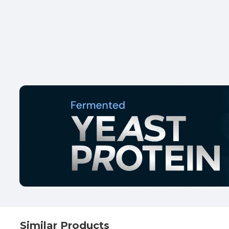
Similar Products