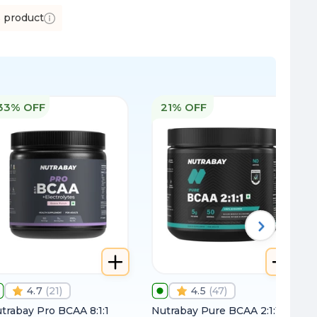
s product
33% OFF
21% OFF
4.7
(
21
)
4.5
(
47
)
trabay Pro BCAA 8:1:1
Nutrabay Pure BCAA 2:1:1