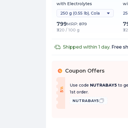
with Electrolytes
wi
250 g (0.55 lb), Cola
25
h
799
7
MRP:
879
₹320 / 100 g
₹3
Shipped within 1 day.
Free sh
Coupon Offers
%
Use code
NUTRABAY5
to ge
f
5
%
O
f
1st order.
NUTRABAY5