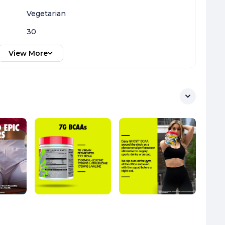
Vegetarian
30
View More