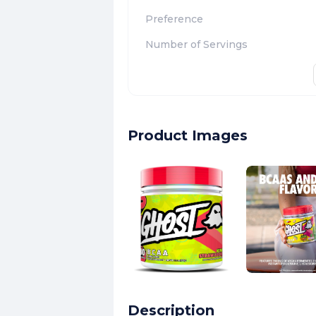
Preference
Number of Servings
Product Images
Description