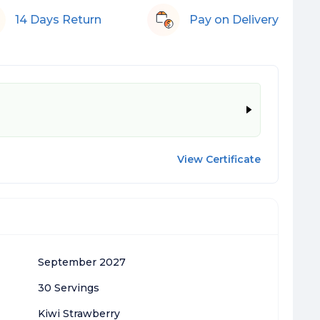
14 Days Return
Pay on Delivery
View Certificate
September 2027
30 Servings
Kiwi Strawberry