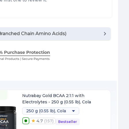
e first one to review it.
ranched Chain Amino Acids)
F
Nutrabay Gold BCAA 2:1:1 with
Electrolytes - 250 g (0.55 lb), Cola
250 g (0.55 lb), Cola
4.7
(
157
)
Bestseller