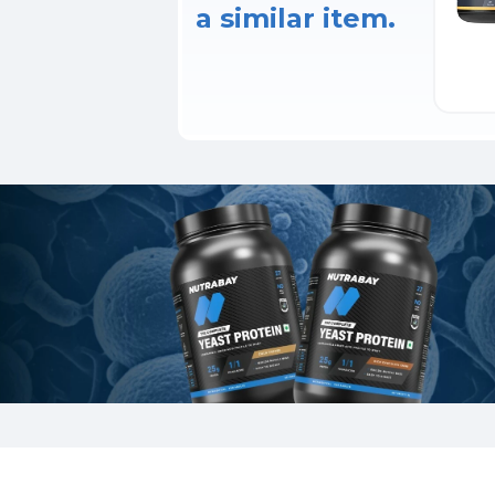
a similar item.