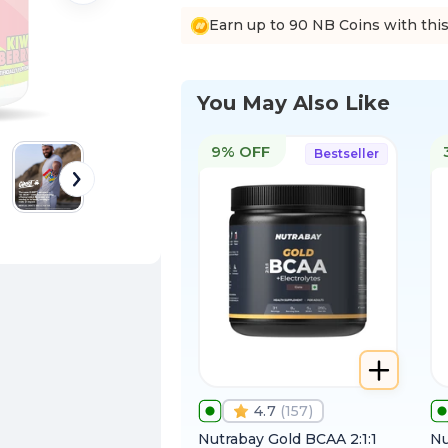
Earn up to 90 NB Coins with thi
You May Also Like
9% OFF
Bestseller
4.7
(
157
)
Nutrabay Gold BCAA 2:1:1
Nu