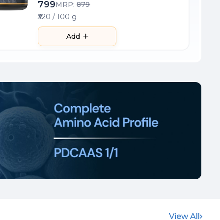
799
MRP:
879
₹320 / 100 g
Add
View All