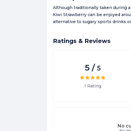
Although traditionally taken during
Kiwi Strawberry can be enjoyed aro
alternative to sugary sports drinks or
Ratings & Reviews
5
/
5
1
Rating
No cu