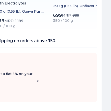
th Electrolytes
250 g (0.55 lb), Unflavoured
0 g (0.55 lb), Guava Punc
699
MRP:
889
99
₹280 / 100 g
MRP:
1,199
20 / 100 g
ipping on orders above ₹350.
t a flat 5% on your