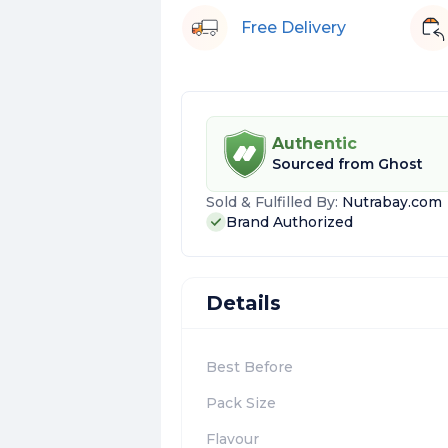
Free Delivery
Authentic
Sourced from
Ghost
Sold & Fulfilled By:
Nutrabay.com
Brand Authorized
Details
Best Before
Pack Size
Flavour