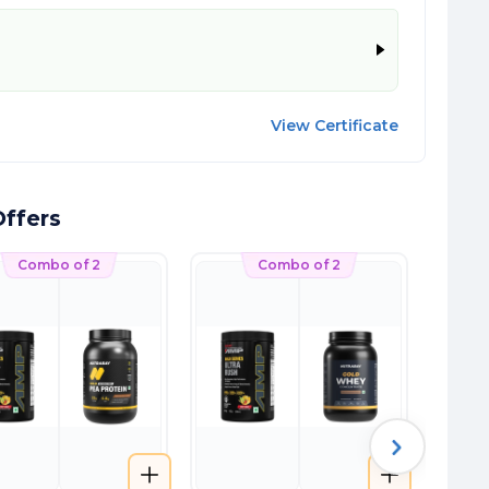
View Certificate
ffers
Combo of 2
Combo of 2