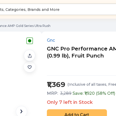
nce AMP Gold Series Ultra Rush
Gnc
GNC Pro Performance AMP
(0.99 lb), Fruit Punch
₹1,369
(Inclusive of all taxes
, Fre
MRP:
3,289
Save: ₹
1,920
(
58
% Off)
Only
7
left in Stock
Add to Cart