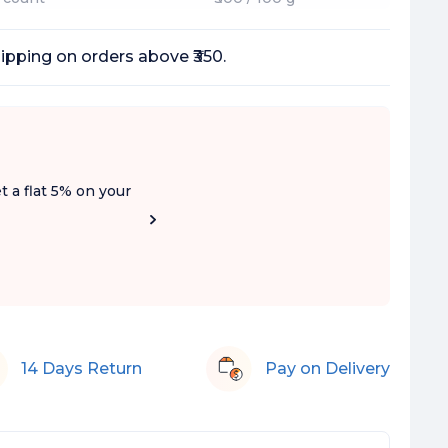
ipping on orders above ₹350.
t a flat 5% on your
14 Days Return
Pay on Delivery