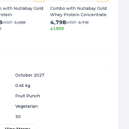
 with Nutrabay Gold
Combo with Nutrabay Gold
Combo 
rotein
Whey Protein Concentrate
Oil Om
8
4,798
1,768
MRP:
5,088
MRP:
6,718
0
1,920
1,970
October 2027
0.45 kg
Fruit Punch
Vegetarian
30