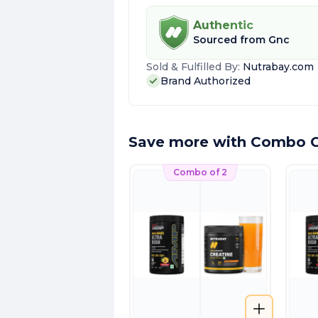
Authentic
Sourced from
Gnc
Sold & Fulfilled By:
Nutrabay.com
Brand Authorized
Save more with Combo O
Combo of 2