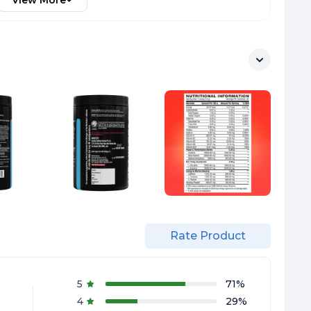
View More
Rate Product
5
71
%
4
29
%