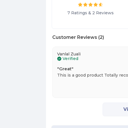
7
Ratings
&
2
Reviews
Customer Reviews
(
2
)
Vanlal Zuali
Verified
"
Great
"
This is a good product Totally re
V