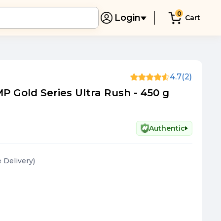
0
Login
Cart
4.7
(2)
 Gold Series Ultra Rush - 450 g
Authentic
e Delivery
)