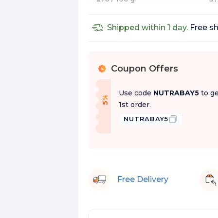
Shipped within 1 day.
Free sh
Coupon Offers
%
Use code
NUTRABAY5
to ge
f
5
%
O
f
1st order.
NUTRABAY5
Free Delivery