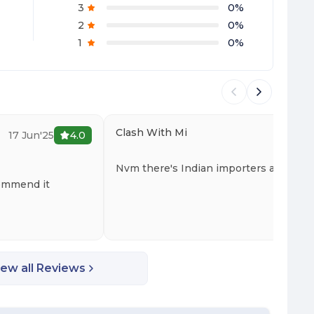
3
0
%
2
0
%
1
0
%
Clash With Mi
17 Jun'25
4.0
15 
Nvm there's Indian importers as well
commend it
iew all Reviews