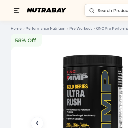
Home
Performance Nutrition
Pre Workout
GNC Pro Performa
58% Off
58% Off