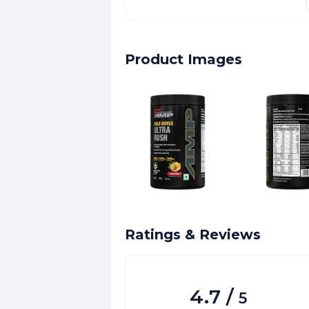
Product Images
Ratings & Reviews
4.7
/
5