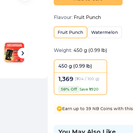
Flavour
:
Fruit Punch
Fruit Punch
Watermelon
Weight
:
450 g (0.99 lb)
450 g (0.99 lb)
1,369
(
₹304 / 100 g
)
58
% Off
Save ₹
1,920
Earn up to 39 NB Coins with thi
You May Also Like