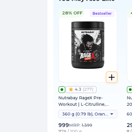
28% OFF
Bestseller
4.3
(
277
)
Nutrabay RageX Pre-
Nu
Workout | L-Citrulline,
2
Beta-Alanine, Caffeine &
360 g (0.79 lb), Orange
60
Black Pepper Extract |
Energy, Focus & Pump
999
2
MRP:
1,399
₹278 / 100 g
₹5