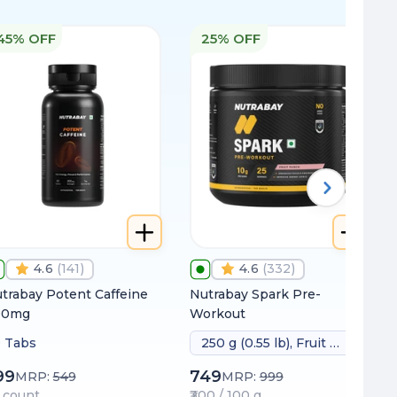
45% OFF
25% OFF
4.6
(
141
)
4.6
(
332
)
trabay Potent Caffeine
Nutrabay Spark Pre-
00mg
Workout
 Tabs
250 g (0.55 lb), Fruit Punch
99
749
MRP:
549
MRP:
999
 / count
₹300 / 100 g