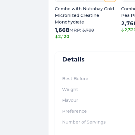
Combo with Nutrabay Gold
Combo
Micronized Creatine
Pea P
Monohydrate
2,76
1,668
2,32
MRP:
3,788
2,120
Details
Best Before
Weight
Flavour
Preference
Number of Servings