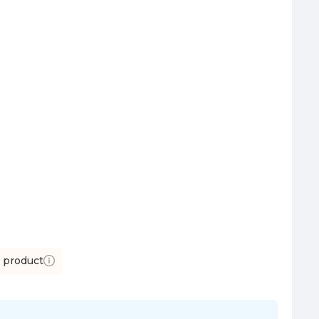
s product