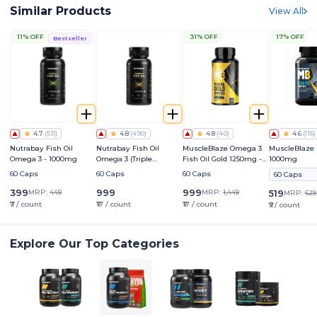
Similar Products
View All
11% OFF
31% OFF
17% OFF
Bestseller
4.7
(
511
)
4.8
(
490
)
4.8
(
40
)
4.6
(
116
)
Nutrabay Fish Oil
Nutrabay Fish Oil
MuscleBlaze Omega 3
MuscleBlaze 
Omega 3 - 1000mg
Omega 3 (Triple
Fish Oil Gold 1250mg -
1000mg
Strength) - 1250mg
Triple Strength Formula
60 Caps
60 Caps
60 Caps
60 Caps
(560mg EPA & 400mg
DHA)
399
999
999
MRP:
449
MRP:
1,449
519
MRP:
629
₹7 / count
₹17 / count
₹17 / count
₹9 / count
Explore Our Top Categories