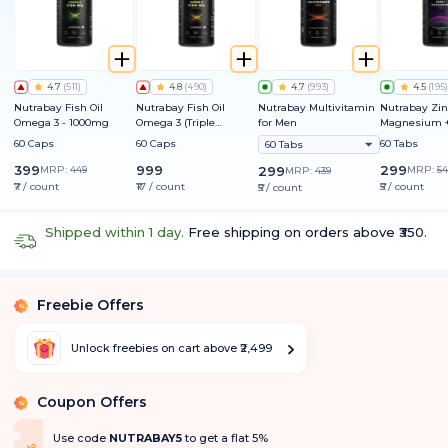
4.7
(
511
)
4.8
(
490
)
4.7
(
993
)
4.5
(
195
)
Nutrabay Fish Oil
Nutrabay Fish Oil
Nutrabay Multivitamin
Nutrabay Zin
Omega 3 - 1000mg
Omega 3 (Triple
for Men
Magnesium +
Strength) - 1250mg
60 Caps
60 Caps
60 Tabs
60 Tabs
399
999
299
MRP:
449
299
MRP:
54
MRP:
439
₹7 / count
₹17 / count
₹5 / count
₹5 / count
Shipped within 1 day.
Free shipping on orders above ₹350.
Freebie Offers
%
Unlock freebies on cart above ₹2,499
Coupon Offers
%
Use code
NUTRABAY5
to get a flat 5%