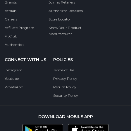
Brands
Join as Retailers
Athlab
Authorized Retailers
Careers
Store Locator
Affiliate Program
Know Your Product
Manufacturer
FitClub
Authentick
CONNECT WITH US
POLICIES
Instagram
Terms of Use
Youtube
Privacy Policy
WhatsApp
Return Policy
Security Policy
DOWNLOAD MOBILE APP