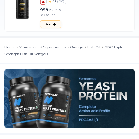
4.8
(
490
)
999
MRP:
999
₹17 / count
Add
Home
Vitamins and Supplements
Omega
Fish Oil
GNC Triple
Strength Fish Oil Softgels