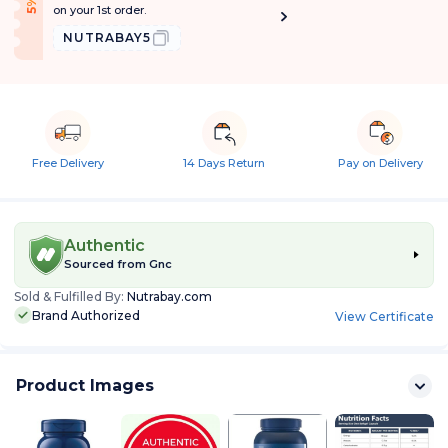
f
5
%
O
f
on your 1st order.
NUTRABAY5
Free Delivery
14 Days Return
Pay on Delivery
Authentic
Sourced from
Gnc
Sold & Fulfilled By:
Nutrabay.com
Brand Authorized
View Certificate
Product Images