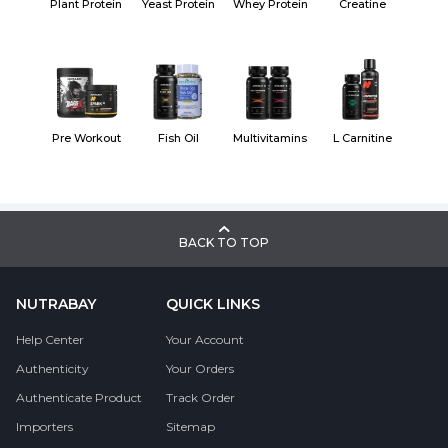
Plant Protein
Yeast Protein
Whey Protein
Creatine
Pre Workout
Fish Oil
Multivitamins
L Carnitine
BACK TO TOP
NUTRABAY
QUICK LINKS
Help Center
Your Account
Authenticity
Your Orders
Authenticate Product
Track Order
Importers
Sitemap