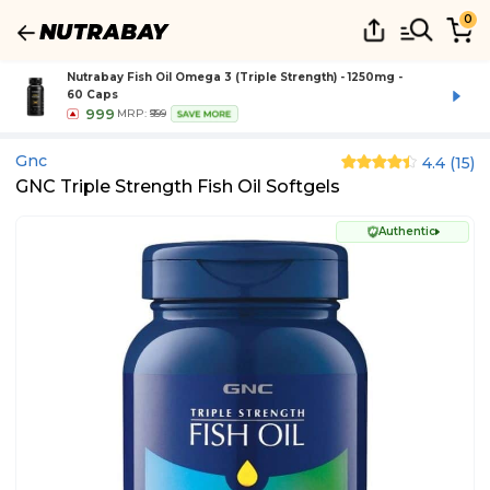
0
Nutrabay Fish Oil Omega 3 (Triple Strength) - 1250mg -
60 Caps
999
MRP:
₹999
SAVE MORE
Gnc
4.4
(
15
)
GNC Triple Strength Fish Oil Softgels
Authentic