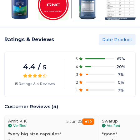
Ratings & Reviews
Rate Product
5
67
%
4.4
/
5
4
20
%
3
7
%
2
0
%
15
Ratings
&
4
Reviews
1
7
%
Customer Reviews
(
4
)
Amit K K
Swarup
5 Jun'25
1.0
Verified
Verified
"
very big size capsules
"
"
good
"