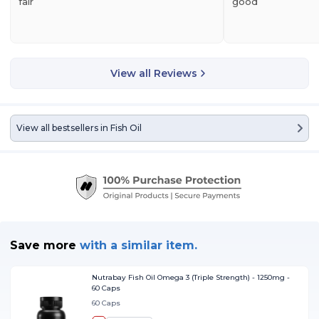
fair
good
View all Reviews
View all bestsellers in
Fish Oil
Save more
with
a similar item.
Nutrabay Fish Oil Omega 3 (Triple Strength) - 1250mg -
60 Caps
60 Caps