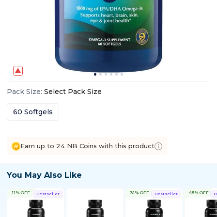
Pack Size
:
Select
Pack Size
60 Softgels
Earn up to 24 NB Coins with this product
You May Also Like
11% OFF
31% OFF
45% OFF
Bestseller
Bestseller
B