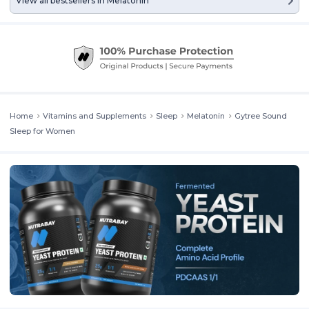
View all bestsellers in
Melatonin
Home
Vitamins and Supplements
Sleep
Melatonin
Gytree Sound
Sleep for Women