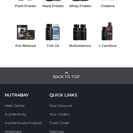
Plant Protein
Yeast Protein
Whey Protein
Creatine
Pre Workout
Fish Oil
Multivitamins
L Carnitine
BACK TO TOP
NUTRABAY
QUICK LINKS
Help Center
Your Account
Authenticity
Your Orders
Authenticate Product
Track Order
Importers
Sitemap