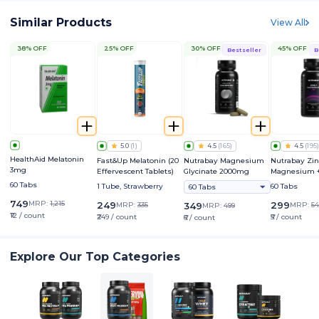
Similar Products
View All
38% OFF
25% OFF
30% OFF
45% OFF
Bestseller
B
5.0
(
1
)
4.5
(
165
)
4.5
(
195
)
HealthAid Melatonin
Fast&Up Melatonin (20
Nutrabay Magnesium
Nutrabay Zin
3mg
Effervescent Tablets)
Glycinate 2000mg
Magnesium +
60 Tabs
1 Tube, Strawberry
60 Tabs
60 Tabs
749
MRP:
1,215
249
299
MRP:
335
349
MRP:
54
MRP:
499
₹12 / count
₹249 / count
₹5 / count
₹6 / count
Explore Our Top Categories