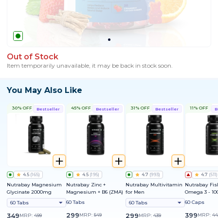
Out of Stock
Item temporarily unavailable, it may be back in stock soon.
You May Also Like
30% OFF
45% OFF
31% OFF
11% OFF
Bestseller
Bestseller
Bestseller
B
4.5
(
165
)
4.5
(
195
)
4.7
(
993
)
4.7
(
511
)
Nutrabay Magnesium
Nutrabay Zinc +
Nutrabay Multivitamin
Nutrabay Fis
Glycinate 2000mg
Magnesium + B6 (ZMA)
for Men
Omega 3 - 1
60 Tabs
60 Caps
60 Tabs
60 Tabs
299
399
349
MRP:
549
299
MRP:
44
MRP:
499
MRP:
439