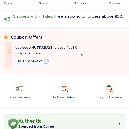
₹5 / count
₹7 / count
₹6 / count
₹5 / count
Shipped within 1 day.
Free shipping on orders above ₹350.
Coupon Offers
%
Use code
NUTRABAY5
to get a flat 5%
f
5
%
O
f
on your 1st order.
NUTRABAY5
Free Delivery
14 Days Return
Pay on Delivery
Authentic
Sourced from
Gytree