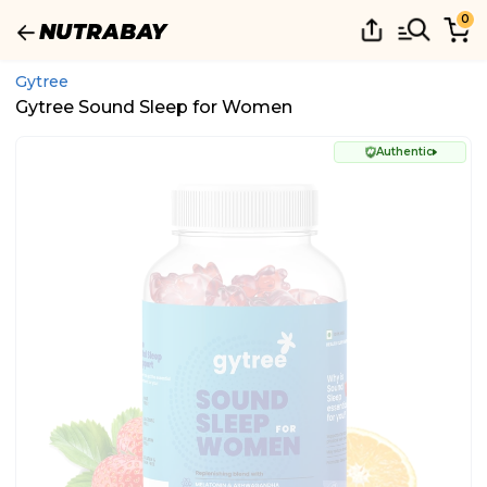
0
Gytree
Gytree Sound Sleep for Women
Authentic