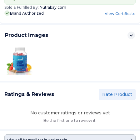
Sold & Fulfilled By:
Nutrabay.com
Brand Authorized
View Certificate
Product Images
Ratings & Reviews
Rate Product
No customer ratings or reviews yet
Be the first one to review it.