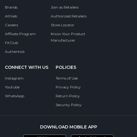
Brands
Join as Retailers
Athlab
Authorized Retailers
Careers
Store Locator
Affiliate Program
Know Your Product
Manufacturer
FitClub
Authentick
CONNECT WITH US
POLICIES
Instagram
Terms of Use
Youtube
Privacy Policy
WhatsApp
Return Policy
Security Policy
DOWNLOAD MOBILE APP