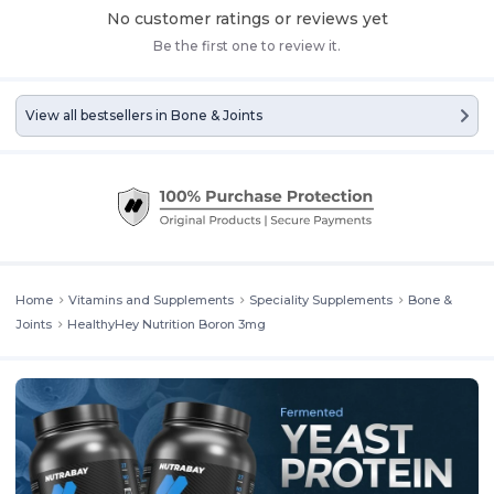
No customer ratings or reviews yet
Be the first one to review it.
View all bestsellers in
Bone & Joints
Home
Vitamins and Supplements
Speciality Supplements
Bone &
Joints
HealthyHey Nutrition Boron 3mg