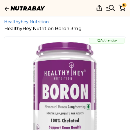
0
Healthyhey Nutrition
HealthyHey Nutrition Boron 3mg
Authentic