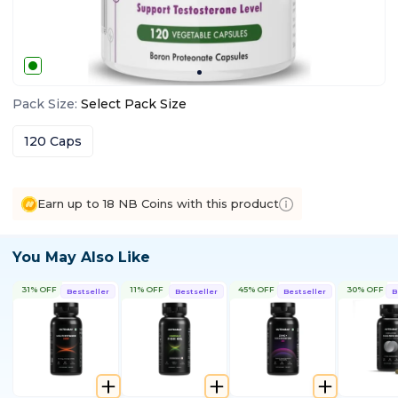
Pack Size
:
Select
Pack Size
120 Caps
Earn up to 18 NB Coins with this product
You May Also Like
31% OFF
11% OFF
45% OFF
30% OFF
Bestseller
Bestseller
Bestseller
B