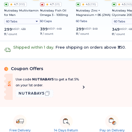
4.7
(
993
)
4.7
(
511
)
4.5
(
195
)
4.5
(
165
)
Nutrabay Multivitamin
Nutrabay Fish Oil
Nutrabay Zinc +
Nutrabay M
for Men
Omega 3 - 1000mg
Magnesium + B6 (ZMA)
Glycinate 2
60 Caps
60 Tabs
60 Tabs
60 Tabs
399
299
299
MRP:
449
MRP:
549
349
MRP:
439
MRP:
49
₹7 / count
₹5 / count
₹5 / count
₹6 / count
Shipped within 1 day.
Free shipping on orders above ₹350.
Coupon Offers
%
Use code
NUTRABAY5
to get a flat 5%
f
5
%
O
f
on your 1st order.
NUTRABAY5
Free Delivery
14 Days Return
Pay on Delivery