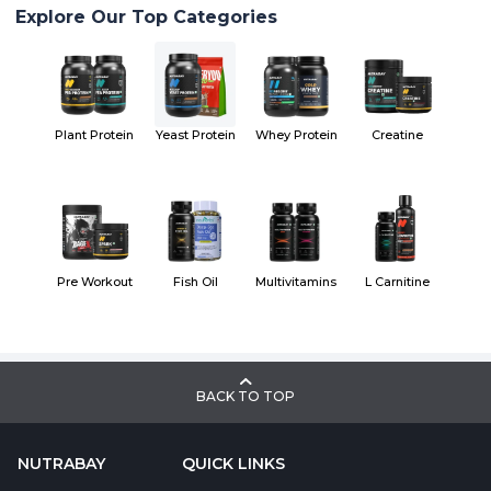
Explore Our Top Categories
Plant Protein
Yeast Protein
Whey Protein
Creatine
Pre Workout
Fish Oil
Multivitamins
L Carnitine
BACK TO TOP
NUTRABAY
QUICK LINKS