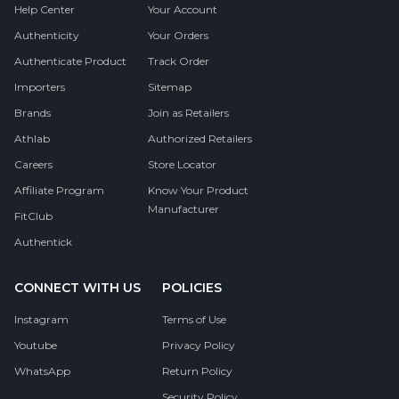
Help Center
Your Account
Authenticity
Your Orders
Authenticate Product
Track Order
Importers
Sitemap
Brands
Join as Retailers
Athlab
Authorized Retailers
Careers
Store Locator
Affiliate Program
Know Your Product
Manufacturer
FitClub
Authentick
CONNECT WITH US
POLICIES
Instagram
Terms of Use
Youtube
Privacy Policy
WhatsApp
Return Policy
Security Policy