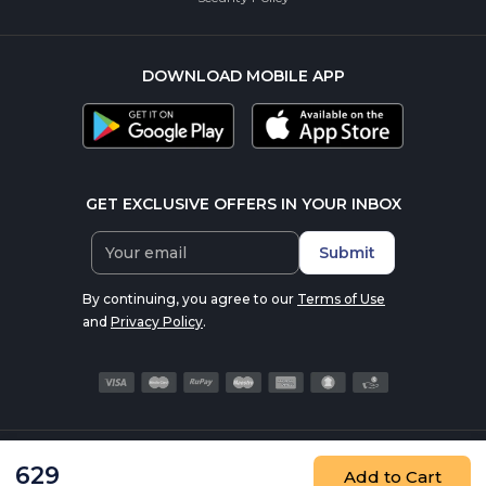
DOWNLOAD MOBILE APP
GET EXCLUSIVE OFFERS IN YOUR INBOX
Submit
By continuing, you agree to our
Terms of Use
and
Privacy Policy
.
© 2016-2026 nutrabay.com, all rights reserved
629
Add to Cart