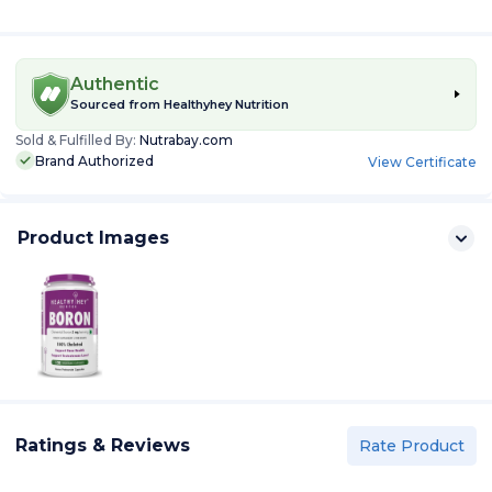
Authentic
Sourced from
Healthyhey Nutrition
Sold & Fulfilled By:
Nutrabay.com
Brand Authorized
View Certificate
Product Images
Ratings & Reviews
Rate Product