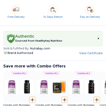
Free Delivery
14 Days Return
Pay on Delivery
Authentic
Sourced from
Healthyhey Nutrition
Sold & Fulfilled By:
Nutrabay.com
Brand Authorized
View Certificate
Save more with Combo Offers
Combo of 2
Combo of 2
Combo of 2
Combo with Nutrabay
Combo with Nutrabay
Combo with Nutrabay
Comb