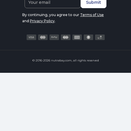
Submit
By continuing, you agree to our
Terms of Use
and
Privacy Policy
.
© 2016-2026 nutrabay.com, all rights reserved