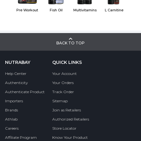
Pre Workout
Fish Oil
Multivitamins
L Carnitine
BACK TO TOP
NUTRABAY
QUICK LINKS
Help Center
Your Account
Authenticity
Your Orders
Authenticate Product
Track Order
Importers
Sitemap
Brands
Join as Retailers
Athlab
Authorized Retailers
Careers
Store Locator
Affiliate Program
Know Your Product