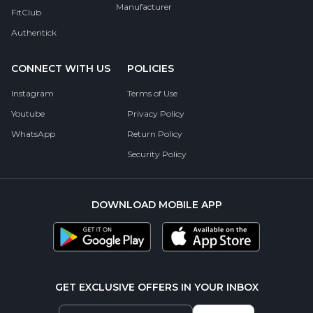
Manufacturer
FitClub
Authentick
CONNECT WITH US
POLICIES
Instagram
Terms of Use
Youtube
Privacy Policy
WhatsApp
Return Policy
Security Policy
DOWNLOAD MOBILE APP
GET EXCLUSIVE OFFERS IN YOUR INBOX