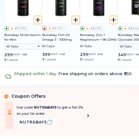
4.7
(
993
)
4.7
(
511
)
4.5
(
195
)
4.5
(
165
)
Nutrabay Multivitamin
Nutrabay Fish Oil
Nutrabay Zinc +
Nutrabay M
for Men
Omega 3 - 1000mg
Magnesium + B6 (ZMA)
Glycinate 2
60 Caps
60 Tabs
60 Tabs
60 Tabs
399
299
299
MRP:
449
MRP:
549
349
MRP:
439
MRP:
49
₹7 / count
₹5 / count
₹5 / count
₹6 / count
Shipped within 1 day.
Free shipping on orders above ₹350.
Coupon Offers
%
Use code
NUTRABAY5
to get a flat 5%
f
5
%
O
f
on your 1st order.
NUTRABAY5