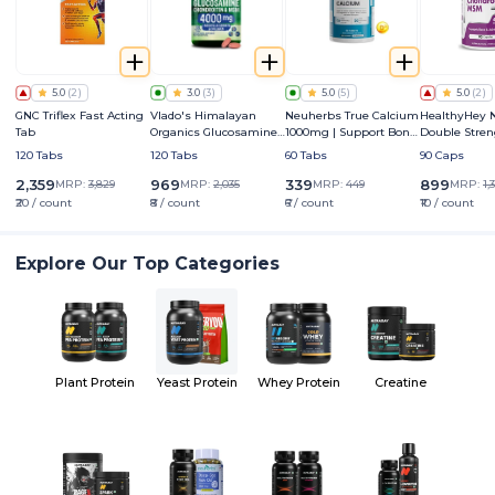
5.0
(
2
)
3.0
(
3
)
5.0
(
5
)
5.0
(
2
)
GNC Triflex Fast Acting
Vlado's Himalayan
Neuherbs True Calcium
HealthyHey N
Tab
Organics Glucosamine
1000mg | Support Bone,
Double Stren
HCL Chondroitin & MSM
Joints & Muscle Health
Glucosamine
120 Tabs
120 Tabs
60 Tabs
90 Caps
4000mg
Chondroitin
(4000 mg)
2,359
969
339
899
MRP:
3,829
MRP:
2,035
MRP:
449
MRP:
1,
₹20 / count
₹8 / count
₹6 / count
₹10 / count
Explore Our Top Categories
Plant Protein
Yeast Protein
Whey Protein
Creatine