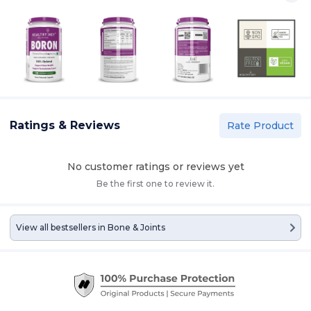
Ratings & Reviews
Rate Product
No customer ratings or reviews yet
Be the first one to review it.
View all bestsellers in
Bone & Joints