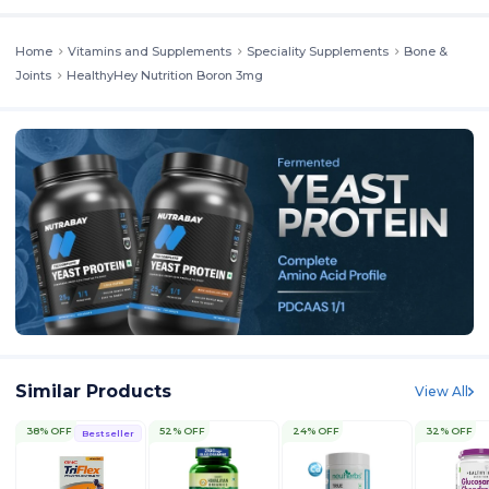
Home
Vitamins and Supplements
Speciality Supplements
Bone &
Joints
HealthyHey Nutrition Boron 3mg
Similar Products
View All
38% OFF
52% OFF
24% OFF
32% OFF
Bestseller