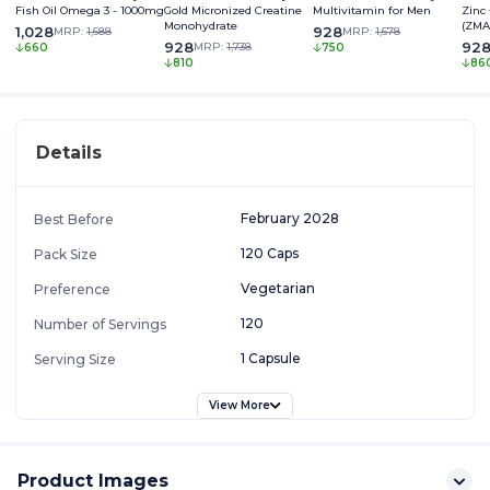
Fish Oil Omega 3 - 1000mg
Gold Micronized Creatine
Multivitamin for Men
Zinc
Monohydrate
(ZMA
1,028
928
MRP:
1,688
MRP:
1,678
928
92
MRP:
1,738
660
750
810
86
Details
February 2028
Best Before
120 Caps
Pack Size
Vegetarian
Preference
120
Number of Servings
1 Capsule
Serving Size
View More
Product Images