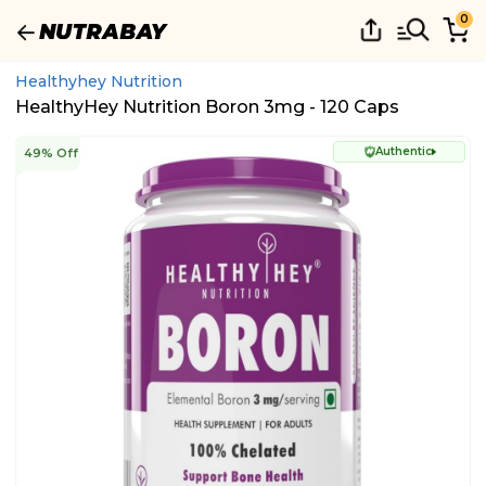
0
Healthyhey Nutrition
HealthyHey Nutrition Boron 3mg - 120 Caps
Authentic
49% Off