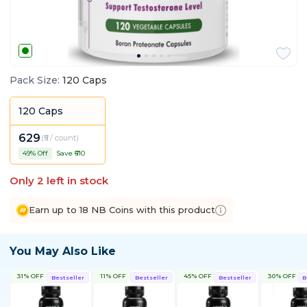
Pack Size
:
120 Caps
120 Caps
629
(
₹5 / count
)
49
% Off
Save ₹
610
Only
2
left in stock
Earn up to 18 NB Coins with this product
You May Also Like
31% OFF
11% OFF
45% OFF
30% OFF
Bestseller
Bestseller
Bestseller
B