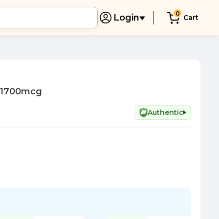
0
Login
Cart
r 1700mcg
Authentic