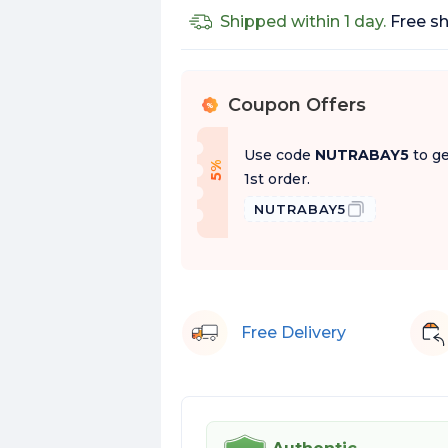
Shipped within 1 day.
Free sh
Coupon Offers
%
Use code
NUTRABAY5
to ge
f
5
%
O
f
1st order.
NUTRABAY5
Free Delivery