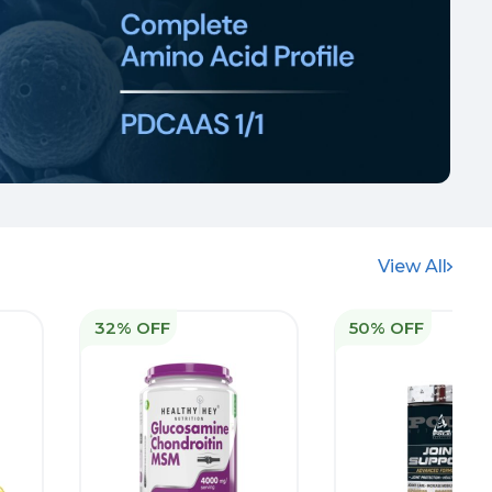
View All
32% OFF
50% OFF