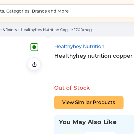
 & Joints
HealthyHey Nutrition Copper 1700mcg
Healthyhey Nutrition
Healthyhey nutrition coppe
Out of Stock
View Similar Products
You May Also Like