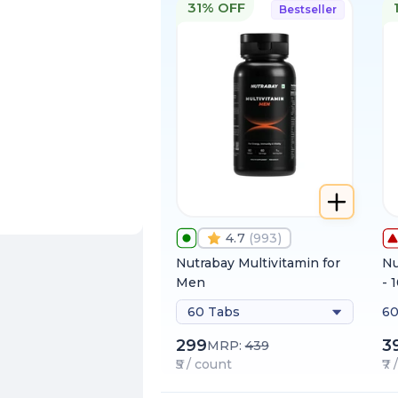
31% OFF
Bestseller
4.7
(
993
)
Nutrabay Multivitamin for
Nu
Men
- 
60 Tabs
60
299
3
MRP:
439
₹5 / count
₹7