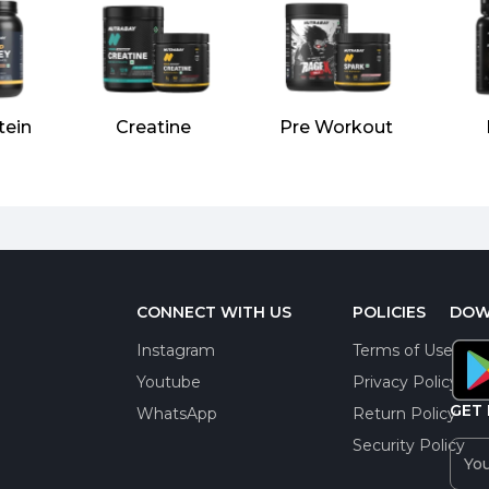
tein
Creatine
Pre Workout
CONNECT WITH US
POLICIES
DOW
Instagram
Terms of Use
Youtube
Privacy Policy
GET 
WhatsApp
Return Policy
Security Policy