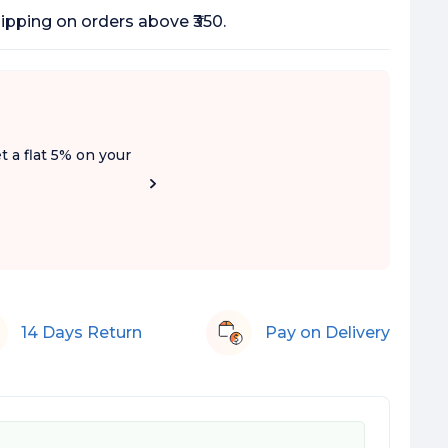
ipping on orders above ₹350.
t a flat 5% on your
14 Days Return
Pay on Delivery