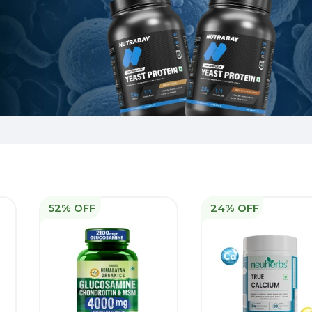
52% OFF
24% OFF