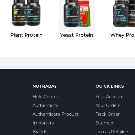
Plant Protein
Yeast Protein
Whey Pro
NUTRABAY
QUICK LINKS
Help Center
Your Account
Authenticity
Your Orders
Authenticate Product
Track Order
Importers
Sitemap
Brands
Join as Retailers