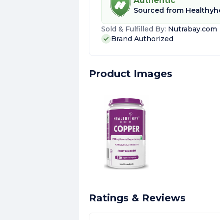
Authentic
Sourced from
Healthyhe
Sold & Fulfilled By:
Nutrabay.com
Brand Authorized
Product Images
Ratings & Reviews