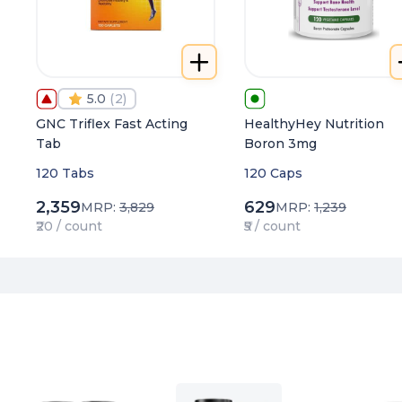
5.0
(
2
)
GNC Triflex Fast Acting
HealthyHey Nutrition
Tab
Boron 3mg
120 Tabs
120 Caps
2,359
629
MRP:
3,829
MRP:
1,239
₹20 / count
₹5 / count