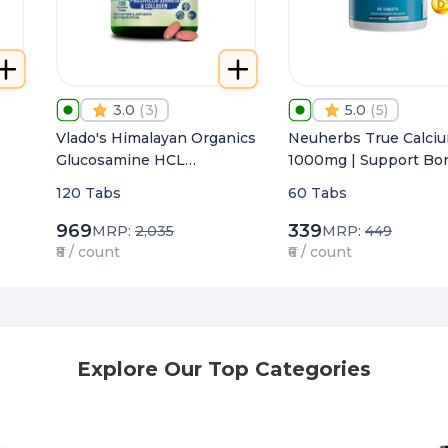
3.0
(
3
)
5.0
(
5
)
Vlado's Himalayan Organics
Neuherbs True Calci
Glucosamine HCL
1000mg | Support Bo
Chondroitin & MSM
Joints & Muscle Healt
120 Tabs
60 Tabs
4000mg
969
339
MRP:
2,035
MRP:
449
₹8 / count
₹6 / count
Explore Our Top Categories