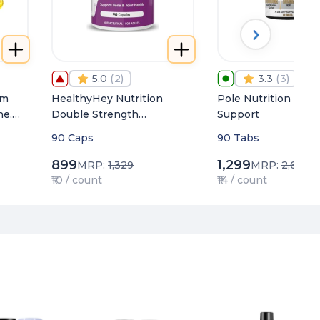
5.0
(
2
)
3.3
(
3
)
um
HealthyHey Nutrition
Pole Nutrition Joint
ne,
Double Strength
Support
h
Glucosamine Chondroitin
90 Caps
90 Tabs
and MSM (4000 mg)
899
1,299
MRP:
1,329
MRP:
2,649
₹10 / count
₹14 / count