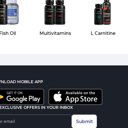
Fish Oil
Multivitamins
L Carnitine
NLOAD MOBILE APP
EXCLUSIVE OFFERS IN YOUR INBOX
Submit