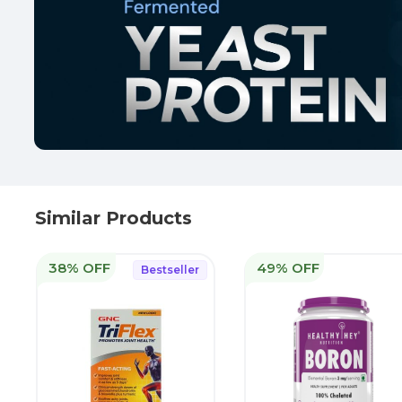
Similar Products
38% OFF
49% OFF
Bestseller