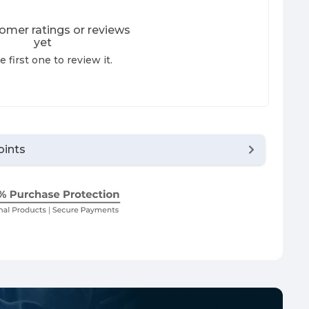
omer ratings or reviews
yet
e first one to review it.
oints