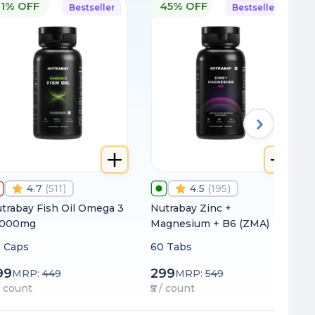
11% OFF
45% OFF
Bestseller
Bestseller
4.7
(
511
)
4.5
(
195
)
trabay Fish Oil Omega 3
Nutrabay Zinc +
1000mg
Magnesium + B6 (ZMA)
 Caps
60 Tabs
99
299
MRP:
449
MRP:
549
 / count
₹5 / count