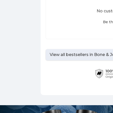
No cust
Be th
View all bestsellers in
Bone & J