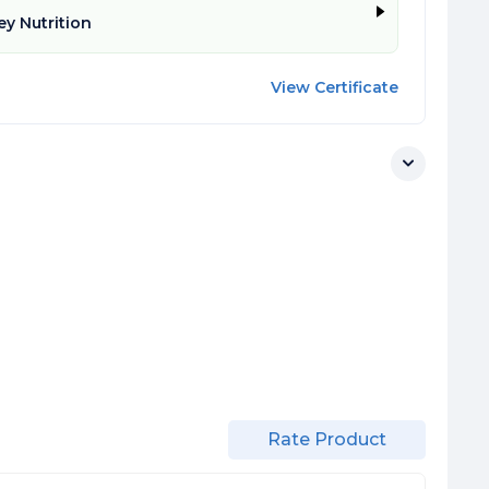
y Nutrition
View Certificate
Rate Product