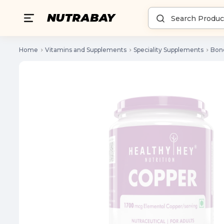
Home
Vitamins and Supplements
Speciality Supplements
Bone