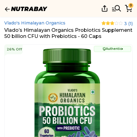
0
Vlado's Himalayan Organics
3
(
1
)
Vlado’s Himalayan Organics Probiotics Supplement
50 billion CFU with Prebiotics - 60 Caps
Authentic
26% Off