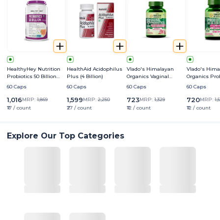
HealthyHey Nutrition
HealthAid Acidophilus
Vlado's Himalayan
Vlado's Hima
Probiotics 50 Billion
Plus (4 Billion)
Organics Vaginal
Organics Prob
CFU Multi- Strains
Probiotics
Billion CFU+
60 Caps
60 Caps
60 Caps
60 Caps
Prebiotics 24
Strains for 
1,016
1,599
723
720
MRP:
1,869
MRP:
2,250
MRP:
1,329
MRP:
1,
₹17 / count
₹27 / count
₹12 / count
₹12 / count
Explore Our Top Categories