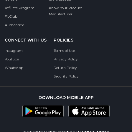
Affiliate Program
Know Your Product
Manufacturer
FitClub
Authentick
CONNECT WITH US
POLICIES
Instagram
Terms of Use
Youtube
Privacy Policy
WhatsApp
Return Policy
Security Policy
DOWNLOAD MOBILE APP