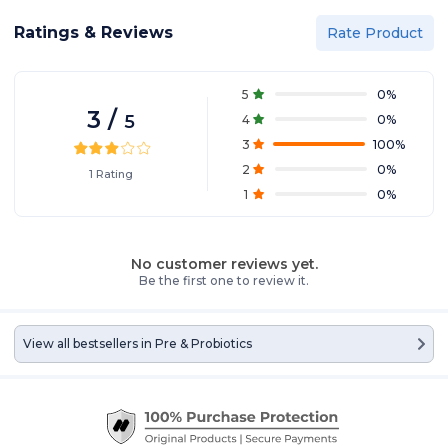
discomfort and troubles!
Ratings & Reviews
Rate Product
5
0
%
3
/
5
4
0
%
3
100
%
2
0
%
1
Rating
1
0
%
No customer reviews yet.
Be the first one to review it.
View all bestsellers in
Pre & Probiotics