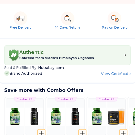
Free Delivery
14 Days Return
Pay on Delivery
Authentic
Sourced from
Vlado's Himalayan Organics
Sold & Fulfilled By:
Nutrabay.com
Brand Authorized
View Certificate
Save more with Combo Offers
Combo of 2
Combo of 2
Combo of 2