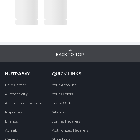
BACK TO TOP
NUTRABAY
QUICK LINKS
Help Center
Your Account
Authenticity
Your Orders
Authenticate Product
Track Order
Importers
Sitemap
Brands
Join as Retailers
Athlab
Authorized Retailers
Careers
Store Locator