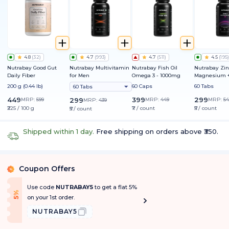
4.8
(
32
)
4.7
(
993
)
4.7
(
511
)
4.5
(
195
)
Nutrabay Good Gut
Nutrabay Multivitamin
Nutrabay Fish Oil
Nutrabay Zin
Daily Fiber
for Men
Omega 3 - 1000mg
Magnesium +
200 g (0.44 lb)
60 Caps
60 Tabs
60 Tabs
449
399
299
MRP:
599
299
MRP:
449
MRP:
54
MRP:
439
₹225 / 100 g
₹7 / count
₹5 / count
₹5 / count
Shipped within 1 day.
Free shipping on orders above ₹350.
Coupon Offers
%
Use code
NUTRABAY5
to get a flat 5%
f
5
%
O
f
on your 1st order.
NUTRABAY5