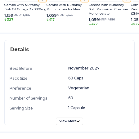
Combo with Nutrabay
Combo with Nutrabay
Combo with Nutrabay
Comb
Fish Oil Omega 3 - 1000mg
Multivitamin for Men
Gold Micronized Creatine
Zinc
Monohydrate
(ZMA
1,159
1,059
MRP:
1,486
MRP:
1,476
1,059
1,0
MRP:
1,536
327
417
477
52
Details
November 2027
Best Before
60 Caps
Pack Size
Vegetarian
Preference
60
Number of Servings
1 Capsule
Serving Size
View More