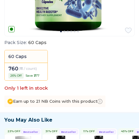
Pack Size
:
60 Caps
60 Caps
760
(
₹13 / count
)
26
% Off
Save ₹
277
Only
1
left in stock
Earn up to 21 NB Coins with this product
You May Also Like
25% OFF
31% OFF
11% OFF
45% OFF
Bestseller
Bestseller
Bestseller
B