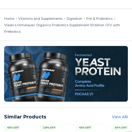
Home
Vitamins and Supplements
Digestion
Pre & Probiotics
Vlado’s Himalayan Organics Probiotics Supplement 50 billion CFU with
Prebiotics
Similar Products
View All
45% OFF
28% OFF
45% OFF
54% OFF