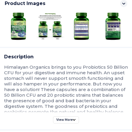
Product Images
Description
Himalayan Organics brings to you Probiotics 50 Billion
CFU for your digestive and immune health. An upset
stomach will never support smooth functioning and
will also hamper in your performance. But now you
have a solution! These capsules are a combination of
50 Billion CFU and 20 probiotic strains that balances
the presence of good and bad bacteria in your
digestive system. The goodness of prebiotics and
probiotics promote the natural and healthy balance
of bacteria in your gut. It supports intestinal flexibility
View More
and movement, maintains optimum digestive health,
and ensures overall well-being. No more digestive