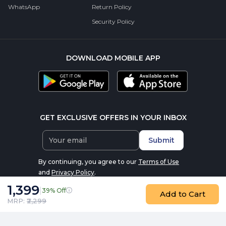
WhatsApp
Return Policy
Security Policy
DOWNLOAD MOBILE APP
GET EXCLUSIVE OFFERS IN YOUR INBOX
Submit
By continuing, you agree to our
Terms of Use
and
Privacy Policy
.
1,399
|
39% Off
Add to Cart
MRP: ₹
2,299