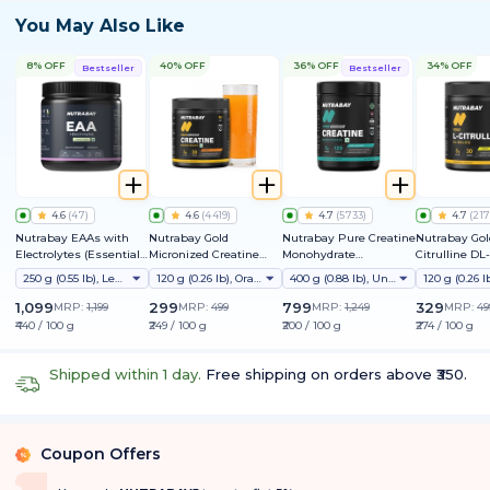
You May Also Like
8% OFF
40% OFF
36% OFF
34% OFF
Bestseller
Bestseller
4.6
(
47
)
4.6
(
4419
)
4.7
(
5733
)
4.7
(
217
Nutrabay EAAs with
Nutrabay Gold
Nutrabay Pure Creatine
Nutrabay Gol
Electrolytes (Essential
Micronized Creatine
Monohydrate
Citrulline DL
Amino Acids)
Monohydrate
Micronized
250 g (0.55 lb), Lemon Lime
120 g (0.26 lb), Orange
400 g (0.88 lb), Unflavoured
1,099
299
799
329
MRP:
1,199
MRP:
499
MRP:
1,249
MRP:
49
₹440 / 100 g
₹249 / 100 g
₹200 / 100 g
₹274 / 100 g
Shipped within 1 day.
Free shipping on orders above ₹350.
Coupon Offers
%