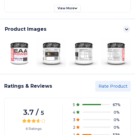
View More
Product Images
Ratings & Reviews
Rate Product
5
67
%
3.7
/
5
4
0
%
3
0
%
2
0
%
6
Ratings
1
33
%