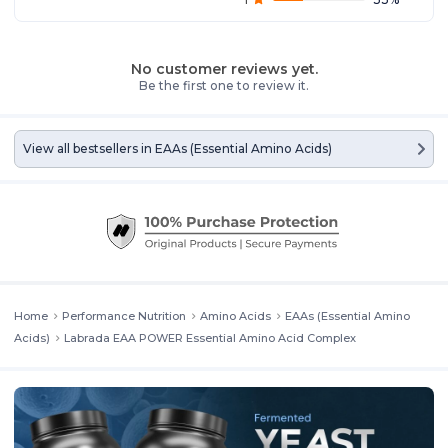
No customer reviews yet.
Be the first one to review it.
View all bestsellers in
EAAs (Essential Amino Acids)
Home
Performance Nutrition
Amino Acids
EAAs (Essential Amino
Acids)
Labrada EAA POWER Essential Amino Acid Complex