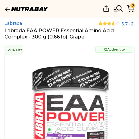
0
Labrada
3.7
(
6
)
Labrada EAA POWER Essential Amino Acid
Complex - 300 g (0.66 lb), Grape
Authentic
39% Off