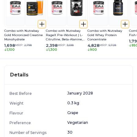
Combo with Nutrabay
Combo with Nutrabay
Combo with Nutrabay
Comb
Gold Micronized Creatine
RageX Pre-Workout | L-
Gold Whey Protein
Fish
Monohydrate
Citrulline, Beta-Alanine,
Concentrate
1,7
Caffeine & Black Pepper
1,698
2,398
4,828
MRP:
2,798
MRP:
3,698
MRP:
5,728
95
Extract | Energy, Focus &
1,100
1,300
900
Pump
Details
January 2028
Best Before
0.3 kg
Weight
Grape
Flavour
Vegetarian
Preference
30
Number of Servings