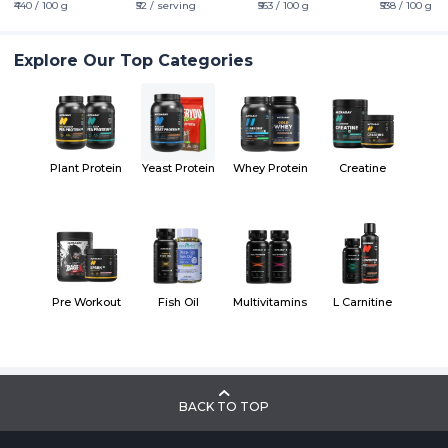
₹440 / 100 g
₹52 / serving
₹563 / 100 g
₹538 / 100 g
Explore Our Top Categories
Plant Protein
Yeast Protein
Whey Protein
Creatine
Pre Workout
Fish Oil
Multivitamins
L Carnitine
BACK TO TOP