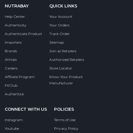
NUTRABAY
QUICK LINKS
Help Center
Your Account
Authenticity
Your Orders
Authenticate Product
Track Order
Importers
Sitemap
Brands
Join as Retailers
Athlab
Authorized Retailers
Careers
Store Locator
Affiliate Program
Know Your Product
Manufacturer
FitClub
Authentick
CONNECT WITH US
POLICIES
Instagram
Terms of Use
Youtube
Privacy Policy