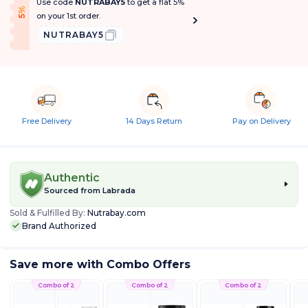
Use code
NUTRABAY5
to get a flat 5%
f
5
%
O
f
on your 1st order.
NUTRABAY5
Free Delivery
14 Days Return
Pay on Delivery
Authentic
Sourced from
Labrada
Sold & Fulfilled By:
Nutrabay.com
Brand Authorized
Save more with Combo Offers
Combo of 2
Combo of 2
Combo of 2