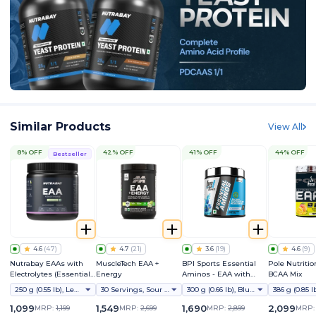
Similar Products
View All
8% OFF
42% OFF
41% OFF
44% OFF
Bestseller
4.6
(
47
)
4.7
(
21
)
3.6
(
19
)
4.6
(
9
)
Nutrabay EAAs with
MuscleTech EAA +
BPI Sports Essential
Pole Nutritio
Electrolytes (Essential
Energy
Aminos - EAA with
BCAA Mix
Amino Acids)
Electrolyte & Hydration
250 g (0.55 lb), Lemon Lime
30 Servings, Sour Apple
300 g (0.66 lb), Blue Raspberry
Mix
1,099
1,549
1,690
2,099
MRP:
1,199
MRP:
2,699
MRP:
2,899
MRP