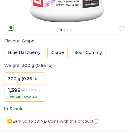
Flavour
:
Grape
Blue Razzberry
Grape
Sour Gummy
Weight
:
300 g (0.66 lb)
300 g (0.66 lb)
1,399
(
₹466 / 100 g
)
39
% Off
Save ₹
900
In Stock
Earn up to 39 NB Coins with this product