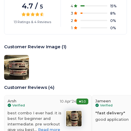
4.7
/
5
4
15
%
3
8
%
2
0
%
13
Ratings
&
4
Reviews
1
0
%
Customer Review Image
(
1
)
Customer Reviews
(
4
)
Arsh
Jameen
10 Apr'24
5.0
Verified
Verified
best combo I ever had. it is
"
fast delivery
"
best for beginner and
good application
intermediate. pre workout
give you best…
Read more