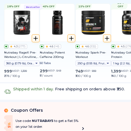
22%
28% OFF
45% OFF
25% OFF
OFF
Bestseller
4.3
(
277
)
4.6
(
141
)
4.6
(
332
)
4.5
(
27
Nutrabay RageX Pre-
Nutrabay Potent
Nutrabay Spark Pre-
Nutrabay Gol
Workout | L-Citrulline,
Caffeine 200mg
Workout
Protein
Beta-Alanine, Caffeine
60 Tabs
360 g (0.79 lb), Orange
250 g (0.55 lb), Fruit Punch
& Black Pepper Extract |
Energy, Focus & Pump
299
999
MRP:
549
749
1,399
MRP:
1,399
MRP:
999
MRP:
₹5 / count
₹278 / 100 g
₹300 / 100 g
₹140 / 100 g
Shipped within 1 day.
Free shipping on orders above ₹350.
Coupon Offers
%
Use code
NUTRABAY5
to get a flat 5%
f
5
%
O
f
on your 1st order.