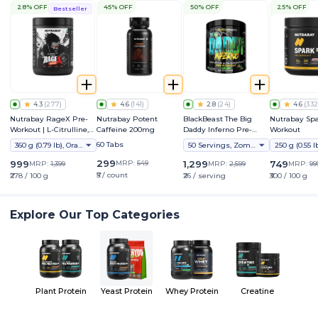
28% OFF
45% OFF
50% OFF
25% OFF
Bestseller
4.3
(
277
)
4.6
(
141
)
2.8
(
24
)
4.6
(
332
Nutrabay RageX Pre-
Nutrabay Potent
BlackBeast The Big
Nutrabay Spa
Workout | L-Citrulline,
Caffeine 200mg
Daddy Inferno Pre-
Workout
Beta-Alanine, Caffeine
Workout
60 Tabs
360 g (0.79 lb), Orange
50 Servings, Zombie Juice
& Black Pepper Extract |
Energy, Focus & Pump
299
999
MRP:
549
1,299
749
MRP:
1,399
MRP:
2,599
MRP:
99
₹5 / count
₹278 / 100 g
₹26 / serving
₹300 / 100 g
Explore Our Top Categories
Plant Protein
Yeast Protein
Whey Protein
Creatine