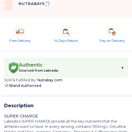
NUTRABAY5
Free Delivery
14 Days Return
Pay on Delivery
Authentic
Sourced from
Labrada
Sold & Fulfilled By:
Nutrabay.com
Brand Authorized
Description
SUPER CHARGE
Labrada's SUPER CHARGE provide all the key nutrients that the
athletes want to have. In every serving, contains 750mg L-Citrulline
Malate and 1.5g L-arginine. Contains L-Theanine & Caffeine may help