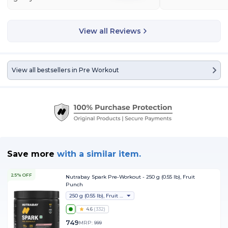
View all Reviews
View all bestsellers in
Pre Workout
Save more
with
a similar item.
25% OFF
Nutrabay Spark Pre-Workout - 250 g (0.55 lb), Fruit
Punch
250 g (0.55 lb), Fruit Punch
4.6
(
332
)
749
MRP:
999