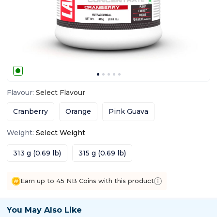
Flavour
:
Select
Flavour
Cranberry
Orange
Pink Guava
Weight
:
Select
Weight
313 g (0.69 lb)
315 g (0.69 lb)
Earn up to 45 NB Coins with this product
You May Also Like