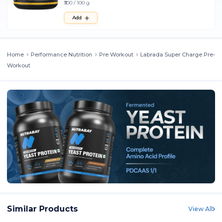
₹300 / 100 g
Add
Home
Performance Nutrition
Pre Workout
Labrada Super Charge Pre-
Workout
Similar Products
View All