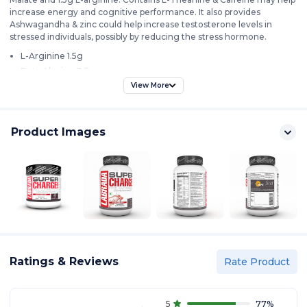
increase energy and cognitive performance. It also provides
Ashwagandha & zinc could help increase testosterone levels in
stressed individuals, possibly by reducing the stress hormone.
L-Arginine 1.5g
Beta Alanine 3.2g
Caffeine Anhydrous & Ashwagandha 300mg
View More
35 Servings
Product Images
Ratings & Reviews
Rate Product
5
77
%