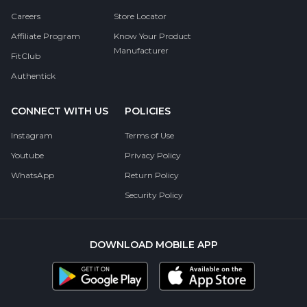
Careers
Store Locator
Affiliate Program
Know Your Product
Manufacturer
FitClub
Authentick
CONNECT WITH US
POLICIES
Instagram
Terms of Use
Youtube
Privacy Policy
WhatsApp
Return Policy
Security Policy
DOWNLOAD MOBILE APP