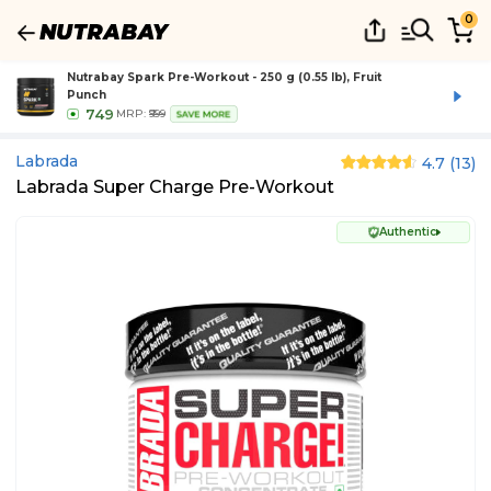
0
Nutrabay Spark Pre-Workout - 250 g (0.55 lb), Fruit
Punch
749
MRP:
₹999
SAVE MORE
Labrada
4.7
(
13
)
Labrada Super Charge Pre-Workout
Authentic