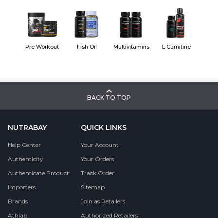
Pre Workout
Fish Oil
Multivitamins
L Carnitine
BACK TO TOP
NUTRABAY
QUICK LINKS
Help Center
Your Account
Authenticity
Your Orders
Authenticate Product
Track Order
Importers
Sitemap
Brands
Join as Retailers
Athlab
Authorized Retailers