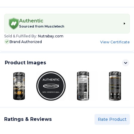
Authentic
Sourced from
Muscletech
Sold & Fulfilled By:
Nutrabay.com
Brand Authorized
View Certificate
Product Images
Ratings & Reviews
Rate Product