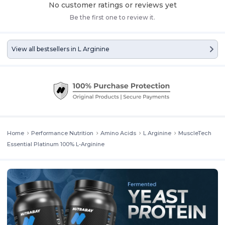
No customer ratings or reviews yet
Be the first one to review it.
View all bestsellers in
L Arginine
Home
Performance Nutrition
Amino Acids
L Arginine
MuscleTech
Essential Platinum 100% L-Arginine