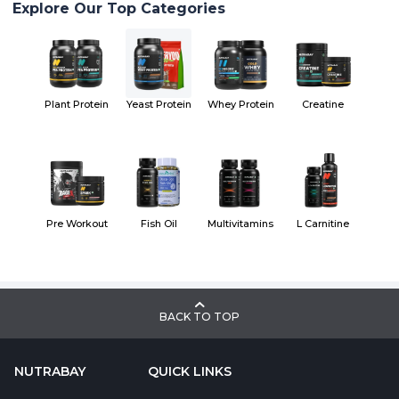
Explore Our Top Categories
Plant Protein
Yeast Protein
Whey Protein
Creatine
Pre Workout
Fish Oil
Multivitamins
L Carnitine
BACK TO TOP
NUTRABAY
QUICK LINKS