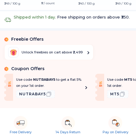
₹5 / count
₹249 / 100 g
₹240 / 100 g
₹249 / 100 g
Shipped within 1 day.
Free shipping on orders above ₹350.
Freebie Offers
%
Unlock freebies on cart above ₹2,499
Coupon Offers
%
Use code
NUTRABAY5
to get a flat 5%
Use code
MT5
t
f
f
5
%
O
f
5
%
O
f
on your 1st order.
1st order.
NUTRABAY5
MT5
Free Delivery
14 Days Return
Pay on Delivery