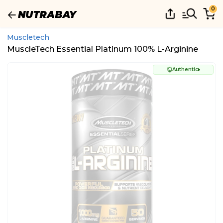
0
Muscletech
MuscleTech Essential Platinum 100% L-Arginine
Authentic