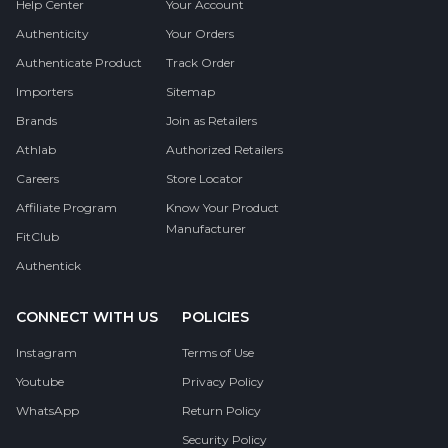
Help Center
Your Account
Authenticity
Your Orders
Authenticate Product
Track Order
Importers
Sitemap
Brands
Join as Retailers
Athlab
Authorized Retailers
Careers
Store Locator
Affiliate Program
Know Your Product
Manufacturer
FitClub
Authentick
CONNECT WITH US
POLICIES
Instagram
Terms of Use
Youtube
Privacy Policy
WhatsApp
Return Policy
Security Policy