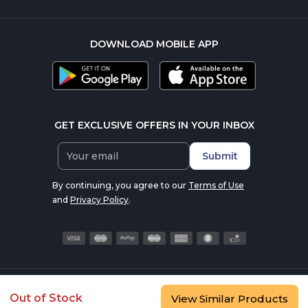
DOWNLOAD MOBILE APP
GET EXCLUSIVE OFFERS IN YOUR INBOX
Submit
By continuing, you agree to our
Terms of Use
and
Privacy Policy
.
© 2016-2026 nutrabay.com, all rights reserved
Out of Stock
View Similar Products