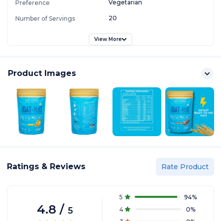
Vegetarian
Preference
20
Number of Servings
View More
Product Images
Ratings & Reviews
Rate Product
5
94
%
4.8
/
5
4
0
%