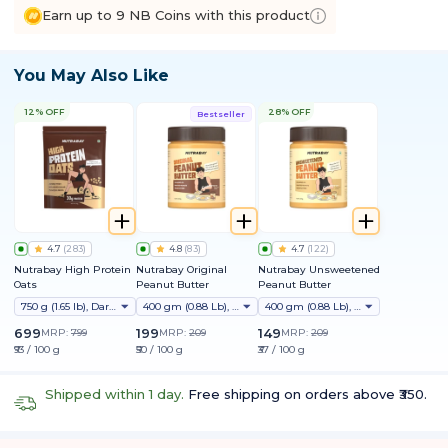
Earn up to 9 NB Coins with this product
You May Also Like
12% OFF
28% OFF
Bestseller
4.7
(
283
)
4.8
(
83
)
4.7
(
122
)
Nutrabay High Protein
Nutrabay Original
Nutrabay Unsweetened
Oats
Peanut Butter
Peanut Butter
750 g (1.65 lb), Dark Chocolate Raisin
400 gm (0.88 Lb), Creamy
400 gm (0.88 Lb), Creamy
699
199
149
MRP:
799
MRP:
209
MRP:
209
₹93 / 100 g
₹50 / 100 g
₹37 / 100 g
Shipped within 1 day.
Free shipping on orders above ₹350.