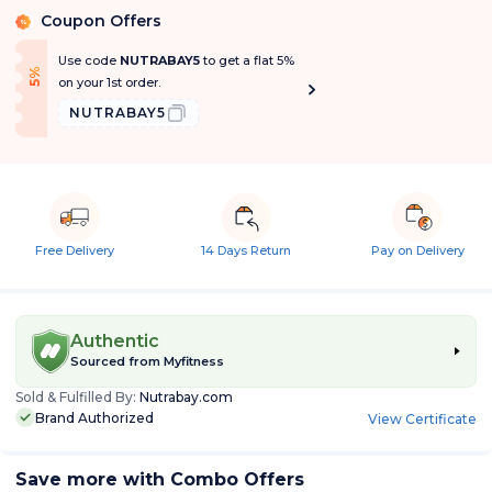
Coupon Offers
%
Use code
NUTRABAY5
to get a flat 5%
f
5
%
O
f
on your 1st order.
NUTRABAY5
Free Delivery
14 Days Return
Pay on Delivery
Authentic
Sourced from
Myfitness
Sold & Fulfilled By:
Nutrabay.com
Brand Authorized
View Certificate
Save more with Combo Offers