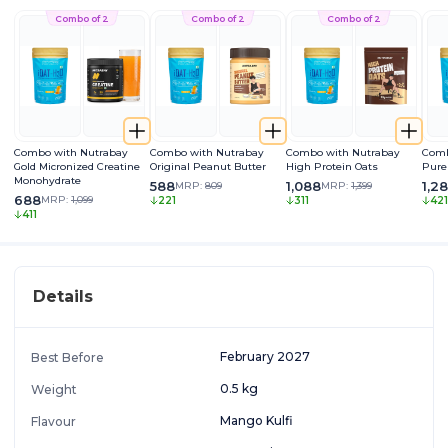
Combo of 2
Combo of 2
Combo of 2
Combo with Nutrabay
Combo with Nutrabay
Combo with Nutrabay
Comb
Gold Micronized Creatine
Original Peanut Butter
High Protein Oats
Pure
Monohydrate
588
1,088
1,2
MRP:
809
MRP:
1,399
688
MRP:
1,099
221
311
421
411
Details
February 2027
Best Before
0.5 kg
Weight
Mango Kulfi
Flavour