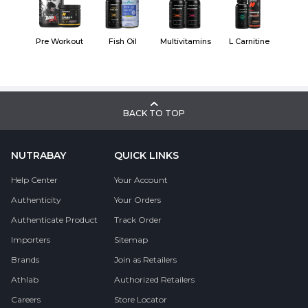
Pre Workout
Fish Oil
Multivitamins
L Carnitine
BACK TO TOP
NUTRABAY
QUICK LINKS
Help Center
Your Account
Authenticity
Your Orders
Authenticate Product
Track Order
Importers
Sitemap
Brands
Join as Retailers
Athlab
Authorized Retailers
Careers
Store Locator