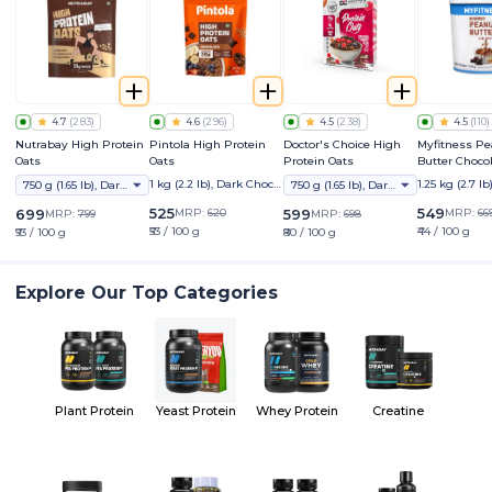
4.7
(
283
)
4.6
(
296
)
4.5
(
238
)
4.5
(
110
)
Nutrabay High Protein
Pintola High Protein
Doctor's Choice High
Myfitness P
Oats
Oats
Protein Oats
Butter Choco
Crunchy
1 kg (2.2 lb), Dark Chocol
1.25 kg (2.7 lb
750 g (1.65 lb), Dark Chocolate Raisin
750 g (1.65 lb), Dark Choco Berry
ate
525
549
699
MRP:
620
599
MRP:
66
MRP:
799
MRP:
698
₹53 / 100 g
₹44 / 100 g
₹93 / 100 g
₹80 / 100 g
Explore Our Top Categories
Plant Protein
Yeast Protein
Whey Protein
Creatine