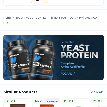
Home
Health Food and Drinks
Health Food
Oats
Myfitness iOAT -
H2O
Similar Products
View All
12% OFF
15% OFF
14% OFF
17% OFF
Bestseller