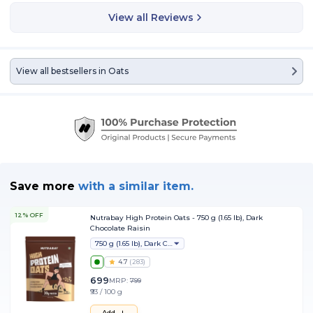
View all Reviews
View all bestsellers in
Oats
Save more
with
a similar item.
12% OFF
Nutrabay High Protein Oats - 750 g (1.65 lb), Dark
Chocolate Raisin
750 g (1.65 lb), Dark Chocolate Raisin
4.7
(
283
)
699
MRP:
799
₹93 / 100 g
Add