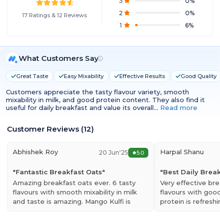
3
0
%
2
0
%
17
Ratings
&
12
Reviews
1
6
%
What Customers Say
Great Taste
Easy Mixability
Effective Results
Good Quality
Customers appreciate the tasty flavour variety, smooth
mixability in milk, and good protein content. They also find it
useful for daily breakfast and value its overall…
Read more
Customer Reviews
(
12
)
Abhishek Roy
Harpal Shanu
20 Jun'25
5.0
"
Fantastic Breakfast Oats
"
"
Best Daily Brea
Amazing breakfast oats ever. 6 tasty
Very effective bre
flavours with smooth mixability in milk
flavours with goo
and taste is amazing. Mango Kulfi is
protein is refres
awesome. Must-buy…
Read more
is my favourite fl