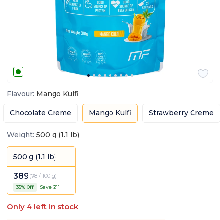
Flavour
:
Mango Kulfi
Chocolate Creme
Mango Kulfi
Strawberry Creme
Weight
:
500 g (1.1 lb)
500 g (1.1 lb)
389
(
₹78 / 100 g
)
35
% Off
Save ₹
211
Only
4
left in stock