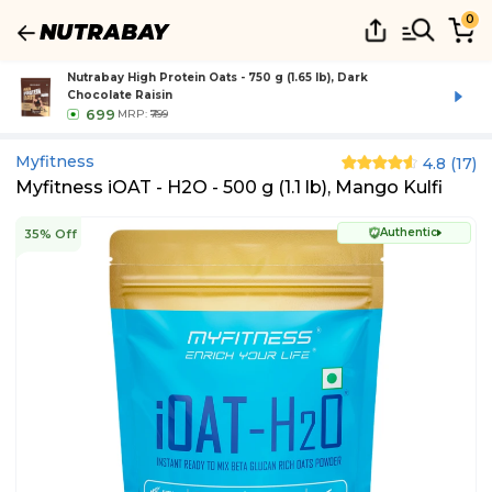
0
Nutrabay High Protein Oats - 750 g (1.65 lb), Dark
Chocolate Raisin
699
MRP:
₹799
Myfitness
4.8
(
17
)
Myfitness iOAT - H2O - 500 g (1.1 lb), Mango Kulfi
Authentic
35% Off