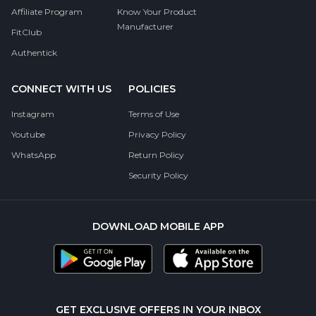
Affiliate Program
Know Your Product
Manufacturer
FitClub
Authentick
CONNECT WITH US
POLICIES
Instagram
Terms of Use
Youtube
Privacy Policy
WhatsApp
Return Policy
Security Policy
DOWNLOAD MOBILE APP
GET EXCLUSIVE OFFERS IN YOUR INBOX