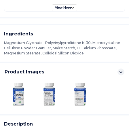
View More
Ingredients
Magnesium Glycinate , Polyvinylpyrrolidone K-30, Microcrystalline
Cellulose Powder Granular, Maize Starch, Di Calcium Phosphate,
Magnesium Stearate, Colloidal Silicon Dioxide
Product Images
Description