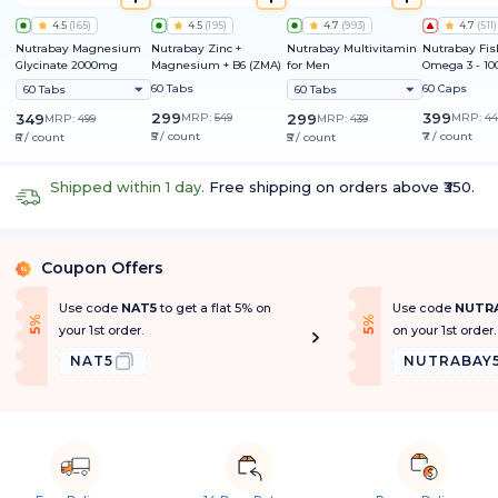
4.5
(
165
)
4.5
(
195
)
4.7
(
993
)
4.7
(
511
)
Nutrabay Magnesium
Nutrabay Zinc +
Nutrabay Multivitamin
Nutrabay Fis
Glycinate 2000mg
Magnesium + B6 (ZMA)
for Men
Omega 3 - 1
60 Tabs
60 Caps
60 Tabs
60 Tabs
299
399
349
MRP:
549
299
MRP:
44
MRP:
499
MRP:
439
₹5 / count
₹7 / count
₹6 / count
₹5 / count
Shipped within 1 day.
Free shipping on orders above ₹350.
Coupon Offers
%
Use code
NAT5
to get a flat 5% on
Use code
NUTR
f
f
5
%
O
f
5
%
O
f
your 1st order.
on your 1st order.
NAT5
NUTRABAY