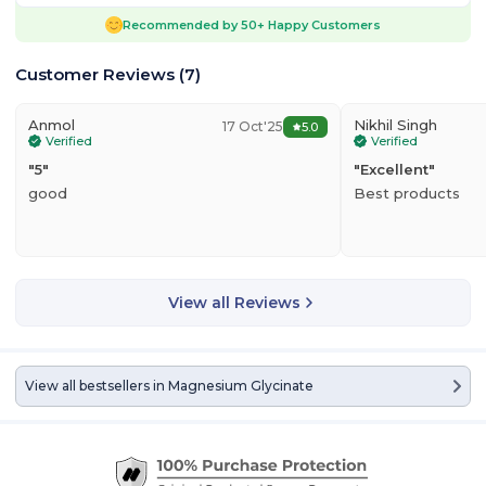
Recommended by
50+
Happy Customers
Customer Reviews
(
7
)
Anmol
Nikhil Singh
17 Oct'25
5.0
Verified
Verified
"
5
"
"
Excellent
"
good
Best products
View all Reviews
View all bestsellers in
Magnesium Glycinate