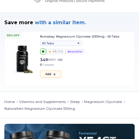
Save more
with
a similar item.
30% OFF
Nutrabay Magnesium Glycinate 2000mg - 60 Tabs
60 Tabs
4.5
(
165
)
Bestseller
349
MRP:
499
₹6 / count
Add
Home
Vitamins and Supplements
Sleep
Magnesium Glycinate
Naturaltein Magnesium Glycinate 550mg