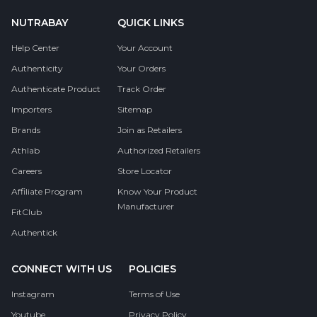
NUTRABAY
QUICK LINKS
Help Center
Your Account
Authenticity
Your Orders
Authenticate Product
Track Order
Importers
Sitemap
Brands
Join as Retailers
Athlab
Authorized Retailers
Careers
Store Locator
Affiliate Program
Know Your Product
Manufacturer
FitClub
Authentick
CONNECT WITH US
POLICIES
Instagram
Terms of Use
Youtube
Privacy Policy