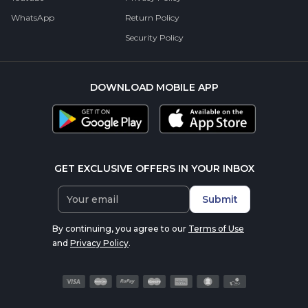
WhatsApp
Return Policy
Security Policy
DOWNLOAD MOBILE APP
GET EXCLUSIVE OFFERS IN YOUR INBOX
Submit
By continuing, you agree to our
Terms of Use
and
Privacy Policy
.