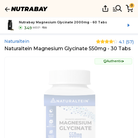
0
Nutrabay Magnesium Glycinate 2000mg - 60 Tabs
349
MRP:
₹499
Naturaltein
4.1
(
57
)
Naturaltein Magnesium Glycinate 550mg - 30 Tabs
Authentic