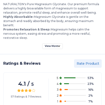
NATURALTEIN's Pure Magnesium Glycinate. Our premium formula
delivers a highly bioavailable form of magnesium to support
relaxation, promote restful sleep, and enhance overall well-being.
Highly Absorbable:
Magnesium Glycinate is gentle on the
stomach and readily absorbed by the body, ensuring maximum
benefit.
Promotes Relaxation & Sleep:
Magnesium helps calm the
nervous system, easing stress and promoting a more restful,
restorative sleep.
Supports Muscle Function:
Relieves muscle cramps and spasms,
aids in muscle recovery, and supports healthy muscle function.
View More
Enhances Mood & Cognitive Function:
Contributes to a balanced
mood, supports cognitive function, and may help reduce symptoms
of anxiety and depression.
Ratings & Reviews
Bone Health:
Magnesium plays a crucial role in maintaining strong
Rate Product
and healthy bones.
Pure & Natural:
Our formula is free from artificial colors, flavors, and
preservatives, delivering only pure magnesium glycinate.
5
53
%
Convenient & Easy to Use:
Simply take our easy-to-swallow tablets
4.1
/
5
4
23
%
as directed to experience the calming benefits of magnesium.
3
16
%
2
2
%
57
Ratings
&
7
Reviews
1
7
%