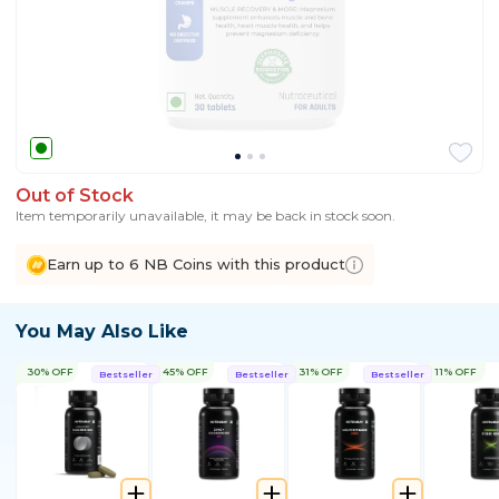
Out of Stock
Item temporarily unavailable, it may be back in stock soon.
Earn up to 6 NB Coins with this product
You May Also Like
30% OFF
45% OFF
31% OFF
11% OFF
Bestseller
Bestseller
Bestseller