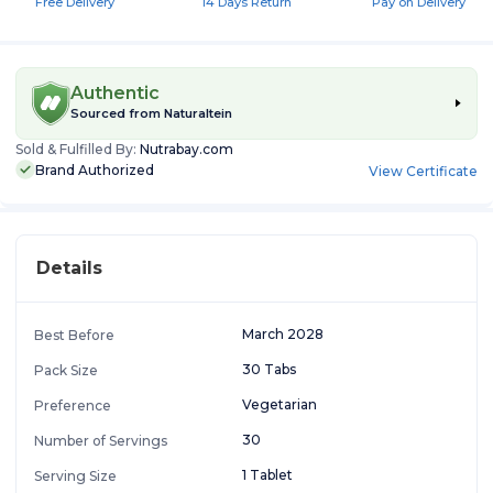
Free Delivery
14 Days Return
Pay on Delivery
Authentic
Sourced from
Naturaltein
Sold & Fulfilled By:
Nutrabay.com
Brand Authorized
View Certificate
Details
March 2028
Best Before
30 Tabs
Pack Size
Vegetarian
Preference
30
Number of Servings
1 Tablet
Serving Size