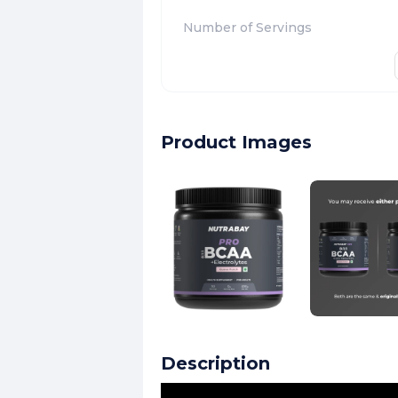
Number of Servings
Product Images
Description