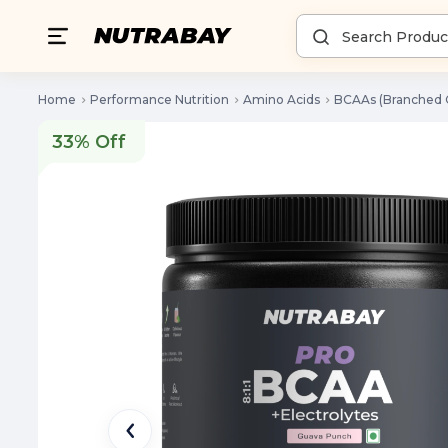
Home
Performance Nutrition
Amino Acids
BCAAs (Branched 
33% Off
33% Off