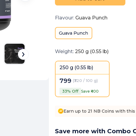
Flavour
:
Guava Punch
Guava Punch
Weight
:
250 g (0.55 lb)
250 g (0.55 lb)
799
(
₹320 / 100 g
)
33
% Off
Save ₹
400
Earn up to 21 NB Coins with this
Save more with Combo O