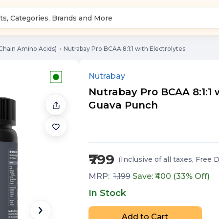
Chain Amino Acids)
Nutrabay Pro BCAA 8:1:1 with Electrolytes
Nutrabay
Nutrabay Pro BCAA 8:1:1 wi
Guava Punch
₹799
(Inclusive of all taxes
, Free 
MRP:
1,199
Save: ₹
400
(
33
% Off)
In Stock
Add to Cart