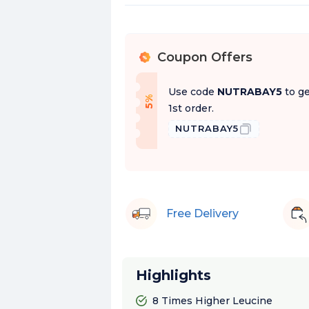
Coupon Offers
%
Use code
NUTRABAY5
to ge
f
5
%
O
f
1st order.
NUTRABAY5
Free Delivery
Highlights
8 Times Higher Leucine