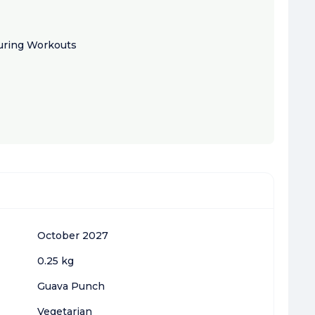
ring Workouts
October 2027
0.25 kg
Guava Punch
Vegetarian