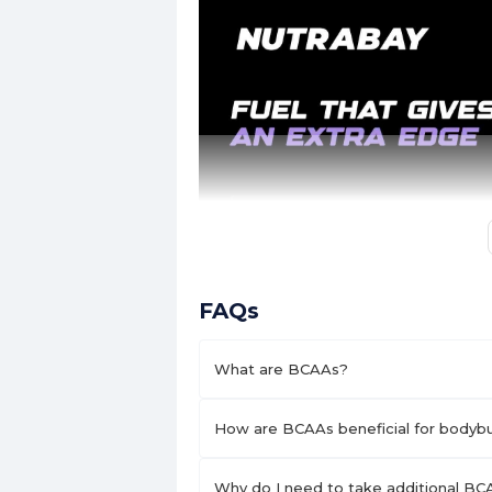
FAQs
What are BCAAs?
How are BCAAs beneficial for bodybui
Why do I need to take additional BCA