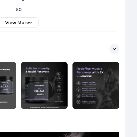
50
View More