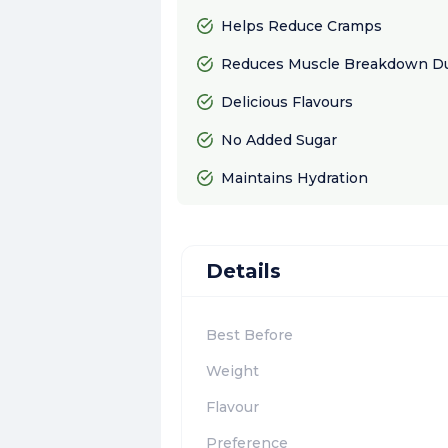
Helps Reduce Cramps
Reduces Muscle Breakdown Du
Delicious Flavours
No Added Sugar
Maintains Hydration
Details
Best Before
Weight
Flavour
Preference