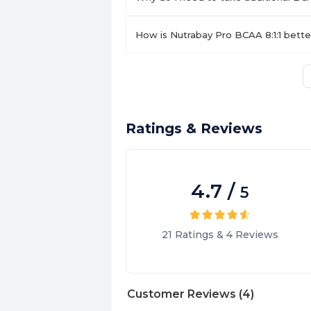
How is Nutrabay Pro BCAA 8:1:1 bett
Ratings & Reviews
4.7
/
5
21
Ratings
&
4
Reviews
Customer Reviews
(
4
)