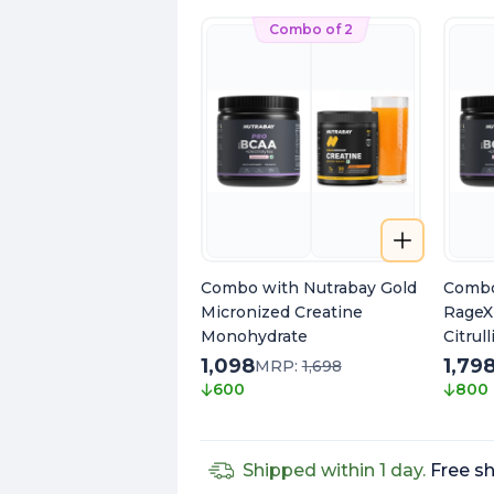
Combo of 2
Combo with Nutrabay Gold
Combo
Micronized Creatine
RageX
Monohydrate
Citrul
Caffei
1,098
1,79
MRP:
1,698
Extrac
600
800
Pump
Shipped within 1 day.
Free sh