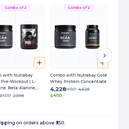
Combo of 2
Combo of 2
 with Nutrabay
Combo with Nutrabay Gold
Combo 
 Pre-Workout | L-
Whey Protein Concentrate
Oil Om
line, Beta-Alanine,
4,228
1,198
MRP:
4,628
M
ne & Black Pepper
8
400
450
MRP:
2,598
t | Energy, Focus &
ipping on orders above ₹350.