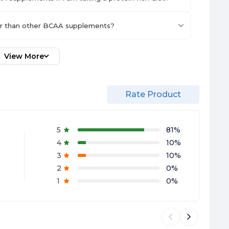
er than other BCAA supplements?
View More
Rate Product
5
81
%
4
10
%
3
10
%
2
0
%
1
0
%