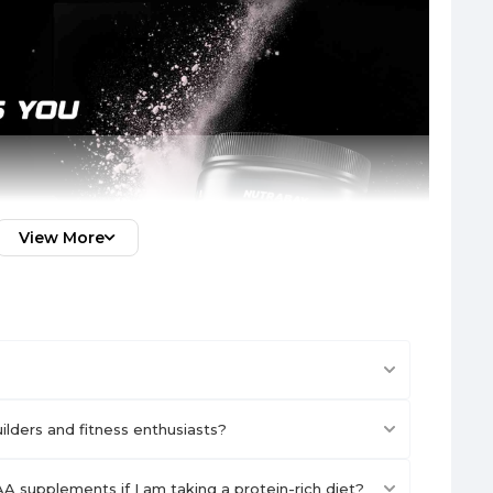
View More
lders and fitness enthusiasts?
A supplements if I am taking a protein-rich diet?