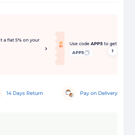
t a flat 5% on your
f
Use code
APP5
to get a flat 5
5
%
O
f
APP5
14 Days Return
Pay on Delivery