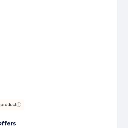
 product
ffers