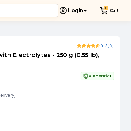
0
Login
Cart
4.7
(4)
th Electrolytes - 250 g (0.55 lb),
Authentic
Delivery
)