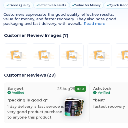
Good Quality
Effective Results
Value for Money
Quick Reco
Customers appreciate the good quality, effective results,
value for money, and faster recovery. They also note good
packaging and fast delivery, with overall…
Read more
Customer Review Images
(
7
)
Customer Reviews
(
29
)
Sarvjeet
Ashutosh
23 Aug'25
5.0
Verified
Verified
"
packing is good g
"
"
best
"
1 day delivery is fast service is
fastest recovery
very good product purchase
+
1
to anyone this product
Nutrabay Zinc + Magnesium + B6
is a nutritional supplement having