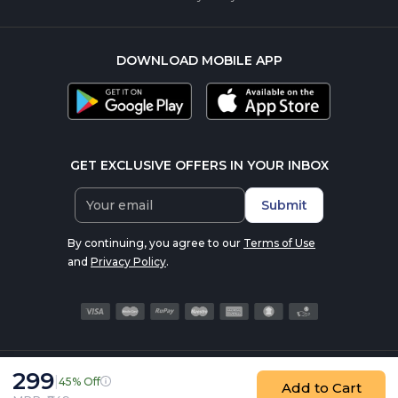
DOWNLOAD MOBILE APP
GET EXCLUSIVE OFFERS IN YOUR INBOX
Submit
By continuing, you agree to our
Terms of Use
and
Privacy Policy
.
299
|
45% Off
© 2016-2026 nutrabay.com, all rights reserved
Add to Cart