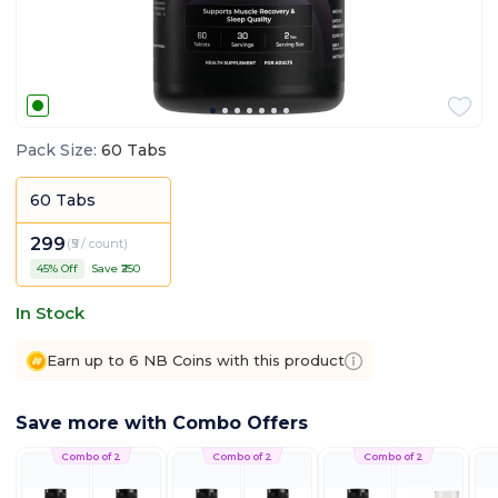
Pack Size
:
60 Tabs
60 Tabs
299
(
₹5 / count
)
45
% Off
Save ₹
250
In Stock
Earn up to 6 NB Coins with this product
Save more with Combo Offers
Combo of 2
Combo of 2
Combo of 2