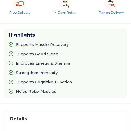
Free Delivery
14 Days Return
Pay on Delivery
Highlights
Supports Muscle Recovery
Supports Good Sleep
Improves Energy & Stamina
Strengthen Immunity
Supports Cognitive Function
Helps Relax Muscles
Details