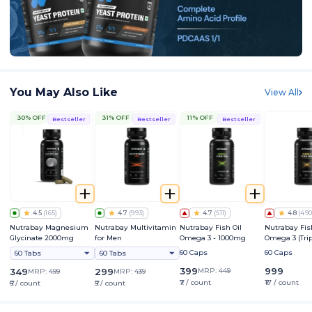
You May Also Like
View All
30% OFF
31% OFF
11% OFF
Bestseller
Bestseller
Bestseller
4.5
(
165
)
4.7
(
993
)
4.7
(
511
)
4.8
(
490
Nutrabay Magnesium
Nutrabay Multivitamin
Nutrabay Fish Oil
Nutrabay Fis
Glycinate 2000mg
for Men
Omega 3 - 1000mg
Omega 3 (Tri
Strength) - 
60 Caps
60 Caps
60 Tabs
60 Tabs
399
999
349
299
MRP:
449
MRP:
499
MRP:
439
₹7 / count
₹17 / count
₹6 / count
₹5 / count