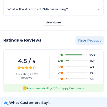
What is the strength of ZMA per serving?
View More
Ratings & Reviews
Rate Product
5
75
%
4.5
/
5
4
16
%
3
4
%
2
1
%
195
Ratings
&
29
Reviews
1
5
%
Recommended by
100+
Happy Customers
What Customers Say