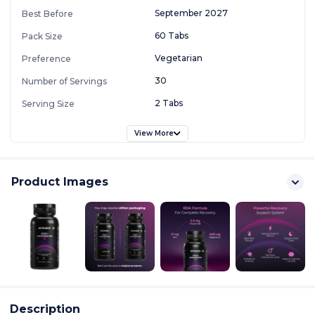
September 2027
Best Before
60 Tabs
Pack Size
Vegetarian
Preference
30
Number of Servings
2 Tabs
Serving Size
View More
Product Images
Description