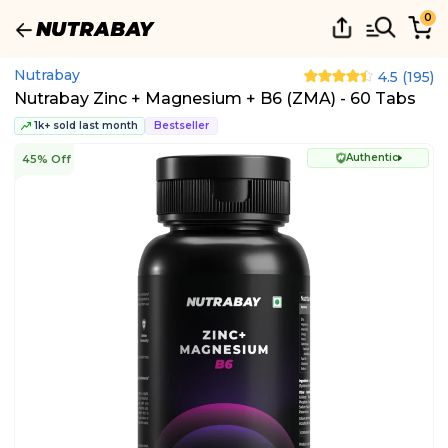
0
Nutrabay
4.5
(
195
)
Nutrabay Zinc + Magnesium + B6 (ZMA) - 60 Tabs
1k+ sold last month
Bestseller
Authentic
45% Off