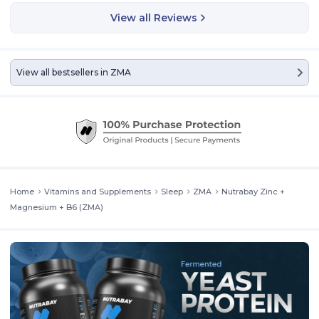
a combination of three ingredients that athletes, bodybuilders, and
View all Reviews
fitness enthusiasts often use for energy and faster recovery.
View all bestsellers in
ZMA
Home
Vitamins and Supplements
Sleep
ZMA
Nutrabay Zinc +
Magnesium + B6 (ZMA)