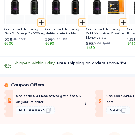
Combo with Nutrabay
Combo with Nutrabay
Combo with Nutrabay
Comb
Fish Oil Omega 3 - 1000mg
Multivitamin for Men
Gold Micronized Creatine
Pure
Monohydrate
698
598
1,19
MRP:
998
MRP:
988
598
MRP:
1,048
300
390
46
450
Shipped within 1 day.
Free shipping on orders above ₹350.
Coupon Offers
%
Use code
NUTRABAY5
to get a flat 5%
Use code
APP5
t
f
f
5
%
O
f
5
%
O
f
on your 1st order.
cart.
NUTRABAY5
APP5