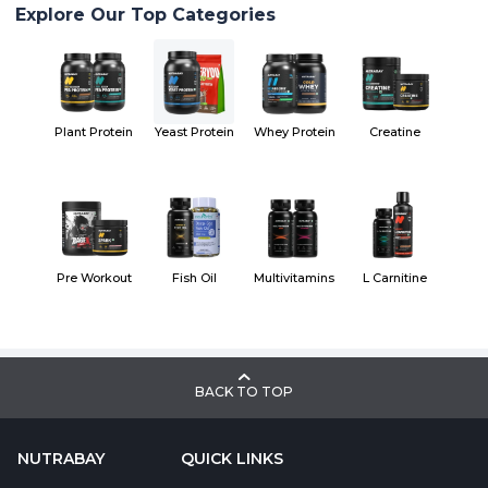
Explore Our Top Categories
Plant Protein
Yeast Protein
Whey Protein
Creatine
Pre Workout
Fish Oil
Multivitamins
L Carnitine
BACK TO TOP
NUTRABAY
QUICK LINKS