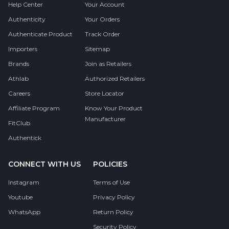
Help Center
Your Account
Authenticity
Your Orders
Authenticate Product
Track Order
Importers
Sitemap
Brands
Join as Retailers
Athlab
Authorized Retailers
Careers
Store Locator
Affiliate Program
Know Your Product
Manufacturer
FitClub
Authentick
CONNECT WITH US
POLICIES
Instagram
Terms of Use
Youtube
Privacy Policy
WhatsApp
Return Policy
Security Policy