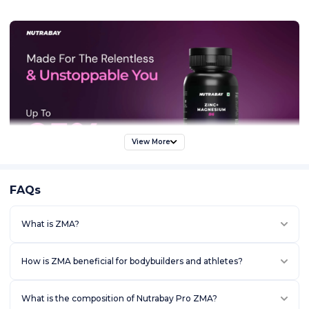
View More
FAQs
What is ZMA?
How is ZMA beneficial for bodybuilders and athletes?
What is the composition of Nutrabay Pro ZMA?