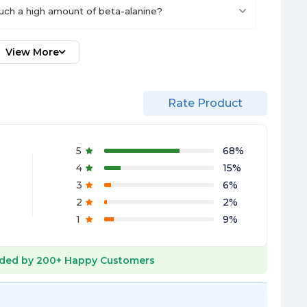
uch a high amount of beta-alanine?
View More
Rate Product
5
68
%
4
15
%
3
6
%
2
2
%
1
9
%
ded by
200+
Happy Customers