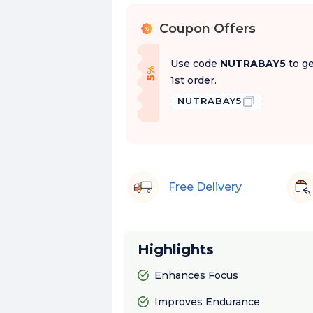
Coupon Offers
%
Use code
NUTRABAY5
to ge
f
5
%
O
f
1st order.
NUTRABAY5
Free Delivery
Highlights
Enhances Focus
Improves Endurance