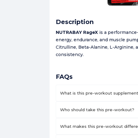
Description
NUTRABAY RageX
is a performance
energy, endurance, and muscle pump 
Citrulline, Beta-Alanine, L-Arginine, 
consistency.
FAQs
What is this pre-workout supplement
Who should take this pre-workout?
What makes this pre-workout differen