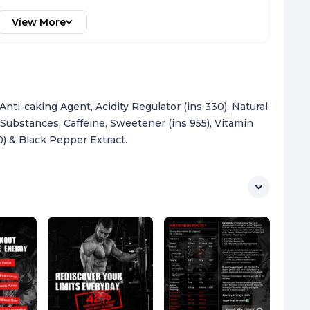
View More
 Anti-caking Agent, Acidity Regulator (ins 330), Natural
 Substances, Caffeine, Sweetener (ins 955), Vitamin
0) & Black Pepper Extract.