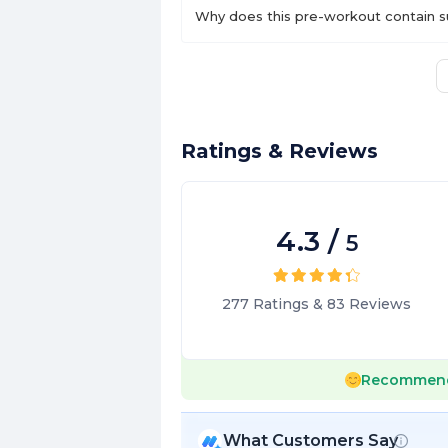
Why does this pre-workout contain s
Ratings & Reviews
4.3
/
5
277
Ratings
&
83
Reviews
Recommen
What Customers Say