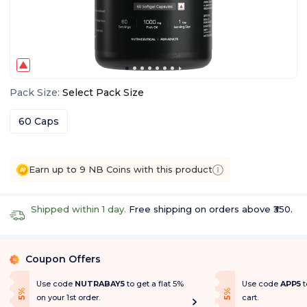
Pack Size
:
Select
Pack Size
60 Caps
Earn up to 9 NB Coins with this product
Shipped within 1 day.
Free shipping on orders above ₹350.
Coupon Offers
%
Use code
NUTRABAY5
to get a flat 5%
Use code
APP5
t
f
f
5
%
O
f
5
%
O
f
on your 1st order.
cart.