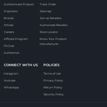
Authenticate Product
Track Order
Importers
Sitemap
Brands
Join as Retailers
Athlab
Authorized Retailers
Careers
Store Locator
Affiliate Program
Know Your Product
Manufacturer
FitClub
Authentick
CONNECT WITH US
POLICIES
Instagram
Terms of Use
Youtube
Privacy Policy
WhatsApp
Return Policy
Security Policy