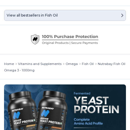
View all bestsellers in
Fish Oil
PRODUCT QUALITY
Highly effective 3:2, EPA:DHA ratio at 180mg
EPA and 120mg DHA. Anti-reflux formula ensures better absorption
of fatty acids and no fishy aftertaste. Processed via molecular
distillation to remove heavy metals like mercury & is cholesterol-
free. Non-GMO, Natural Ingredients, Heavy Metal Tested, Gluten
Free, Halal Approved. Manufactured in an ISO, HACCP and FSSAI
certified manufacturing facility ensures the highest product quality
standards.[/col][col span="1/2" ]
Home
Vitamins and Supplements
Omega
Fish Oil
Nutrabay Fish Oil
Omega 3 - 1000mg