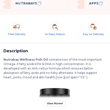
NUTRABAY5
APP5
Free Delivery
14 Days Return
Pay on Delivery
Description
Nutrabay Wellness Fish Oil
contains two of the most important
Omega-3 fatty acids EPA & DHA in high concentration. It is
developed with an Anti-reflux formula which ensures better
absorption of fatty acids and no fishy aftertaste. It helps support
heart, joints, mood and skin health.[row ][col span="1/2" ]
View More