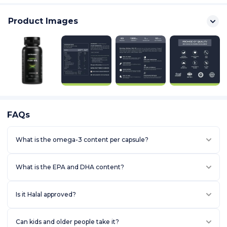
Product Images
FAQs
What is the omega-3 content per capsule?
BENEFITS & FEATURES
What is the EPA and DHA content?
[HEALTHY HEART]: Helps increase good Cholesterol (HDL),
Reduce Blood pressure and lower Triglycerides levels.
[JOINT SUPPORT]: Helps reduce joint pains and stiffness, improves
Is it Halal approved?
flexibility and mobility.
[MOOD SUPPORT]: Helps support the levels of serotonin in the
body, which is often termed the "feel-good" hormone.
Can kids and older people take it?