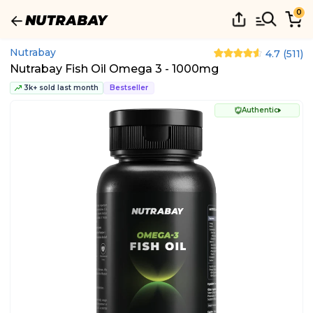
0
Nutrabay
4.7
(
511
)
Nutrabay Fish Oil Omega 3 - 1000mg
3k+ sold last month
Bestseller
Authentic