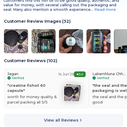
Customers find this fish oil to be good quality, authentic, and
value for money, with several calling out the packaging and
seal. Many also mention a smooth experience…
Read more
RECOMMENDED USAGE
Consume 1 serving per day or as advised by
the dietician.[/col][col span="1/2" ]
Customer Review Images
(
32
)
Customer Reviews
(
102
)
Jagan
Lalramhluna Chhangte
14 Jun'26
5.0
Verified
Verified
"
creatine fishoil 60
"
the seal and the
capsule
"
packaging is wel
worth for money quality &
the seal and the 
parcel packing all 5/5
good
View all Reviews