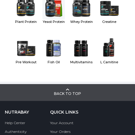
Plant Protein
Yeast Protein
Whey Protein
Creatine
Pre Workout
Fish Oil
Multivitamins
L Carnitine
BACK TO TOP
NUTRABAY
QUICK LINKS
Help Center
Your Account
Authenticity
Your Orders