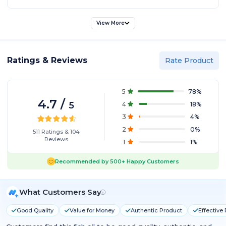
[HEALTHY SKIN]: Helps reduce inflammation in the body and acts
as an antioxidant.
[/col][col span="1/2" ]
View More
Ratings & Reviews
Rate Product
5
78
%
4.7
/
5
4
18
%
3
4
%
2
0
%
511
Ratings
&
104
Reviews
1
1
%
Recommended by
500+
Happy Customers
What Customers Say
Good Quality
Value for Money
Authentic Product
Effective 