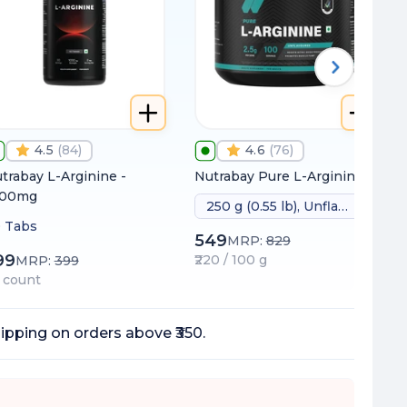
4.5
(
84
)
4.6
(
76
)
trabay L-Arginine -
Nutrabay Pure L-Arginine
000mg
250 g (0.55 lb), Unflavoured
 Tabs
549
MRP:
829
99
₹220 / 100 g
MRP:
399
 / count
ipping on orders above ₹350.