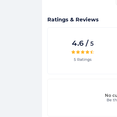
Ratings & Reviews
4.6
/
5
5
Ratings
No cu
Be th