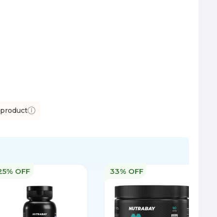
 product
25% OFF
33% OFF