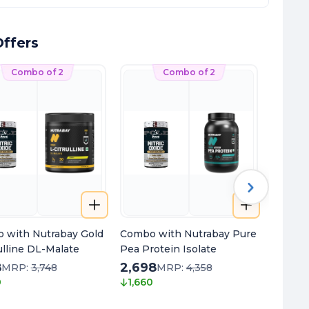
ffers
Combo of 2
Combo of 2
 with Nutrabay Gold
Combo with Nutrabay Pure
Combo 
ulline DL-Malate
Pea Protein Isolate
Oil Om
8
2,698
2,198
MRP:
3,748
MRP:
4,358
0
1,660
1,500