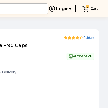
0
Login
Cart
4.6
(5)
de - 90 Caps
Authentic
e Delivery
)