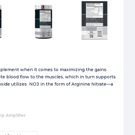
pplement when it comes to maximizing the gains.
ote blood flow to the muscles, which in turn supports
oxide utilizes NO3 in the form of Arginine Nitrate—a
mp Amplifier