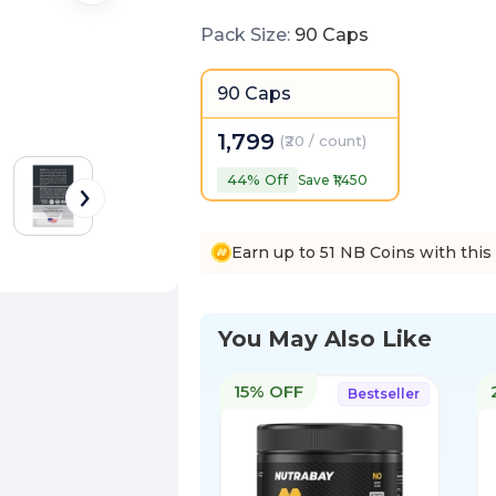
Pack Size
:
90 Caps
90 Caps
1,799
(
₹20 / count
)
44
% Off
Save ₹
1,450
Earn up to 51 NB Coins with this
You May Also Like
15% OFF
Bestseller