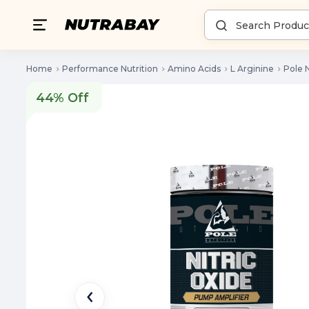
Home
Performance Nutrition
Amino Acids
L Arginine
Pole N
44% Off
44% Off