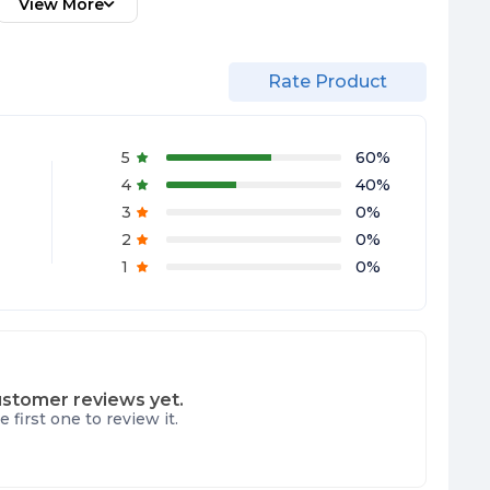
View More
Rate Product
5
60
%
4
40
%
3
0
%
2
0
%
1
0
%
stomer reviews yet.
e first one to review it.