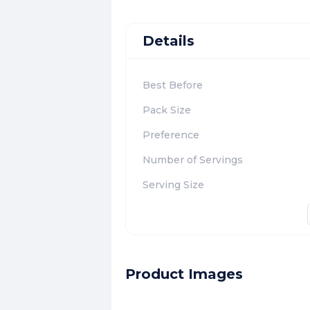
Details
Best Before
Pack Size
Preference
Number of Servings
Serving Size
Product Images