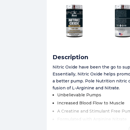
Description
Nitric Oxide have been the go to su
Essentially, Nitric Oxide helps prom
a better pump. Pole Nutrition nitric 
fusion of L-Arginine and Nitrate.
Unbelievable Pumps
Increased Blood Flow to Muscle
A Creatine and Stimulant Free Pu
Formulated with Arginine Nitrate
Now Featuring Nitrosigine