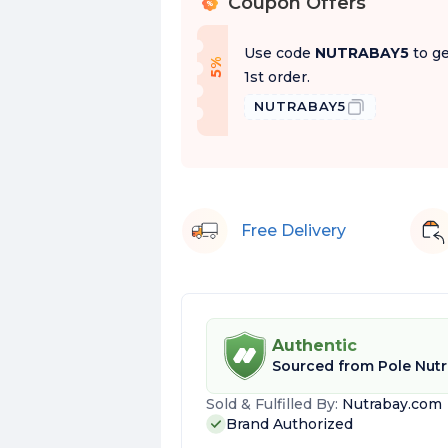
Coupon Offers
%
Use code
NUTRABAY5
to ge
f
5
%
O
f
1st order.
NUTRABAY5
Free Delivery
Authentic
Sourced from
Pole Nutr
Sold & Fulfilled By:
Nutrabay.com
Brand Authorized