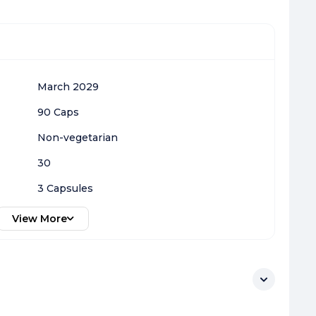
March 2029
90 Caps
Non-vegetarian
30
3 Capsules
View More