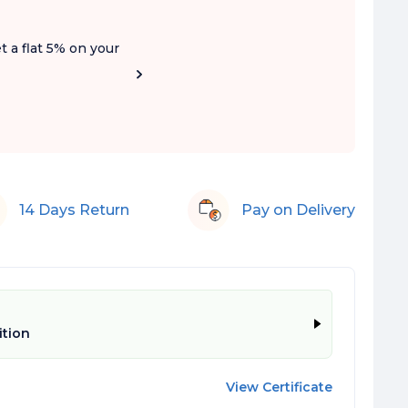
t a flat 5% on your
14 Days Return
Pay on Delivery
ition
View Certificate