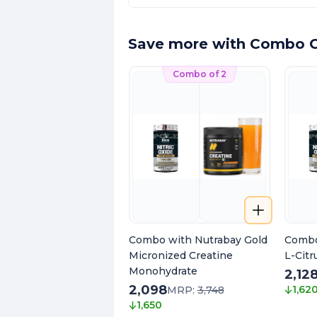
Save more with Combo O
Combo of 2
Combo with Nutrabay Gold
Combo
Micronized Creatine
L-Citr
Monohydrate
2,12
2,098
1,62
MRP:
3,748
1,650