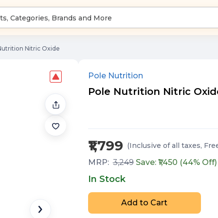
utrition Nitric Oxide
Pole Nutrition
Pole Nutrition Nitric Oxi
₹1,799
(Inclusive of all taxes
, Fre
MRP:
3,249
Save: ₹
1,450
(
44
% Off)
In Stock
Add to Cart