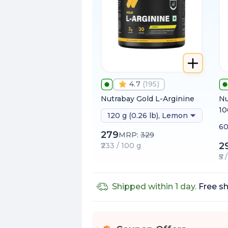
4.7
(
195
)
Nutrabay Gold L-Arginine
Nu
1
120 g (0.26 lb), Lemon
60
279
MRP:
329
2
₹233 / 100 g
₹5
Shipped within 1 day.
Free sh