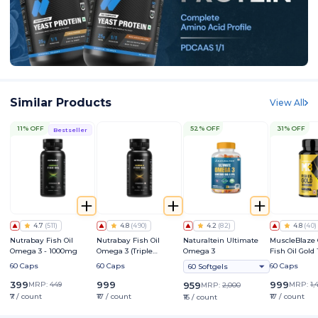
Similar Products
View All
11% OFF
52% OFF
31% OFF
Bestseller
4.7
(
511
)
4.8
(
490
)
4.2
(
82
)
4.8
(
40
)
Nutrabay Fish Oil
Nutrabay Fish Oil
Naturaltein Ultimate
MuscleBlaze
Omega 3 - 1000mg
Omega 3 (Triple
Omega 3
Fish Oil Gold
Strength) - 1250mg
Triple Stren
60 Caps
60 Caps
60 Caps
60 Softgels
(560mg EPA 
DHA)
399
999
999
MRP:
449
959
MRP:
1,
MRP:
2,000
₹7 / count
₹17 / count
₹17 / count
₹16 / count