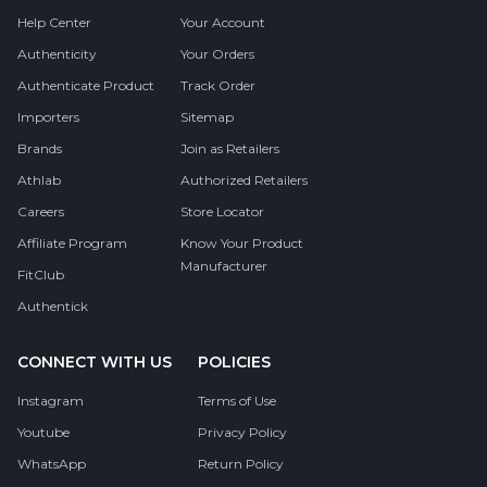
Help Center
Your Account
Authenticity
Your Orders
Authenticate Product
Track Order
Importers
Sitemap
Brands
Join as Retailers
Athlab
Authorized Retailers
Careers
Store Locator
Affiliate Program
Know Your Product
Manufacturer
FitClub
Authentick
CONNECT WITH US
POLICIES
Instagram
Terms of Use
Youtube
Privacy Policy
WhatsApp
Return Policy