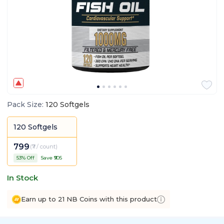
Pack Size
:
120 Softgels
120 Softgels
799
(
₹7 / count
)
53
% Off
Save ₹
905
In Stock
Earn up to 21 NB Coins with this product