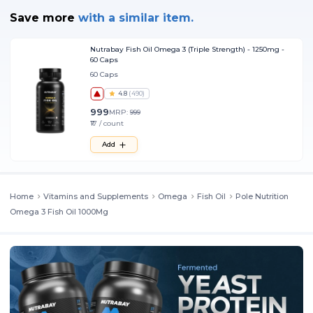
Save more
with
a similar item.
Nutrabay Fish Oil Omega 3 (Triple Strength) - 1250mg -
60 Caps
60 Caps
4.8
(
490
)
999
MRP:
999
₹17 / count
Add
Home
Vitamins and Supplements
Omega
Fish Oil
Pole Nutrition
Omega 3 Fish Oil 1000Mg