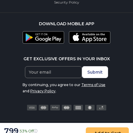
Security Policy
DOWNLOAD MOBILE APP
GET EXCLUSIVE OFFERS IN YOUR INBOX
Submit
By continuing, you agree to our
Terms of Use
and
Privacy Policy
.
799
|
53% Off
© 2016-2026 nutrabay.com, all rights reserved