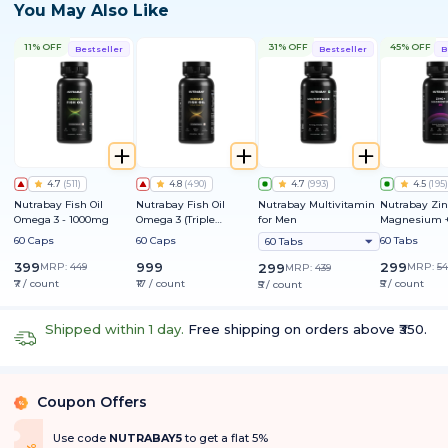
You May Also Like
11% OFF
31% OFF
45% OFF
Bestseller
Bestseller
B
4.7
(
511
)
4.8
(
490
)
4.7
(
993
)
4.5
(
195
)
Nutrabay Fish Oil
Nutrabay Fish Oil
Nutrabay Multivitamin
Nutrabay Zin
Omega 3 - 1000mg
Omega 3 (Triple
for Men
Magnesium +
Strength) - 1250mg
60 Caps
60 Caps
60 Tabs
60 Tabs
399
999
299
MRP:
449
299
MRP:
54
MRP:
439
₹7 / count
₹17 / count
₹5 / count
₹5 / count
Shipped within 1 day.
Free shipping on orders above ₹350.
Coupon Offers
%
Use code
NUTRABAY5
to get a flat 5%