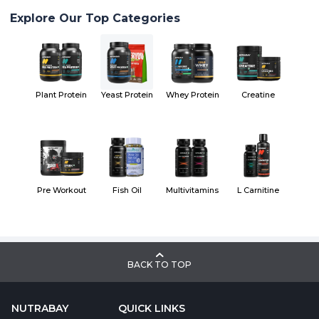
Explore Our Top Categories
Plant Protein
Yeast Protein
Whey Protein
Creatine
Pre Workout
Fish Oil
Multivitamins
L Carnitine
BACK TO TOP
NUTRABAY
QUICK LINKS