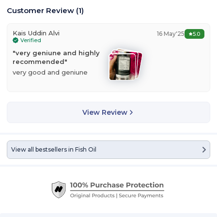
Customer Review
(
1
)
Kais Uddin Alvi
16 May'25
5.0
Verified
"
very geniune and highly
recommended
"
very good and geniune
View Review
View all bestsellers in
Fish Oil