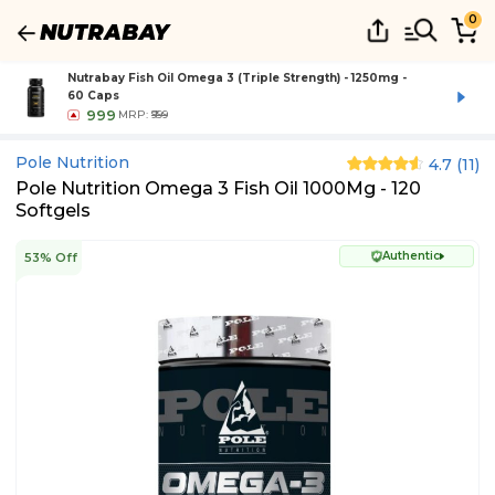
0
Nutrabay Fish Oil Omega 3 (Triple Strength) - 1250mg -
60 Caps
999
MRP:
₹999
Pole Nutrition
4.7
(
11
)
Pole Nutrition Omega 3 Fish Oil 1000Mg - 120
Softgels
Authentic
53% Off