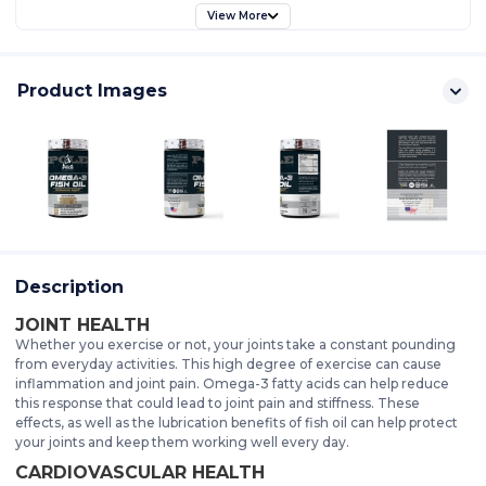
View More
Product Images
Description
JOINT HEALTH
Whether you exercise or not, your joints take a constant pounding
from everyday activities. This high degree of exercise can cause
inflammation and joint pain. Omega-3 fatty acids can help reduce
this response that could lead to joint pain and stiffness. These
effects, as well as the lubrication benefits of fish oil can help protect
your joints and keep them working well every day.
CARDIOVASCULAR HEALTH