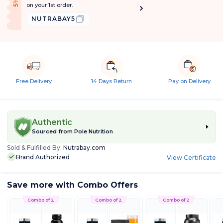
f
5
%
O
f
on your 1st order.
NUTRABAY5
Free Delivery
14 Days Return
Pay on Delivery
Authentic
Sourced from
Pole Nutrition
Sold & Fulfilled By:
Nutrabay.com
Brand Authorized
View Certificate
Save more with Combo Offers
Combo of 2
Combo of 2
Combo of 2