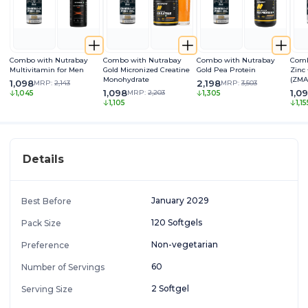
Combo with Nutrabay
Combo with Nutrabay
Combo with Nutrabay
Comb
Multivitamin for Men
Gold Micronized Creatine
Gold Pea Protein
Zinc
Monohydrate
(ZMA
1,098
2,198
MRP:
2,143
MRP:
3,503
1,098
1,0
MRP:
2,203
1,045
1,305
1,105
1,15
Details
January 2029
Best Before
120 Softgels
Pack Size
Non-vegetarian
Preference
60
Number of Servings
2 Softgel
Serving Size