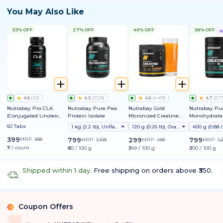
You May Also Like
33% OFF
27% OFF
40% OFF
36% OFF
B
4.6
(
30
)
4.5
(
3128
)
4.6
(
4419
)
4.7
(
57
Nutrabay Pro CLA
Nutrabay Pure Pea
Nutrabay Gold
Nutrabay Pur
(Conjugated Linoleic
Protein Isolate
Micronized Creatine
Monohydrate
Acid) 1000mg
Monohydrate
Micronized
60 Tabs
1 kg (2.2 lb), Unflavoured
120 g (0.26 lb), Orange
399
MRP:
599
799
299
799
MRP:
1,109
MRP:
499
MRP:
1,
₹7 / count
₹80 / 100 g
₹249 / 100 g
₹200 / 100 g
Shipped within 1 day.
Free shipping on orders above ₹350.
Coupon Offers
%