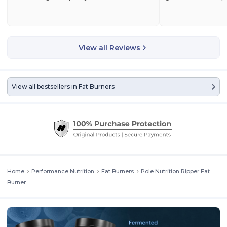
View all Reviews
View all bestsellers in
Fat Burners
Home
Performance Nutrition
Fat Burners
Pole Nutrition Ripper Fat
Burner