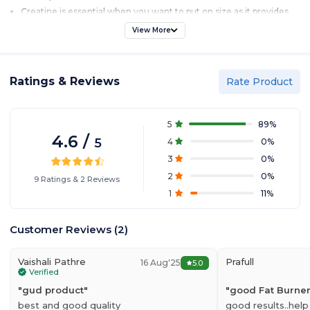
Creatine is essential when you want to put on size as it provides
energy for training and helps add mass to your physique
View More
N-Acetyl L-Tyrosine – A core part of the essential energy blend. It
helps support peak mental and physical performance.
Pole Nutrition Ripper is a mouth watering formula with delicious
flavors.
Ratings & Reviews
Rate Product
30 Serving.
5
89
%
4.6
/
5
4
0
%
3
0
%
2
0
%
9
Ratings
&
2
Reviews
1
11
%
Customer Reviews
(
2
)
Vaishali Pathre
Prafull
16 Aug'25
5.0
Verified
"
gud product
"
"
good Fat Burne
best and good quality
good results..help