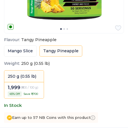
Flavour
:
Tangy Pineapple
Mango Slice
Tangy Pineapple
Weight
:
250 g (0.55 lb)
250 g (0.55 lb)
1,999
(
₹800 / 100 g
)
45
% Off
Save ₹
1,700
In Stock
Earn up to 57 NB Coins with this product