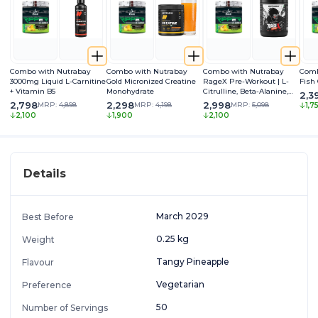
Combo with Nutrabay
Combo with Nutrabay
Combo with Nutrabay
Comb
3000mg Liquid L-Carnitine
Gold Micronized Creatine
RageX Pre-Workout | L-
Fish
+ Vitamin B5
Monohydrate
Citrulline, Beta-Alanine,
2,3
Caffeine & Black Pepper
2,798
2,298
2,998
MRP:
4,898
MRP:
4,198
MRP:
5,098
1,7
Extract | Energy, Focus &
2,100
1,900
2,100
Pump
Details
March 2029
Best Before
0.25 kg
Weight
Tangy Pineapple
Flavour
Vegetarian
Preference
50
Number of Servings