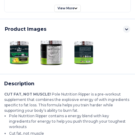
View More
Product Images
Description
CUT FAT, NOT MUSCLE!
Pole Nutrition Ripper is a pre-workout
supplement that combines the explosive energy of with ingredients
specific to fat loss. This formula helps you train harder while
supporting your body’s ability to burn fat.
Pole Nutrition Ripper contains a energy blend with key
ingredients for energy to help you push through your toughest
workouts
Cut fat, not muscle