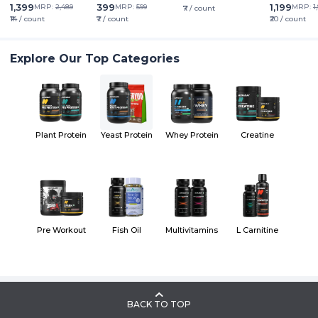
1,399
399
1,199
MRP:
2,489
MRP:
599
MRP:
1
₹7 / count
₹14 / count
₹7 / count
₹20 / count
Explore Our Top Categories
Plant Protein
Yeast Protein
Whey Protein
Creatine
Pre Workout
Fish Oil
Multivitamins
L Carnitine
BACK TO TOP