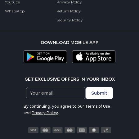
Youtube
Privacy Policy
WhatsApp
Return Policy
Security Policy
DOWNLOAD MOBILE APP
GET EXCLUSIVE OFFERS IN YOUR INBOX
Submit
By continuing, you agree to our
Terms of Use
and
Privacy Policy
.