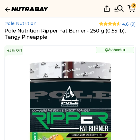
0
Pole Nutrition
4.6
(
9
)
Pole Nutrition Ripper Fat Burner - 250 g (0.55 lb),
Tangy Pineapple
Authentic
45% Off