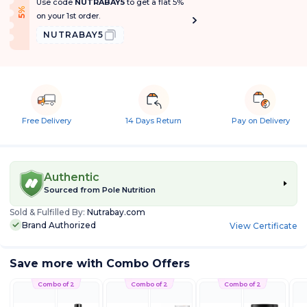
Use code
NUTRABAY5
to get a flat 5%
f
5
%
O
f
on your 1st order.
NUTRABAY5
Free Delivery
14 Days Return
Pay on Delivery
Authentic
Sourced from
Pole Nutrition
Sold & Fulfilled By:
Nutrabay.com
Brand Authorized
View Certificate
Save more with Combo Offers
Combo of 2
Combo of 2
Combo of 2