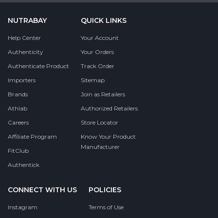
NUTRABAY
QUICK LINKS
Help Center
Your Account
Authenticity
Your Orders
Authenticate Product
Track Order
Importers
Sitemap
Brands
Join as Retailers
Athlab
Authorized Retailers
Careers
Store Locator
Affiliate Program
Know Your Product
Manufacturer
FitClub
Authentick
CONNECT WITH US
POLICIES
Instagram
Terms of Use