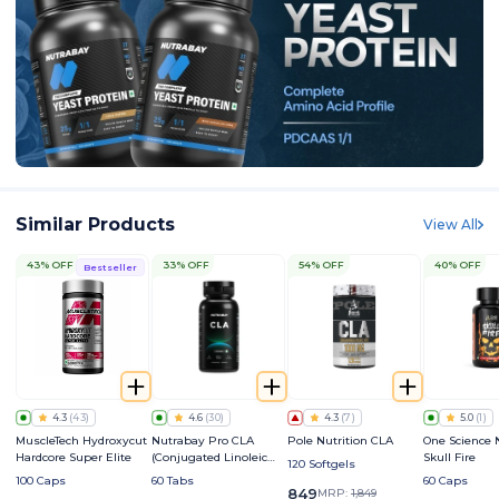
Similar Products
View All
43% OFF
33% OFF
54% OFF
40% OFF
Bestseller
4.3
(
43
)
4.6
(
30
)
4.3
(
7
)
5.0
(
1
)
MuscleTech Hydroxycut
Nutrabay Pro CLA
Pole Nutrition CLA
One Science 
Hardcore Super Elite
(Conjugated Linoleic
Skull Fire
120 Softgels
Acid) 1000mg
100 Caps
60 Tabs
60 Caps
849
MRP:
1,849