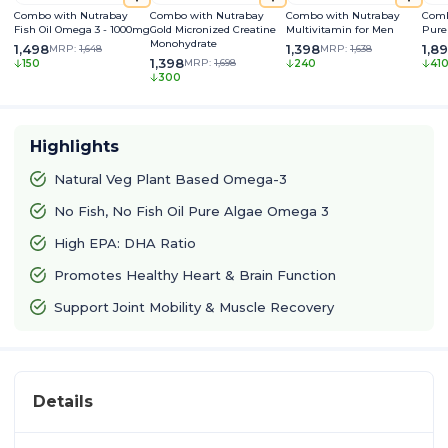
Combo with Nutrabay
Combo with Nutrabay
Combo with Nutrabay
Comb
Fish Oil Omega 3 - 1000mg
Gold Micronized Creatine
Multivitamin for Men
Pure
Monohydrate
1,498
1,398
1,8
MRP:
1,648
MRP:
1,638
1,398
MRP:
1,698
150
240
41
300
Highlights
Natural Veg Plant Based Omega-3
No Fish, No Fish Oil Pure Algae Omega 3
High EPA: DHA Ratio
Promotes Healthy Heart & Brain Function
Support Joint Mobility & Muscle Recovery
Details