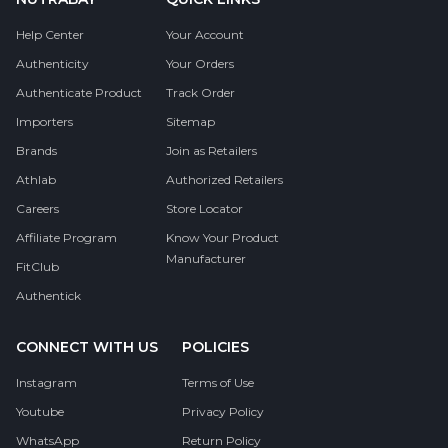
Help Center
Your Account
Authenticity
Your Orders
Authenticate Product
Track Order
Importers
Sitemap
Brands
Join as Retailers
Athlab
Authorized Retailers
Careers
Store Locator
Affiliate Program
Know Your Product
Manufacturer
FitClub
Authentick
CONNECT WITH US
POLICIES
Instagram
Terms of Use
Youtube
Privacy Policy
WhatsApp
Return Policy