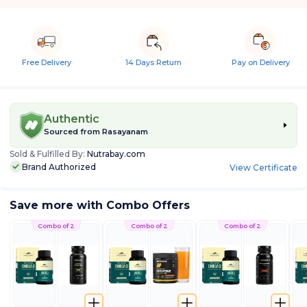
Free Delivery
14 Days Return
Pay on Delivery
Authentic
Sourced from
Rasayanam
Sold & Fulfilled By:
Nutrabay.com
Brand Authorized
View Certificate
Save more with Combo Offers
Combo of 2
Combo of 2
Combo of 2