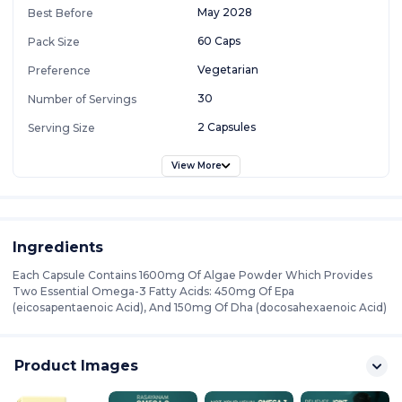
May 2028
Best Before
60 Caps
Pack Size
Vegetarian
Preference
30
Number of Servings
2 Capsules
Serving Size
View More
Ingredients
Each Capsule Contains 1600mg Of Algae Powder Which Provides
Two Essential Omega-3 Fatty Acids: 450mg Of Epa
(eicosapentaenoic Acid), And 150mg Of Dha (docosahexaenoic Acid)
Product Images