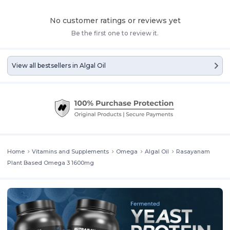
with DHA and EPA helps reduce inflammation, promote healthy skin,
and support eye health. Regular use of these algal oil omega 3
No customer ratings or reviews yet
supplement may enhance mood, cognitive performance, and
Be the first one to review it.
cardiovascular function, making this fish oil omega 3 an excellent
daily health companion.
View all bestsellers in
Algal Oil
Home
Vitamins and Supplements
Omega
Algal Oil
Rasayanam
Plant Based Omega 3 1600mg