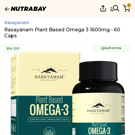
0
Rasayanam
Rasayanam Plant Based Omega 3 1600mg - 60
Caps
Authentic
8% Off