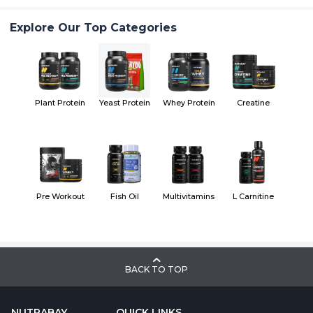
Explore Our Top Categories
Plant Protein
Yeast Protein
Whey Protein
Creatine
Pre Workout
Fish Oil
Multivitamins
L Carnitine
BACK TO TOP
NUTRABAY
QUICK LINKS