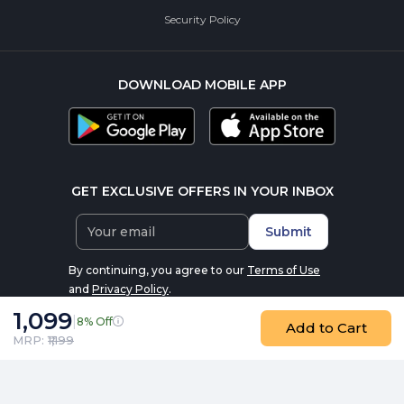
Security Policy
DOWNLOAD MOBILE APP
GET EXCLUSIVE OFFERS IN YOUR INBOX
Submit
By continuing, you agree to our
Terms of Use
and
Privacy Policy
.
1,099
|
8% Off
Add to Cart
MRP: ₹
1,199