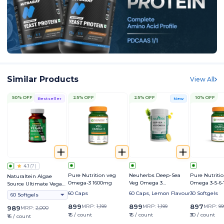
Similar Products
View All
50% OFF
25% OFF
25% OFF
10% OFF
Bestseller
New
4.1
(
7
)
Pure Nutrition veg
Neuherbs Deep-Sea
Pure Nutriti
Naturaltein Algae
Omega-3 1600mg
Veg Omega 3
Omega 3-5-6-
Source Ultimate Vegan
Supplement | Supports
Omega 3 500mg
60 Caps
60 Caps, Lemon Flavour
30 Softgels
60 Softgels
Heart, Brain, Skin &
Bone Health
899
899
897
MRP:
1,199
MRP:
1,199
MRP:
99
989
MRP:
2,000
₹15 / count
₹15 / count
₹30 / count
₹16 / count