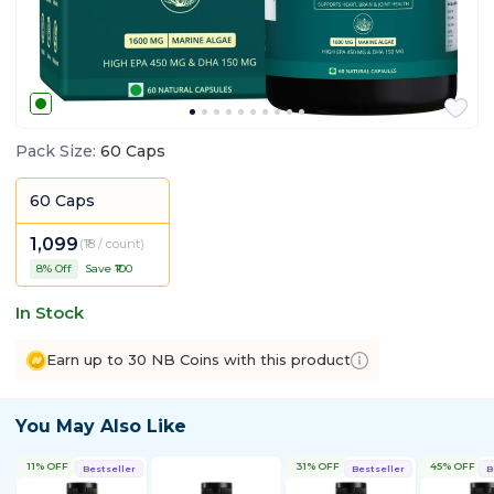
Pack Size
:
60 Caps
60 Caps
1,099
(
₹18 / count
)
8
% Off
Save ₹
100
In Stock
Earn up to 30 NB Coins with this product
You May Also Like
11% OFF
31% OFF
45% OFF
Bestseller
Bestseller
B