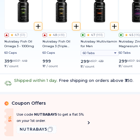
4.7
(
511
)
4.8
(
490
)
4.7
(
993
)
4.5
(
195
)
Nutrabay Fish Oil
Nutrabay Fish Oil
Nutrabay Multivitamin
Nutrabay Zin
Omega 3 - 1000mg
Omega 3 (Triple
for Men
Magnesium +
Strength) - 1250mg
60 Caps
60 Caps
60 Tabs
60 Tabs
399
999
299
MRP:
449
299
MRP:
54
MRP:
439
₹7 / count
₹17 / count
₹5 / count
₹5 / count
Shipped within 1 day.
Free shipping on orders above ₹350.
Coupon Offers
%
Use code
NUTRABAY5
to get a flat 5%
f
5
%
O
f
on your 1st order.
NUTRABAY5