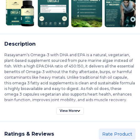
Description
Rasayanam’s Omega-3 with DHA and EPA is a natural, vegetarian,
plant-based supplement sourced from pure marine algae instead of
fish. With a high EPA:DHA ratio of 450:150, it delivers all the essential
benefits of Omega-3 without the fishy aftertaste, burps, or harmful
contaminants like heavy metals. Unlike traditional fish oil capsule,
this omega 3 fatty acid supplements is clean and sustainable formula
is highly bioavailable and easy to digest. As fish oil does, these
omega 3 capsules vegetarian also supports heart health, enhances
brain function, improves joint mobility, and aids muscle recovery.
These omega3 vegetarian capsule are sustainably sourced and
carefully processed, this Omega-3 supplement offers a pure and
View More
effective solution for maintaining overall well-being. Best omega 3
capsules, free from artificial additives, heavy metals, and
preservatives, ensuring a clean and natural source of essential fatty
Ratings & Reviews
acids. This vegan omega 3 EPA DHA is ideal for those on plant-based
Rate Product
diets, athletes, and wellness-conscious individuals, this omega 3