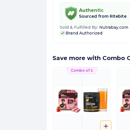
Authentic
Sourced from
Ritebite
Sold & Fulfilled By:
Nutrabay.com
Brand Authorized
Save more with Combo O
Combo of 2