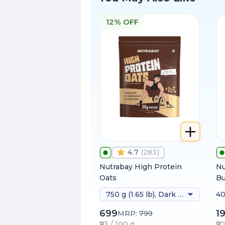
12% OFF
4.7
(
283
)
Nutrabay High Protein
Nu
Oats
Bu
750 g (1.65 lb), Dark Chocolate Raisin
40
699
1
MRP:
799
₹93 / 100 g
₹5