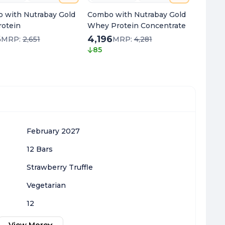
 with Nutrabay Gold
Combo with Nutrabay Gold
Combo 
rotein
Whey Protein Concentrate
Protein
6
4,196
1,466
MRP:
2,651
MRP:
4,281
85
185
February 2027
12 Bars
Strawberry Truffle
Vegetarian
12