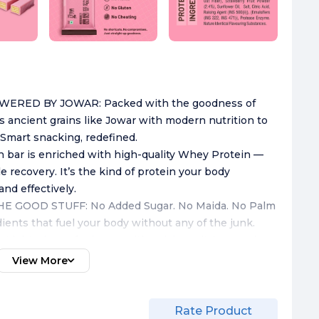
ERED BY JOWAR: Packed with the goodness of
s ancient grains like Jowar with modern nutrition to
. Smart snacking, redefined.
r is enriched with high-quality Whey Protein —
 recovery. It’s the kind of protein your body
nd effectively.
 GOOD STUFF: No Added Sugar. No Maida. No Palm
ients that fuel your body without any of the junk.
t, airy wafer layers with a rich, melt-in-mouth
h in every bite. It’s indulgence with purpose.
View More
emptation, Strawberry Truffle, and Coffee Mousse
cravings and match your mood, without compromising
Rate Product