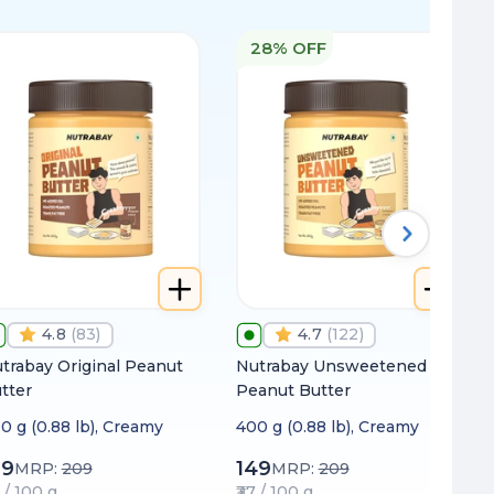
28% OFF
4.8
(
83
)
4.7
(
122
)
trabay Original Peanut
Nutrabay Unsweetened
tter
Peanut Butter
0 g (0.88 lb), Creamy
400 g (0.88 lb), Creamy
99
149
MRP:
209
MRP:
209
0 / 100 g
₹37 / 100 g