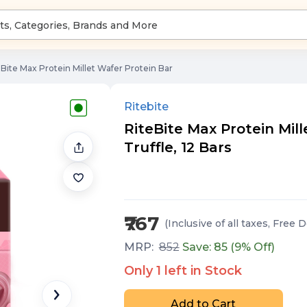
eBite Max Protein Millet Wafer Protein Bar
Ritebite
RiteBite Max Protein Mil
Truffle, 12 Bars
₹767
(Inclusive of all taxes
, Free D
MRP:
852
Save: ₹
85
(
9
% Off)
Only
1
left in Stock
Add to Cart