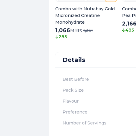
Combo with Nutrabay Gold
Combo
Micronized Creatine
Pea P
Monohydrate
2,16
1,066
485
MRP:
1,351
285
Details
Best Before
Pack Size
Flavour
Preference
Number of Servings