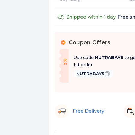
Shipped within 1 day.
Free sh
Coupon Offers
%
Use code
NUTRABAY5
to ge
f
5
%
O
f
1st order.
NUTRABAY5
Free Delivery