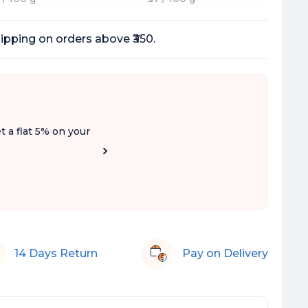
ipping on orders above ₹350.
t a flat 5% on your
14 Days Return
Pay on Delivery