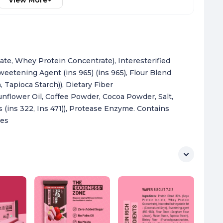
View More
ate, Whey Protein Concentrate), Interesterified
weetening Agent (ins 965) (ins 965), Flour Blend
 Tapioca Starch)), Dietary Fiber
Sunflower Oil, Coffee Powder, Cocoa Powder, Salt,
rs (ins 322, Ins 471)), Protease Enzyme. Contains
ces