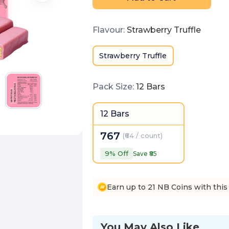
Flavour
:
Strawberry Truffle
Strawberry Truffle
Pack Size
:
12 Bars
12 Bars
767
(
₹64 / count
)
9
% Off
Save ₹
85
Earn up to 21 NB Coins with this
You May Also Like