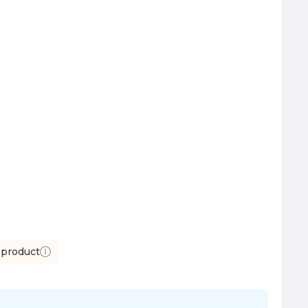
 product