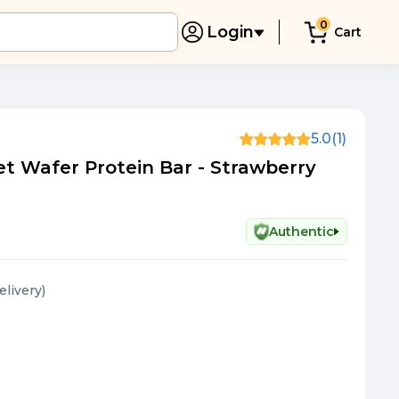
0
Login
Cart
5.0
(1)
let Wafer Protein Bar - Strawberry
Authentic
elivery
)