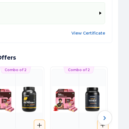
View Certificate
ffers
Combo of 2
Combo of 2