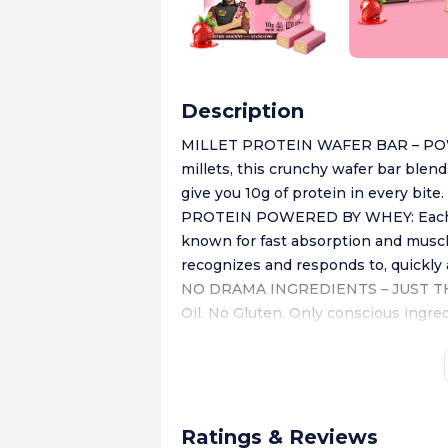
Description
MILLET PROTEIN WAFER BAR – POW
millets, this crunchy wafer bar blend
give you 10g of protein in every bite
PROTEIN POWERED BY WHEY: Each ba
known for fast absorption and muscle
recognizes and responds to, quickly a
NO DRAMA INGREDIENTS – JUST THE
Oil. No Gluten. Only conscious ingred
CRUNCHY TEXTURE, CREAMY CORE: Ligh
filling — delivering the perfect crunc
FLAVOURS YOU’LL FALL FOR: Choco T
— each one crafted to satisfy your 
Ratings & Reviews