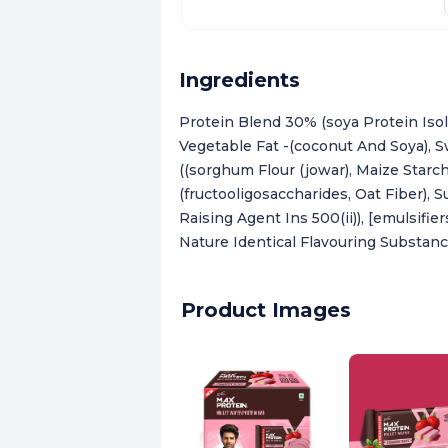
Ingredients
Protein Blend 30% (soya Protein Isol
Vegetable Fat -(coconut And Soya), S
((sorghum Flour (jowar), Maize Starch,
(fructooligosaccharides, Oat Fiber), 
Raising Agent Ins 500(ii)), [emulsifie
Nature Identical Flavouring Substan
Product Images