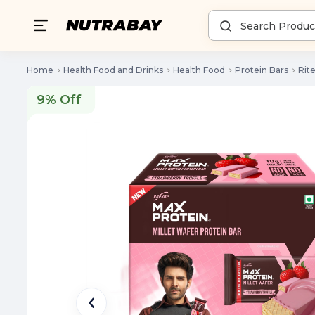
Home
Health Food and Drinks
Health Food
Protein Bars
Rit
9% Off
9% Off